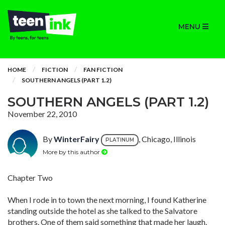
MENU
HOME
FICTION
FAN FICTION
SOUTHERN ANGELS (PART 1.2)
SOUTHERN ANGELS (PART 1.2)
November 22, 2010
By
WinterFairy
, Chicago, Illinois
PLATINUM
More by this author
Chapter Two
When I rode in to town the next morning, I found Katherine
standing outside the hotel as she talked to the Salvatore
brothers. One of them said something that made her laugh.