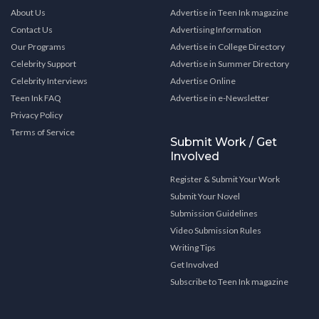
About Us
Advertise in Teen Ink magazine
Contact Us
Advertising Information
Our Programs
Advertise in College Directory
Celebrity Support
Advertise in Summer Directory
Celebrity Interviews
Advertise Online
Teen Ink FAQ
Advertise in e-Newsletter
Privacy Policy
Terms of Service
Submit Work / Get
Involved
Register & Submit Your Work
Submit Your Novel
Submission Guidelines
Video Submission Rules
Writing Tips
Get Involved
Subscribe to Teen Ink magazine