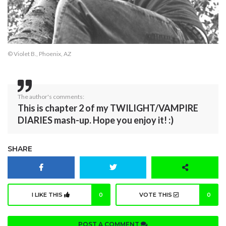
© Violet B., Phoenix, AZ
The author's comments:
This is chapter 2 of my TWILIGHT/VAMPIRE
DIARIES mash-up. Hope you enjoy it! :)
SHARE
I LIKE THIS
0
VOTE THIS
0
POST A COMMENT