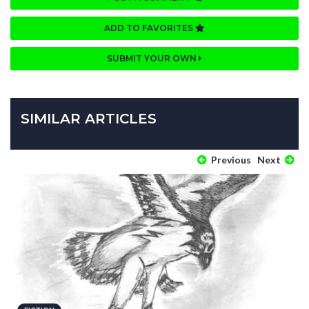
ADD TO FAVORITES
SUBMIT YOUR OWN
SIMILAR ARTICLES
Previous
Next