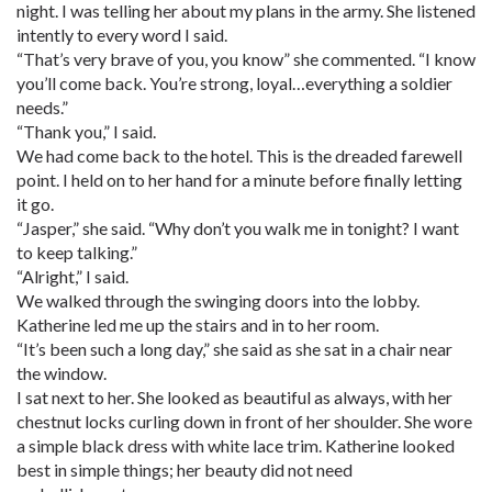
night. I was telling her about my plans in the army. She listened
intently to every word I said.
“That’s very brave of you, you know” she commented. “I know
you’ll come back. You’re strong, loyal…everything a soldier
needs.”
“Thank you,” I said.
We had come back to the hotel. This is the dreaded farewell
point. I held on to her hand for a minute before finally letting
it go.
“Jasper,” she said. “Why don’t you walk me in tonight? I want
to keep talking.”
“Alright,” I said.
We walked through the swinging doors into the lobby.
Katherine led me up the stairs and in to her room.
“It’s been such a long day,” she said as she sat in a chair near
the window.
I sat next to her. She looked as beautiful as always, with her
chestnut locks curling down in front of her shoulder. She wore
a simple black dress with white lace trim. Katherine looked
best in simple things; her beauty did not need