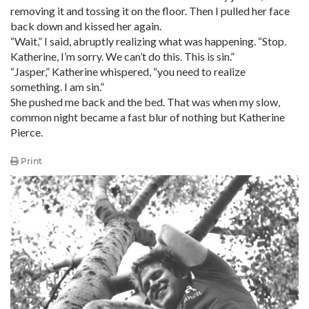
removing it and tossing it on the floor. Then I pulled her face
back down and kissed her again.
“Wait,” I said, abruptly realizing what was happening. “Stop.
Katherine, I’m sorry. We can’t do this. This is sin.”
“Jasper,” Katherine whispered, “you need to realize
something. I am sin.”
She pushed me back and the bed. That was when my slow,
common night became a fast blur of nothing but Katherine
Pierce.
Print