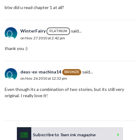
btw did u read chapter 1 at all?
WinterFairy
said...
PLATINUM
on Nov. 27 2010 at 2:42 pm
thank you :)
deus-ex-machina14
said...
BRONZE
on Nov. 26 2010 at 12:32 pm
Even though its a combination of two stories, but its still very
original. I really love it!
Subscribe to
Teen Ink magazine