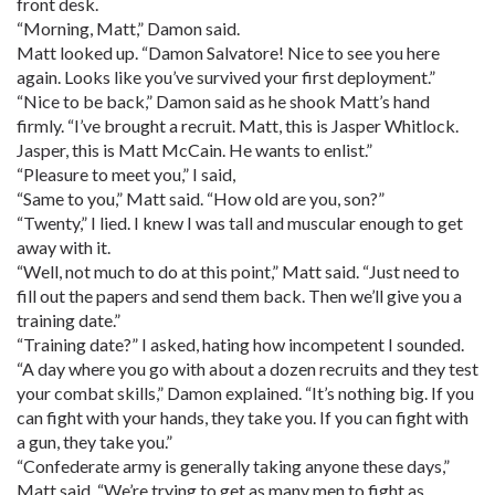
front desk.
“Morning, Matt,” Damon said.
Matt looked up. “Damon Salvatore! Nice to see you here
again. Looks like you’ve survived your first deployment.”
“Nice to be back,” Damon said as he shook Matt’s hand
firmly. “I’ve brought a recruit. Matt, this is Jasper Whitlock.
Jasper, this is Matt McCain. He wants to enlist.”
“Pleasure to meet you,” I said,
“Same to you,” Matt said. “How old are you, son?”
“Twenty,” I lied. I knew I was tall and muscular enough to get
away with it.
“Well, not much to do at this point,” Matt said. “Just need to
fill out the papers and send them back. Then we’ll give you a
training date.”
“Training date?” I asked, hating how incompetent I sounded.
“A day where you go with about a dozen recruits and they test
your combat skills,” Damon explained. “It’s nothing big. If you
can fight with your hands, they take you. If you can fight with
a gun, they take you.”
“Confederate army is generally taking anyone these days,”
Matt said. “We’re trying to get as many men to fight as