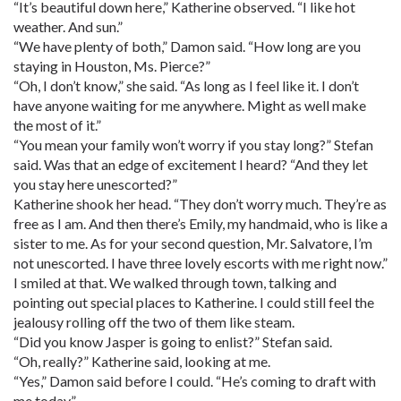
“It’s beautiful down here,” Katherine observed. “I like hot
weather. And sun.”
“We have plenty of both,” Damon said. “How long are you
staying in Houston, Ms. Pierce?”
“Oh, I don’t know,” she said. “As long as I feel like it. I don’t
have anyone waiting for me anywhere. Might as well make
the most of it.”
“You mean your family won’t worry if you stay long?” Stefan
said. Was that an edge of excitement I heard? “And they let
you stay here unescorted?”
Katherine shook her head. “They don’t worry much. They’re as
free as I am. And then there’s Emily, my handmaid, who is like a
sister to me. As for your second question, Mr. Salvatore, I’m
not unescorted. I have three lovely escorts with me right now.”
I smiled at that. We walked through town, talking and
pointing out special places to Katherine. I could still feel the
jealousy rolling off the two of them like steam.
“Did you know Jasper is going to enlist?” Stefan said.
“Oh, really?” Katherine said, looking at me.
“Yes,” Damon said before I could. “He’s coming to draft with
me today.”