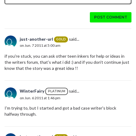
POST COMMENT
just-another-url
said...
GOLD
on Jun. 7 2011 at 5:00 am
if you're stuck, you can ask other teen inkers for help or ideas in
the writers forum, that's what i did :) and if you don't continue just
know that the story was a great idea !!
WinterFairy
said...
PLATINUM
on Jun. 6 2011 at 1:46 pm
I'm trying to, but I started and got a bad case writer's block
halfway through.