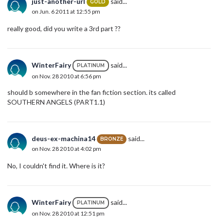
just-another-url
said...
GOLD
on Jun. 6 2011 at 12:55 pm
really good, did you write a 3rd part ??
WinterFairy
said...
PLATINUM
on Nov. 28 2010 at 6:56 pm
should b somewhere in the fan fiction section. its called
SOUTHERN ANGELS (PART1.1)
deus-ex-machina14
said...
BRONZE
on Nov. 28 2010 at 4:02 pm
No, I couldn't find it. Where is it?
WinterFairy
said...
PLATINUM
on Nov. 28 2010 at 12:51 pm