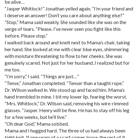
be alive…
“Jasper Whitlock!” Jonathan yelled again. “I’m your friend and
I deserve an answer! Don’t you care about anything else?”
“Stop,” Mama said weakly. She sounded like she was on the
verge of tears. “Please. I’ve never seen you fight like this
before. Please stop.”
I walked back around and knelt next to Mama’s chair, taking
her hand. She looked at me with clear blue eyes, shimmering
with moisture threatening to flow to her cheeks. She was
genuinely scared. Not just for her husband, I realized but for
me too.
“I’m sorry,” I said. “Things are just…”
“Tense,” Jonathan completed. “Tenser than a taught rope.”
Dr. Wilson walked in. We stood up and faced him. Mama’s
hand trembled in mine. I bit my lower lip, fearing the worst.
“Mrs. Whitlock,” Dr. Wilson said, removing his wire-rimmed
glasses. “Jasper. Henry will be fine. He has to stay off his leg
for a few weeks, but he’ll live.”
“Oh dear God,” Mama sobbed.
Mama and I hugged hard. The three of us had always been
tight knit. If one seam of a scarf comes loose, the rest of it