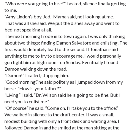
“Who were you going to hire?” I asked, silence finally getting
to me.
“Amy Lindon’s boy, Jed,” Mama said, not looking at me.
That was all she said. We put the dishes away and went to
bed, not speaking at all.
The next morning I rode in to town again. I was only thinking
about two things: finding Damon Salvatore and enlisting. The
first would definitely lead to the second. If Jonathan said
anything to me to try to discourage me, I would personally
gun fight him at high noon--on Sunday. Eventually I found
Damon walking down the road.
“Damon!” I called, stopping him.
“Good morning,” he said politely as I jumped down from my
horse. “How is your father?”
“Living,” I said. “Dr. Wilson said he is going to be fine. But I
need you to enlist me.”
“Of course,” he said. “Come on. I’ll take you to the office.”
We walked in silence to the draft center. It was a small,
modest building with only a front desk and waiting area. I
followed Damon in and he smiled at the man sitting at the