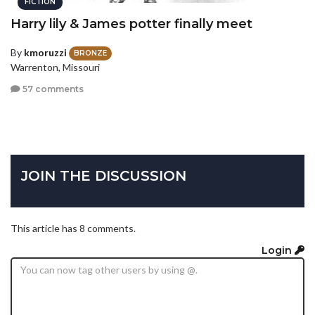
FICTION
Harry lily & James potter finally meet
By
kmoruzzi
BRONZE
Warrenton, Missouri
57 comments
JOIN THE DISCUSSION
This article has 8 comments.
Login