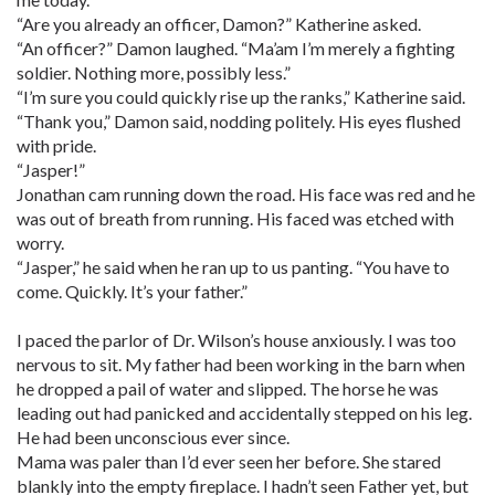
“Are you already an officer, Damon?” Katherine asked.
“An officer?” Damon laughed. “Ma’am I’m merely a fighting
soldier. Nothing more, possibly less.”
“I’m sure you could quickly rise up the ranks,” Katherine said.
“Thank you,” Damon said, nodding politely. His eyes flushed
with pride.
“Jasper!”
Jonathan cam running down the road. His face was red and he
was out of breath from running. His faced was etched with
worry.
“Jasper,” he said when he ran up to us panting. “You have to
come. Quickly. It’s your father.”
I paced the parlor of Dr. Wilson’s house anxiously. I was too
nervous to sit. My father had been working in the barn when
he dropped a pail of water and slipped. The horse he was
leading out had panicked and accidentally stepped on his leg.
He had been unconscious ever since.
Mama was paler than I’d ever seen her before. She stared
blankly into the empty fireplace. I hadn’t seen Father yet, but