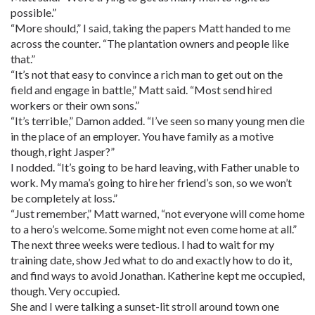
possible.”
“More should,” I said, taking the papers Matt handed to me
across the counter. “The plantation owners and people like
that.”
“It’s not that easy to convince a rich man to get out on the
field and engage in battle,” Matt said. “Most send hired
workers or their own sons.”
“It’s terrible,” Damon added. “I’ve seen so many young men die
in the place of an employer. You have family as a motive
though, right Jasper?”
I nodded. “It’s going to be hard leaving, with Father unable to
work. My mama’s going to hire her friend’s son, so we won’t
be completely at loss.”
“Just remember,” Matt warned, “not everyone will come home
to a hero’s welcome. Some might not even come home at all.”
The next three weeks were tedious. I had to wait for my
training date, show Jed what to do and exactly how to do it,
and find ways to avoid Jonathan. Katherine kept me occupied,
though. Very occupied.
She and I were talking a sunset-lit stroll around town one