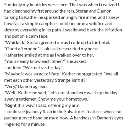
Suddenly my knuckles were sore. That was when I realized I
had clenched my fist around the rein. Stefan and Damon
talking to Katherine sparked an angry fire in me, and I knew
how fast a simple campfire could become a wildfire and
destroy everything in its path. I swallowed back the irritation
and put on a calm face.
“Whitlock,” Stefan greeted me as I rode up to the hotel.
“Good afternoon,” I said as I descended my horse.
Katherine smiled at me as I walked over to her.
“You already know each other?” she asked.
I nodded. “We met yesterday.”
“Maybe it was an act of fate,” Katherine suggested. “We all
met each other yesterday. Strange, isn’t it?”
“Very,” Damon agreed.
“Well,” Katherine said, “let’s not stand here wasting the day
away, gentlemen. Show me your hometown.”
“Right this way,” I said, offering my arm.
I could see jealousy flash in the Salvatore’s features when she
put her gloved hand on my elbow. A hardness in Damon’s eyes
lingered for a minute.