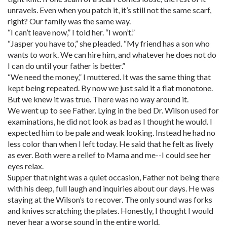
unravels. Even when you patch it, it’s still not the same scarf,
right? Our family was the same way.
“I can’t leave now,” I told her. “I won’t.”
“Jasper you have to,” she pleaded. “My friend has a son who
wants to work. We can hire him, and whatever he does not do
I can do until your father is better.”
“We need the money,” I muttered. It was the same thing that
kept being repeated. By now we just said it a flat monotone.
But we knew it was true. There was no way around it.
We went up to see Father. Lying in the bed Dr. Wilson used for
examinations, he did not look as bad as I thought he would. I
expected him to be pale and weak looking. Instead he had no
less color than when I left today. He said that he felt as lively
as ever. Both were a relief to Mama and me--I could see her
eyes relax.
Supper that night was a quiet occasion, Father not being there
with his deep, full laugh and inquiries about our days. He was
staying at the Wilson’s to recover. The only sound was forks
and knives scratching the plates. Honestly, I thought I would
never hear a worse sound in the entire world.