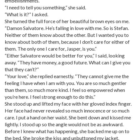
embellishments.
“I need to tell you something,” she said.
“What is it?” I asked.
She turned the full force of her beautiful brown eyes on me.
“Damon Salvatore. He’s falling in love with me. So is Stefan.
Neither of them know about the other. But I wanted you to
know about both of them, because I don’t care for either of
them. The only one I care for, Jasper, is you.”
“Either Salvatore would be better for you,” I said, looking
away. “They have money, a good future. What can I give you
that they can’t?”
“Your love,” she replied earnestly. “They cannot give me the
feeling I have when I am with you. You are so much gentler
than them, so much more kind. I feel so empowered when
you’re here. I feel strong enough to do this.”
She stood up and lifted my face with her gloved index finger.
Her face had never revealed so much innocence or so much
care. I put a hand on her waist. She bent down and kissed me
lightly. I stood up so the angle would not be as awkward.
Before I knew what has happening, she backed me up on to
the bed. She broke the kiss and unbuttoned my jacket,