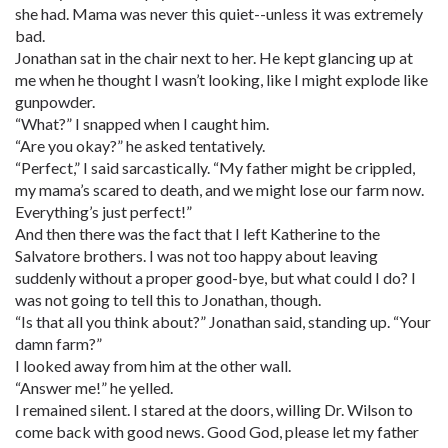
she had. Mama was never this quiet--unless it was extremely
bad.
Jonathan sat in the chair next to her. He kept glancing up at
me when he thought I wasn’t looking, like I might explode like
gunpowder.
“What?” I snapped when I caught him.
“Are you okay?” he asked tentatively.
“Perfect,” I said sarcastically. “My father might be crippled,
my mama’s scared to death, and we might lose our farm now.
Everything’s just perfect!”
And then there was the fact that I left Katherine to the
Salvatore brothers. I was not too happy about leaving
suddenly without a proper good-bye, but what could I do? I
was not going to tell this to Jonathan, though.
“Is that all you think about?” Jonathan said, standing up. “Your
damn farm?”
I looked away from him at the other wall.
“Answer me!” he yelled.
I remained silent. I stared at the doors, willing Dr. Wilson to
come back with good news. Good God, please let my father