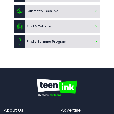
Submit to Teen Ink
Find A College
Find a Summer Program
About Us
Advertise