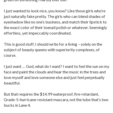
I just wanted to look nice, you know? Like those girls who’re
just naturally fake pretty. The girls who can blend shades of
eyeshadow like no one’s business, and match their lipstick to
the exact color of their toenail polish or whatever. Seemingly
effortless, yet impeccably coordinated.
This is good stuff, I should write for a living – solely on the
subject of beauty queens with superiority complexes, of
course.
I just want … God, what do I want? I want to feel the sun on my
face and paint the clouds and hear the music in the trees and
love myself and love someone else and just feel perpetually
beautiful.
But that requires the $14.99 waterproof, fire-retardant,
Grade-5-hurricane-resistant mascara, not the tube that’s two
bucks in Lane 4.