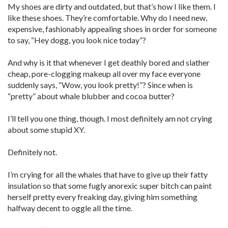
My shoes are dirty and outdated, but that’s how I like them. I
like these shoes. They’re comfortable. Why do I need new,
expensive, fashionably appealing shoes in order for someone
to say, “Hey dogg, you look nice today”?
And why is it that whenever I get deathly bored and slather
cheap, pore-clogging makeup all over my face everyone
suddenly says, “Wow, you look pretty!”? Since when is
“pretty” about whale blubber and cocoa butter?
I’ll tell you one thing, though. I most definitely am not crying
about some stupid XY.
Definitely not.
I’m crying for all the whales that have to give up their fatty
insulation so that some fugly anorexic super bitch can paint
herself pretty every freaking day, giving him something
halfway decent to oggle all the time.