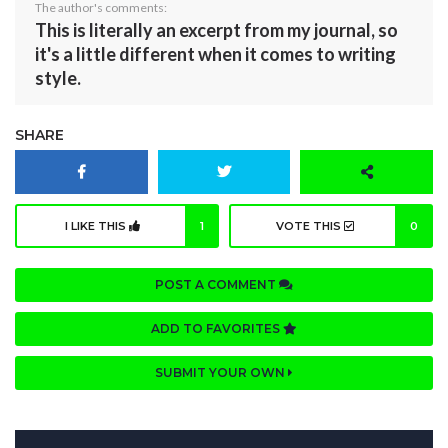
The author's comments:
This is literally an excerpt from my journal, so
it's a little different when it comes to writing
style.
SHARE
I LIKE THIS
1
VOTE THIS
0
POST A COMMENT
ADD TO FAVORITES
SUBMIT YOUR OWN