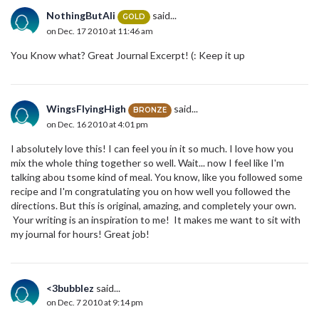
NothingButAli
said...
GOLD
on Dec. 17 2010 at 11:46 am
You Know what? Great Journal Excerpt! (: Keep it up
WingsFlyingHigh
said...
BRONZE
on Dec. 16 2010 at 4:01 pm
I absolutely love this! I can feel you in it so much. I love how you
mix the whole thing together so well. Wait... now I feel like I'm
talking abou tsome kind of meal. You know, like you followed some
recipe and I'm congratulating you on how well you followed the
directions. But this is original, amazing, and completely your own.
Your writing is an inspiration to me! It makes me want to sit with
my journal for hours! Great job!
<3bubblez
said...
on Dec. 7 2010 at 9:14 pm