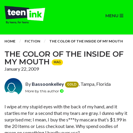
MENU
HOME
FICTION
THE COLOR OF THE INSIDE OF MY MOUTH
THE COLOR OF THE INSIDE OF
MY MOUTH
MAG
January 22, 2009
By
Bassoonkelley
, Tampa, Florida
GOLD
More by this author
I wipe at my stupid eyes with the back of my hand, and it
startles me for a second that my tears are gray. I dunno why it
surprised me; I mean, I buy the s***ty mascara that’s $1.99 in
the 20 Items or Less checkout lane. Why spend oodles of
green on something I hardly ever use?