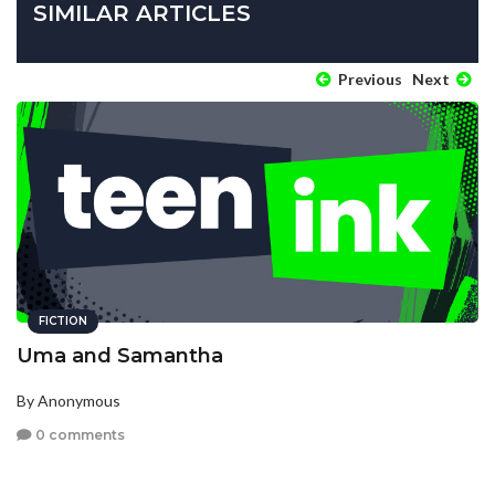
SIMILAR ARTICLES
Previous
Next
FICTION
Uma and Samantha
By Anonymous
0 comments