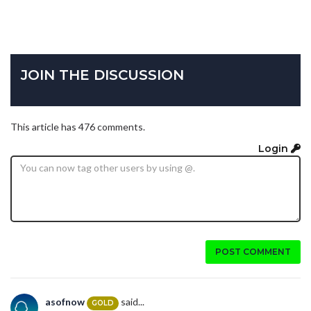
JOIN THE DISCUSSION
This article has 476 comments.
Login
POST COMMENT
asofnow
said...
GOLD