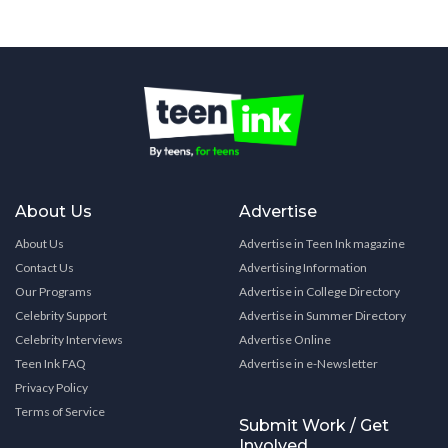
About Us
Advertise
About Us
Advertise in Teen Ink magazine
Contact Us
Advertising Information
Our Programs
Advertise in College Directory
Celebrity Support
Advertise in Summer Directory
Celebrity Interviews
Advertise Online
Teen Ink FAQ
Advertise in e-Newsletter
Privacy Policy
Terms of Service
Submit Work / Get
Involved