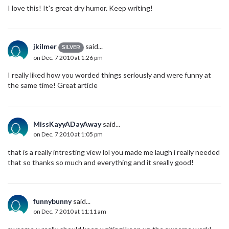
I love this! It's great dry humor. Keep writing!
jkilmer
said...
SILVER
on Dec. 7 2010 at 1:26 pm
I really liked how you worded things seriously and were funny at
the same time! Great article
MissKayyADayAway
said...
on Dec. 7 2010 at 1:05 pm
that is a really intresting view lol you made me laugh i really needed
that so thanks so much and everything and it sreally good!
funnybunny
said...
on Dec. 7 2010 at 11:11 am