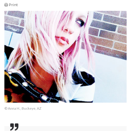
Print
© Anna H., Buckeye, AZ