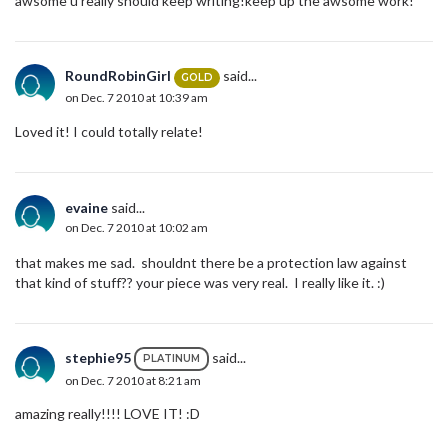
awsome u really should keep writing!keep up the awsome work!
RoundRobinGirl
said...
GOLD
on Dec. 7 2010 at 10:39 am
Loved it! I could totally relate!
evaine
said...
on Dec. 7 2010 at 10:02 am
that makes me sad. shouldnt there be a protection law against
that kind of stuff?? your piece was very real. I really like it. :)
stephie95
said...
PLATINUM
on Dec. 7 2010 at 8:21 am
amazing really!!!! LOVE IT! :D