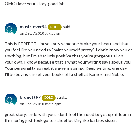
OMG i love your story. good job
musiclover94
said...
GOLD
on Dec. 7 2010 at 7:55 pm
This is PERFECT. I'm so sorry someone broke your heart and that
you feel like you need to "paint yourself pretty". I don't know you or
anything, but I'm absolutly positive that you're gorgeous all on
your own. I know because that's what your writing says about you.
Your personality so real, it's awe-inspiring. Keep writing, one day,
I'll be buying one of your books off a shelf at Barnes and Noble.
brunett97
said...
GOLD
on Dec. 7 2010 at 6:59 pm
great story. i side with you. i dont feel the need to get up at four in
thr moring just took go to school looking like barbies sister.