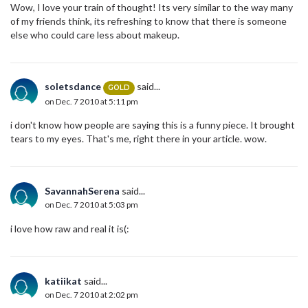
Wow, I love your train of thought! Its very similar to the way many
of my friends think, its refreshing to know that there is someone
else who could care less about makeup.
soletsdance
said...
GOLD
on Dec. 7 2010 at 5:11 pm
i don't know how people are saying this is a funny piece. It brought
tears to my eyes. That's me, right there in your article. wow.
SavannahSerena
said...
on Dec. 7 2010 at 5:03 pm
i love how raw and real it is(:
katiikat
said...
on Dec. 7 2010 at 2:02 pm