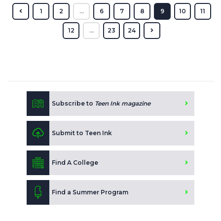
1
2
...
6
7
8
9
10
11
12
...
23
24
Subscribe to
Teen Ink magazine
Submit to Teen Ink
Find A College
Find a Summer Program