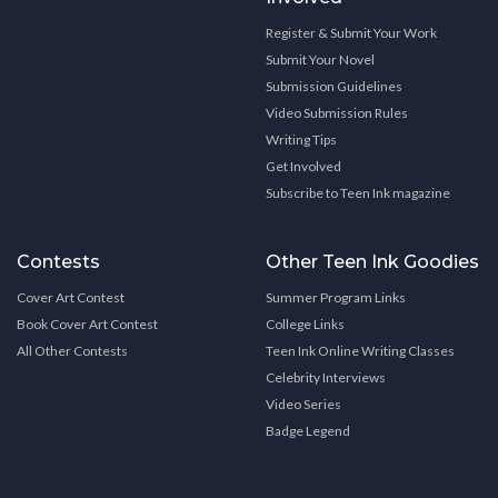
Register & Submit Your Work
Submit Your Novel
Submission Guidelines
Video Submission Rules
Writing Tips
Get Involved
Subscribe to Teen Ink magazine
Contests
Other Teen Ink Goodies
Cover Art Contest
Summer Program Links
Book Cover Art Contest
College Links
All Other Contests
Teen Ink Online Writing Classes
Celebrity Interviews
Video Series
Badge Legend