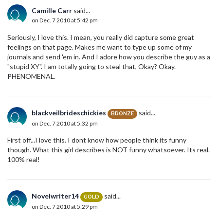
Camille Carr
said...
on Dec. 7 2010 at 5:42 pm
Seriously, I love this. I mean, you really did capture some great
feelings on that page. Makes me want to type up some of my
journals and send 'em in. And I adore how you describe the guy as a
"stupid XY". I am totally going to steal that, Okay? Okay.
PHENOMENAL.
blackveilbrideschickies
said...
BRONZE
on Dec. 7 2010 at 5:32 pm
First off...I love this. I dont know how people think its funny
though. What this girl describes is NOT funny whatsoever. Its real.
100% real!
Novelwriter14
said...
GOLD
on Dec. 7 2010 at 5:29 pm