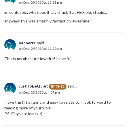
on Dec. 29 2010 at 12:18 pm
im confused.. why does it say chuck it at HER big, stupid...
anyways this was amazinly fantasticly awesome!
nannerrr.
said...
on Dec. 29 2010 at 11:59 am
This is my absolute favorite! I love it(:
JustToBeQuiet
said...
BRONZE
on Dec. 23 2010 at 4:07 pm
I love this! It's funny and easy to relate to. I look forward to
reading more of your work.
P.S. Guys are idiots. :)