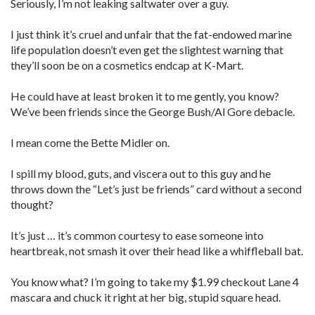
Seriously, I’m not leaking saltwater over a guy.
I just think it’s cruel and unfair that the fat-endowed marine
life population doesn’t even get the slightest warning that
they’ll soon be on a cosmetics endcap at K-Mart.
He could have at least broken it to me gently, you know?
We’ve been friends since the George Bush/Al Gore debacle.
I mean come the Bette Midler on.
I spill my blood, guts, and viscera out to this guy and he
throws down the “Let’s just be friends” card without a second
thought?
It’s just … it’s common courtesy to ease someone into
heartbreak, not smash it over their head like a whiffleball bat.
You know what? I’m going to take my $1.99 checkout Lane 4
mascara and chuck it right at her big, stupid square head.