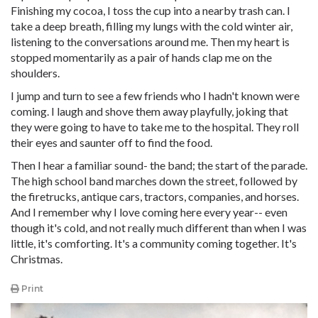
Finishing my cocoa, I toss the cup into a nearby trash can. I
take a deep breath, filling my lungs with the cold winter air,
listening to the conversations around me. Then my heart is
stopped momentarily as a pair of hands clap me on the
shoulders.
I jump and turn to see a few friends who I hadn't known were
coming. I laugh and shove them away playfully, joking that
they were going to have to take me to the hospital. They roll
their eyes and saunter off to find the food.
Then I hear a familiar sound- the band; the start of the parade.
The high school band marches down the street, followed by
the firetrucks, antique cars, tractors, companies, and horses.
And I remember why I love coming here every year-- even
though it's cold, and not really much different than when I was
little, it's comforting. It's a community coming together. It's
Christmas.
Print