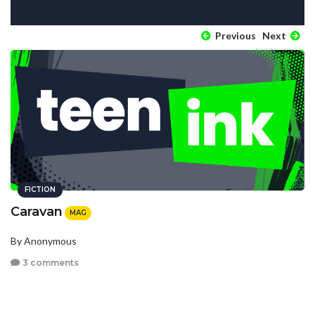
Previous
Next
FICTION
Caravan
MAG
By Anonymous
3 comments