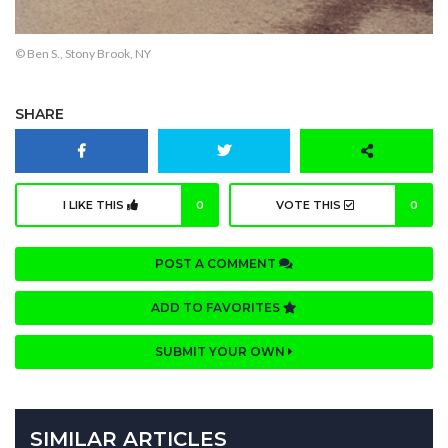
© Ben S., Stony Brook, NY
SHARE
I LIKE THIS
0
VOTE THIS
0
POST A COMMENT
ADD TO FAVORITES
SUBMIT YOUR OWN
SIMILAR ARTICLES