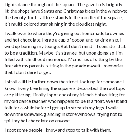
Lights dance throughout the square. The gazebo is brightly
lit; the shops have Santas and Christmas trees in the windows;
the twenty-foot-tall tree stands in the middle of the square,
it's multi-colored star shining in the cloudless night.
I walk over to where they're giving out homemade brownies
and hot chocolate. I grab a cup of cocoa, and, taking a sip, I
wind up burning my tounge. But I don't mind-- I consider that
to be a tradition. Maybe it's strange, but upon doing so, I'm
filled with childhood memories. Memories of sitting by the
fire with my parents, sitting in the parade myself... memories
that I don't dare forget.
I stroll a little farther down the street, looking for someone I
know. Every tree lining the square is decorated; the rooftops
are glittering. Finally I spot one of my friends babysitting for
my old dance teacher who happens to be in a float. We sit and
talk for a while before I get up to streatch my legs. I walk
down the sidewalk, glancing in store windows, trying not to
spill my hot chocolate on anyone.
I spot some people I know and stop to talk with them.