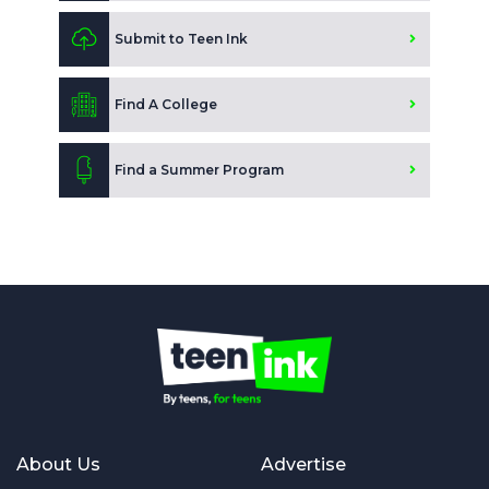
Submit to Teen Ink
Find A College
Find a Summer Program
About Us
Advertise