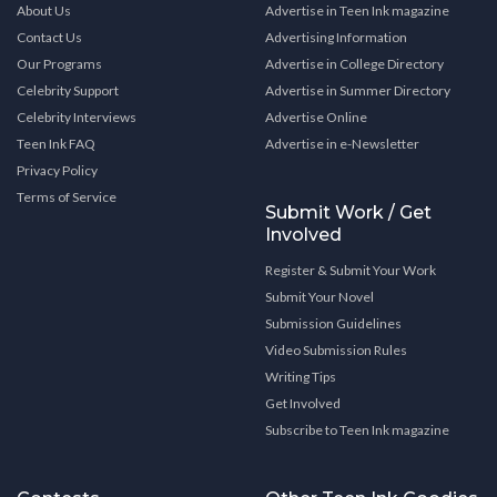
About Us
Advertise in Teen Ink magazine
Contact Us
Advertising Information
Our Programs
Advertise in College Directory
Celebrity Support
Advertise in Summer Directory
Celebrity Interviews
Advertise Online
Teen Ink FAQ
Advertise in e-Newsletter
Privacy Policy
Terms of Service
Submit Work / Get
Involved
Register & Submit Your Work
Submit Your Novel
Submission Guidelines
Video Submission Rules
Writing Tips
Get Involved
Subscribe to Teen Ink magazine