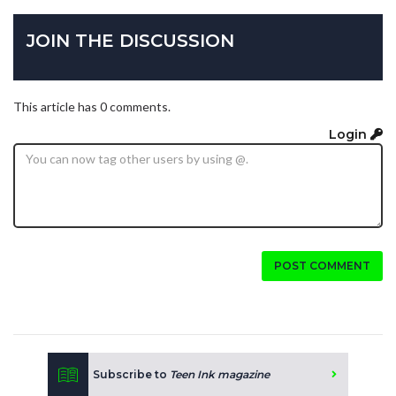
JOIN THE DISCUSSION
This article has 0 comments.
Login
POST COMMENT
Subscribe to
Teen Ink magazine