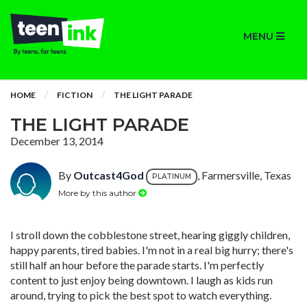
MENU
HOME
FICTION
THE LIGHT PARADE
THE LIGHT PARADE
December 13, 2014
By
Outcast4God
, Farmersville, Texas
PLATINUM
More by this author
I stroll down the cobblestone street, hearing giggly children,
happy parents, tired babies. I'm not in a real big hurry; there's
still half an hour before the parade starts. I'm perfectly
content to just enjoy being downtown. I laugh as kids run
around, trying to pick the best spot to watch everything.