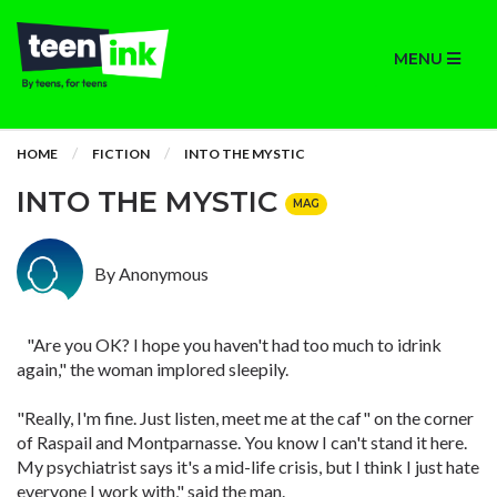
MENU
HOME
FICTION
INTO THE MYSTIC
INTO THE MYSTIC
MAG
By Anonymous
"Are you OK? I hope you haven't had too much to idrink
again," the woman implored sleepily.
"Really, I'm fine. Just listen, meet me at the caf" on the corner
of Raspail and Montparnasse. You know I can't stand it here.
My psychiatrist says it's a mid-life crisis, but I think I just hate
everyone I work with," said the man.