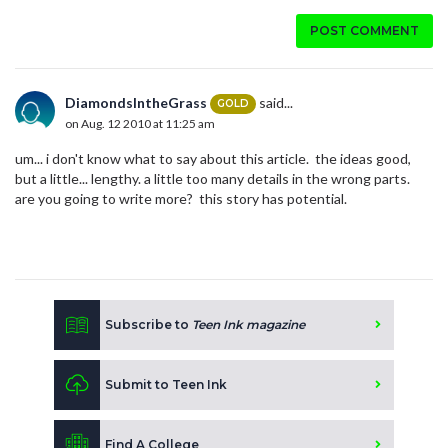
POST COMMENT
DiamondsIntheGrass
said...
GOLD
on Aug. 12 2010 at 11:25 am
um... i don't know what to say about this article. the ideas good,
but a little... lengthy. a little too many details in the wrong parts.
are you going to write more? this story has potential.
Subscribe to
Teen Ink magazine
Submit to Teen Ink
Find A College