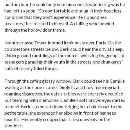
out the door, he could only hear his cohorts wondering why he
had left so soon. "So comfortable and snug in their hopeless
condition that they don't experience life's boundless
treasures," he smirked to himself. A chilling wind howled
through the hollow door frame.
Montparnasse Tower loomed luminously over Paris. On the
cobblestone streets below, Berk could hear the city at sleep.
Underground rumblings of the metros whizzing by, groups of
teenagers parading their youth in the streets, and drunkards'
calls of misery filled the air.
Through the cafe's glossy window, Berk could see his Camille
waiting at the corner table. Dimly lit and hazy from myriad
roaming cigarettes, the cafe's tables were sparsely occupied,
but teeming with memories. Camille's soft brown eyes darted
to meet Berk's as he sat down. Edging her chair closer to the
petite table, she extended her elbows in front of her head
near his. Her neatly cropped hair lilted unevenly on her
shoulders.