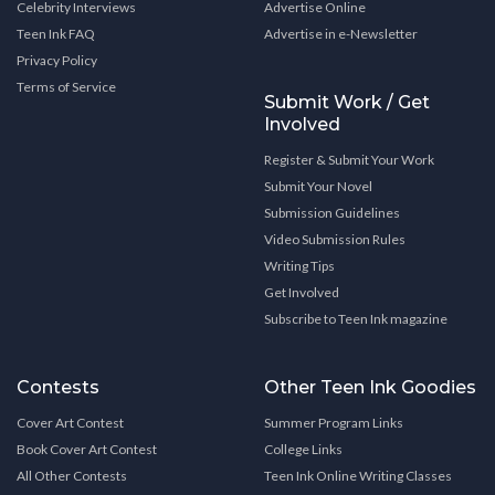
Celebrity Interviews
Advertise Online
Teen Ink FAQ
Advertise in e-Newsletter
Privacy Policy
Terms of Service
Submit Work / Get
Involved
Register & Submit Your Work
Submit Your Novel
Submission Guidelines
Video Submission Rules
Writing Tips
Get Involved
Subscribe to Teen Ink magazine
Contests
Other Teen Ink Goodies
Cover Art Contest
Summer Program Links
Book Cover Art Contest
College Links
All Other Contests
Teen Ink Online Writing Classes