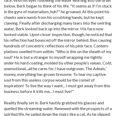
face. With his eyes following the water whirling into the drain
below, Berk began to think of his life. "It seems as if I'm stuck
in the gyre of materialism, huh?" he groaned. At this point his
cheeks were numb from his scrubbing hands, but he kept
clawing. Finally after discharging many tears into the swirling
water, Berk looked back up into the mirror. His face now
looked viable. Upon closer inspection, though, he noticed that
his reflection had bounced off the mirror behind, thus causing
hundreds of concentric reflections of his pink face. Contem-
plations swelled from within. "Who is this on the sheath of my
soul? He is but a stranger to myself wrapping me tightly
under his hard coating, molded by other people's values. Cold,
unemotional...all he cares for, I have outgrown. The Adeals,'
money, everything has grown tiresome. To tear my captive
soul from this useless corpse would be the comet of
inspiration! To live the way I want... I must get away from this
business before it kills me... I must live!"
Reality finally set in. Berk hastily grabbed his glasses and
quelled the streaming water. Renewed with the prospects of a
spirited life, he sailed down the stairs like a cat. As he slipped