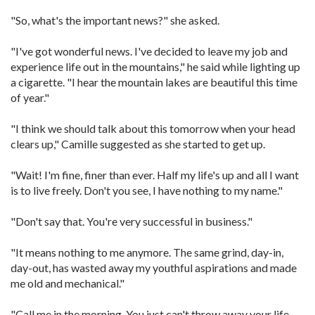
"So, what's the important news?" she asked.
"I've got wonderful news. I've decided to leave my job and
experience life out in the mountains," he said while lighting up
a cigarette. "I hear the mountain lakes are beautiful this time
of year."
"I think we should talk about this tomorrow when your head
clears up," Camille suggested as she started to get up.
"Wait! I'm fine, finer than ever. Half my life's up and all I want
is to live freely. Don't you see, I have nothing to my name."
"Don't say that. You're very successful in business."
"It means nothing to me anymore. The same grind, day-in,
day-out, has wasted away my youthful aspirations and made
me old and mechanical."
"Call me in the morning. You just can't throw away your life