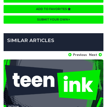
ADD TO FAVORITES
SUBMIT YOUR OWN
SIMILAR ARTICLES
Previous
Next
FICTION