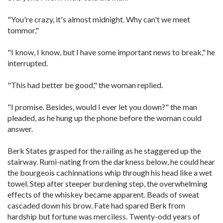
"You're crazy, it's almost midnight. Why can't we meet
tommor,"
"I know, I know, but I have some important news to break," he
interrupted.
"This had better be good," the woman replied.
"I promise. Besides, would I ever let you down?" the man
pleaded, as he hung up the phone before the woman could
answer.
Berk States grasped for the railing as he staggered up the
stairway. Rumi-nating from the darkness below, he could hear
the bourgeois cachinnations whip through his head like a wet
towel. Step after steeper burdening step, the overwhelming
effects of the whiskey became apparent. Beads of sweat
cascaded down his brow. Fate had spared Berk from
hardship but fortune was merciless. Twenty-odd years of