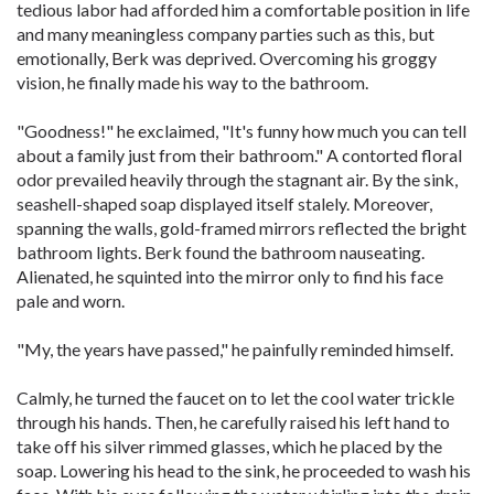
tedious labor had afforded him a comfortable position in life
and many meaningless company parties such as this, but
emotionally, Berk was deprived. Overcoming his groggy
vision, he finally made his way to the bathroom.
"Goodness!" he exclaimed, "It's funny how much you can tell
about a family just from their bathroom." A contorted floral
odor prevailed heavily through the stagnant air. By the sink,
seashell-shaped soap displayed itself stalely. Moreover,
spanning the walls, gold-framed mirrors reflected the bright
bathroom lights. Berk found the bathroom nauseating.
Alienated, he squinted into the mirror only to find his face
pale and worn.
"My, the years have passed," he painfully reminded himself.
Calmly, he turned the faucet on to let the cool water trickle
through his hands. Then, he carefully raised his left hand to
take off his silver rimmed glasses, which he placed by the
soap. Lowering his head to the sink, he proceeded to wash his