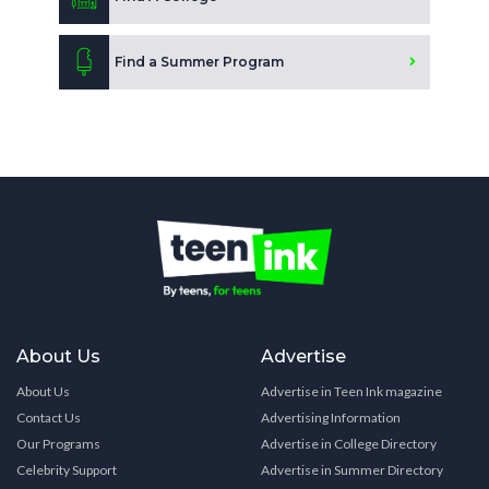
Find a Summer Program
About Us
Advertise
About Us
Advertise in Teen Ink magazine
Contact Us
Advertising Information
Our Programs
Advertise in College Directory
Celebrity Support
Advertise in Summer Directory