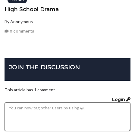
High School Drama
By Anonymous
0 comments
JOIN THE DISCUSSION
This article has 1 comment.
Login