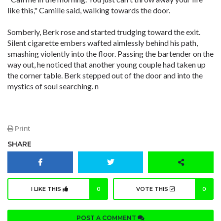
like this," Camille said, walking towards the door.
Somberly, Berk rose and started trudging toward the exit.
Silent cigarette embers wafted aimlessly behind his path,
smashing violently into the floor. Passing the bartender on the
way out, he noticed that another young couple had taken up
the corner table. Berk stepped out of the door and into the
mystics of soul searching. n
Print
SHARE
I LIKE THIS
0
VOTE THIS
0
POST A COMMENT