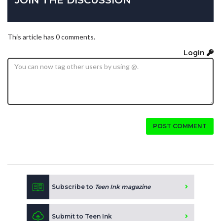
JOIN THE DISCUSSION
This article has 0 comments.
Login
POST COMMENT
Subscribe to
Teen Ink magazine
Submit to Teen Ink