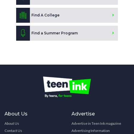
Find A College
Find a Summer Program
About Us
Advertise
About Us
Advertise in Teen Ink magazine
Contact Us
Advertising Information