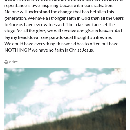
repentance is awe-inspiring because it means salvation.
No one will understand the change that has befallen this
generation. We have a stronger faith in God than all the years
before us have ever witnessed. The trials we face set the
stage for all the glory we will receive and give in heaven. As I
lay my head down, one paradoxical thought strikes me:
We could have everything this world has to offer, but have
NOTHING if we have no faith in Christ Jesus.
Print