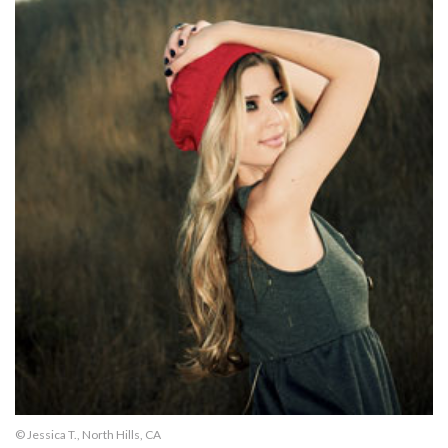
© Jessica T., North Hills, CA