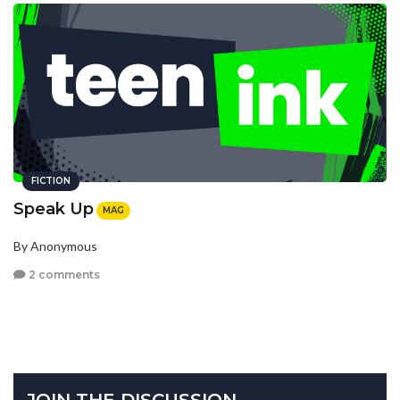
FICTION
Speak Up
MAG
By Anonymous
2 comments