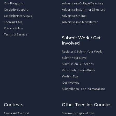
Our Programs
Advertise in College Directory
Celebrity Support
Advertise in Summer Directory
Celebrity Interviews
Advertise Online
Teen Ink FAQ
Advertise in e-Newsletter
Privacy Policy
Terms of Service
Submit Work / Get
Involved
Register & Submit Your Work
Submit Your Novel
Submission Guidelines
Video Submission Rules
Writing Tips
Get Involved
Subscribe to Teen Ink magazine
Contests
Other Teen Ink Goodies
Cover Art Contest
Summer Program Links