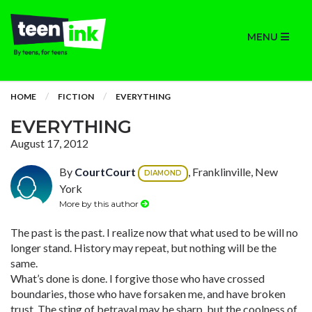
MENU
HOME
FICTION
EVERYTHING
EVERYTHING
August 17, 2012
By
CourtCourt
, Franklinville, New
DIAMOND
York
More by this author
The past is the past. I realize now that what used to be will no
longer stand. History may repeat, but nothing will be the
same.
What’s done is done. I forgive those who have crossed
boundaries, those who have forsaken me, and have broken
trust. The sting of betrayal may be sharp, but the coolness of