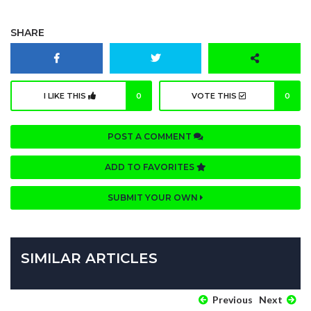
SHARE
I LIKE THIS
0
VOTE THIS
0
POST A COMMENT
ADD TO FAVORITES
SUBMIT YOUR OWN
SIMILAR ARTICLES
Previous
Next