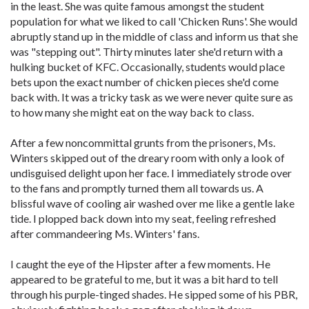
in the least. She was quite famous amongst the student
population for what we liked to call 'Chicken Runs'. She would
abruptly stand up in the middle of class and inform us that she
was "stepping out". Thirty minutes later she'd return with a
hulking bucket of KFC. Occasionally, students would place
bets upon the exact number of chicken pieces she'd come
back with. It was a tricky task as we were never quite sure as
to how many she might eat on the way back to class.
After a few noncommittal grunts from the prisoners, Ms.
Winters skipped out of the dreary room with only a look of
undisguised delight upon her face. I immediately strode over
to the fans and promptly turned them all towards us. A
blissful wave of cooling air washed over me like a gentle lake
tide. I plopped back down into my seat, feeling refreshed
after commandeering Ms. Winters' fans.
I caught the eye of the Hipster after a few moments. He
appeared to be grateful to me, but it was a bit hard to tell
through his purple-tinged shades. He sipped some of his PBR,