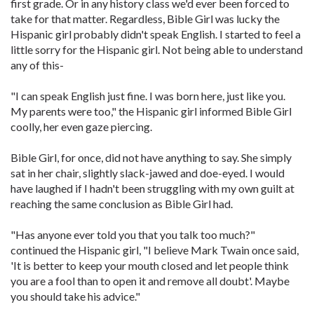
first grade. Or in any history class we'd ever been forced to
take for that matter. Regardless, Bible Girl was lucky the
Hispanic girl probably didn't speak English. I started to feel a
little sorry for the Hispanic girl. Not being able to understand
any of this-
"I can speak English just fine. I was born here, just like you.
My parents were too," the Hispanic girl informed Bible Girl
coolly, her even gaze piercing.
Bible Girl, for once, did not have anything to say. She simply
sat in her chair, slightly slack-jawed and doe-eyed. I would
have laughed if I hadn't been struggling with my own guilt at
reaching the same conclusion as Bible Girl had.
"Has anyone ever told you that you talk too much?"
continued the Hispanic girl, "I believe Mark Twain once said,
'It is better to keep your mouth closed and let people think
you are a fool than to open it and remove all doubt'. Maybe
you should take his advice."