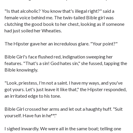
"Is that alcoholic? You know that's illegal right?" said a
female voice behind me. The twin-tailed Bible girl was
clutching the good book to her chest, looking as if someone
had just soiled her Wheaties.
The Hipster gave her an incredulous glare. "Your point?"
Bible Girl's face flushed red, indignation sweeping her
features. "That's a sin! God hates sin," she fussed, tapping the
Bible knowingly.
"Look, priestess, I'm not a saint. I have my ways, and you've
got yours. Let's just leave it like that," the Hipster responded,
an irritated edge to his tone.
Bible Girl crossed her arms and let out a haughty huff. "Suit
yourself. Have fun in he**."
I sighed inwardly. We were all in the same boat; telling one