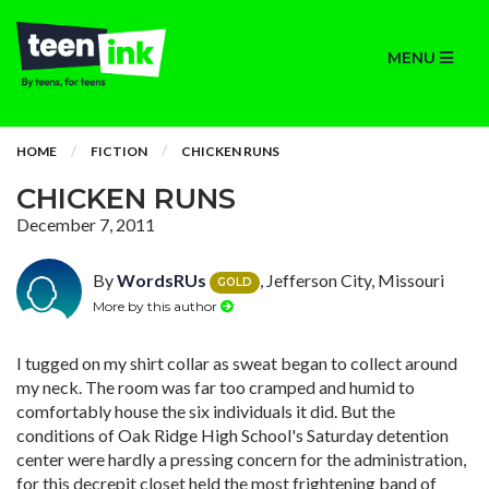
MENU
HOME
FICTION
CHICKEN RUNS
CHICKEN RUNS
December 7, 2011
By
WordsRUs
, Jefferson City, Missouri
GOLD
More by this author
I tugged on my shirt collar as sweat began to collect around
my neck. The room was far too cramped and humid to
comfortably house the six individuals it did. But the
conditions of Oak Ridge High School's Saturday detention
center were hardly a pressing concern for the administration,
for this decrepit closet held the most frightening band of