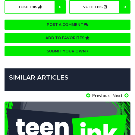
I LIKE THIS
0
VOTE THIS
0
POST A COMMENT
ADD TO FAVORITES
SUBMIT YOUR OWN
SIMILAR ARTICLES
Previous
Next