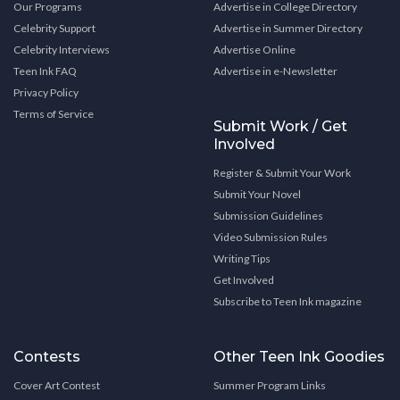
Our Programs
Advertise in College Directory
Celebrity Support
Advertise in Summer Directory
Celebrity Interviews
Advertise Online
Teen Ink FAQ
Advertise in e-Newsletter
Privacy Policy
Terms of Service
Submit Work / Get
Involved
Register & Submit Your Work
Submit Your Novel
Submission Guidelines
Video Submission Rules
Writing Tips
Get Involved
Subscribe to Teen Ink magazine
Contests
Other Teen Ink Goodies
Cover Art Contest
Summer Program Links