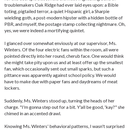
troublemakers Oak Ridge had ever laid eyes upon: a Bible
toting, pigtailed terror, a quiet Hispanic girl, a Sharpie
wielding goth, a post-modern hipster with a hidden bottle of
PBR, and myself, the postage stamp collecting nightmare. Oh,
yes, we were indeed a mortifying quintet.
I glanced over somewhat enviously at our supervisor, Ms.
Winters. Of the four electric fans within the room, all were
pointed directly into her round, cherub face. One would think
she might take pity upon us and at least offer up the smallest
fan, which occasionally sent out small sparks, but such a
pittance was apparently against school policy. We would
have to make due with paper fans and daydreams of meat
lockers.
Suddenly, Ms. Winters stood up, turning the heads of her
charge. "I'm gonna step out for a bit. Y'all be good, 'kay?" she
chimed in an accented drawl.
Knowing Ms. Winters' behavioral patterns, I wasn't surprised