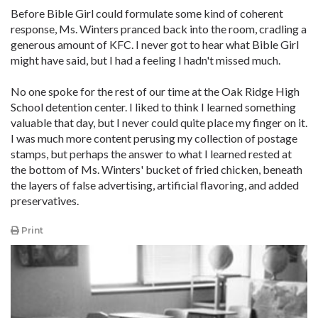
Before Bible Girl could formulate some kind of coherent
response, Ms. Winters pranced back into the room, cradling a
generous amount of KFC. I never got to hear what Bible Girl
might have said, but I had a feeling I hadn't missed much.
No one spoke for the rest of our time at the Oak Ridge High
School detention center. I liked to think I learned something
valuable that day, but I never could quite place my finger on it.
I was much more content perusing my collection of postage
stamps, but perhaps the answer to what I learned rested at
the bottom of Ms. Winters' bucket of fried chicken, beneath
the layers of false advertising, artificial flavoring, and added
preservatives.
Print