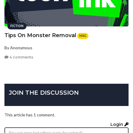
FICTION
Tips On Monster Removal
MAG
By Anonymous
4 comments
JOIN THE DISCUSSION
This article has 1 comment.
Login