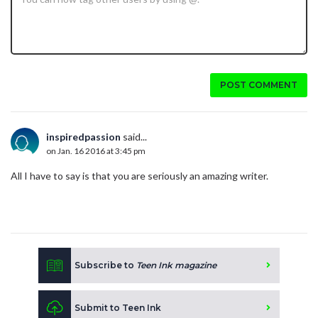
POST COMMENT
inspiredpassion
said...
on Jan. 16 2016 at 3:45 pm
All I have to say is that you are seriously an amazing writer.
Subscribe to
Teen Ink magazine
Submit to Teen Ink