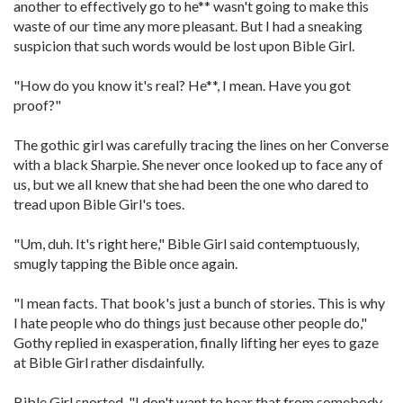
another to effectively go to he** wasn't going to make this
waste of our time any more pleasant. But I had a sneaking
suspicion that such words would be lost upon Bible Girl.
"How do you know it's real? He**, I mean. Have you got
proof?"
The gothic girl was carefully tracing the lines on her Converse
with a black Sharpie. She never once looked up to face any of
us, but we all knew that she had been the one who dared to
tread upon Bible Girl's toes.
"Um, duh. It's right here," Bible Girl said contemptuously,
smugly tapping the Bible once again.
"I mean facts. That book's just a bunch of stories. This is why
I hate people who do things just because other people do,"
Gothy replied in exasperation, finally lifting her eyes to gaze
at Bible Girl rather disdainfully.
Bible Girl snorted. "I don't want to hear that from somebody