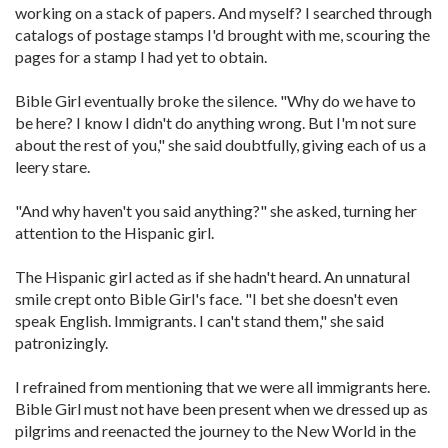
working on a stack of papers. And myself? I searched through
catalogs of postage stamps I'd brought with me, scouring the
pages for a stamp I had yet to obtain.
Bible Girl eventually broke the silence. "Why do we have to
be here? I know I didn't do anything wrong. But I'm not sure
about the rest of you," she said doubtfully, giving each of us a
leery stare.
"And why haven't you said anything?" she asked, turning her
attention to the Hispanic girl.
The Hispanic girl acted as if she hadn't heard. An unnatural
smile crept onto Bible Girl's face. "I bet she doesn't even
speak English. Immigrants. I can't stand them," she said
patronizingly.
I refrained from mentioning that we were all immigrants here.
Bible Girl must not have been present when we dressed up as
pilgrims and reenacted the journey to the New World in the