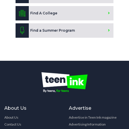
Find A College
Find a Summer Program
About Us
Advertise
About Us
Advertise in Teen Ink magazine
Contact Us
Advertising Information