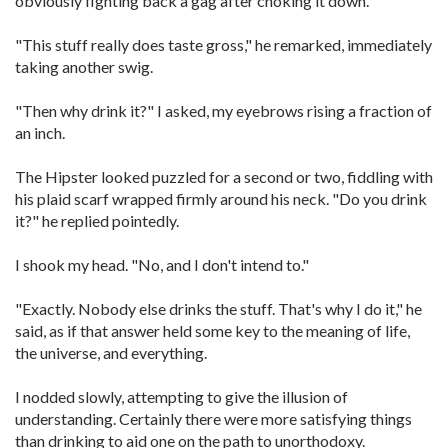
obviously fighting back a gag after choking it down.
"This stuff really does taste gross," he remarked, immediately
taking another swig.
"Then why drink it?" I asked, my eyebrows rising a fraction of
an inch.
The Hipster looked puzzled for a second or two, fiddling with
his plaid scarf wrapped firmly around his neck. "Do you drink
it?" he replied pointedly.
I shook my head. "No, and I don't intend to."
"Exactly. Nobody else drinks the stuff. That's why I do it," he
said, as if that answer held some key to the meaning of life,
the universe, and everything.
I nodded slowly, attempting to give the illusion of
understanding. Certainly there were more satisfying things
than drinking to aid one on the path to unorthodoxy.