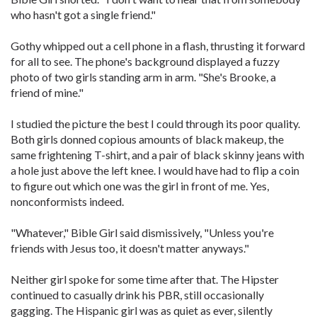
who hasn't got a single friend."
Gothy whipped out a cell phone in a flash, thrusting it forward
for all to see. The phone's background displayed a fuzzy
photo of two girls standing arm in arm. "She's Brooke, a
friend of mine."
I studied the picture the best I could through its poor quality.
Both girls donned copious amounts of black makeup, the
same frightening T-shirt, and a pair of black skinny jeans with
a hole just above the left knee. I would have had to flip a coin
to figure out which one was the girl in front of me. Yes,
nonconformists indeed.
"Whatever," Bible Girl said dismissively, "Unless you're
friends with Jesus too, it doesn't matter anyways."
Neither girl spoke for some time after that. The Hipster
continued to casually drink his PBR, still occasionally
gagging. The Hispanic girl was as quiet as ever, silently