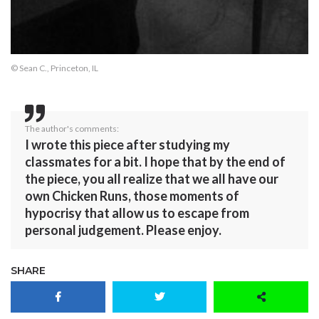
© Sean C., Princeton, IL
The author's comments:
I wrote this piece after studying my
classmates for a bit. I hope that by the end of
the piece, you all realize that we all have our
own Chicken Runs, those moments of
hypocrisy that allow us to escape from
personal judgement. Please enjoy.
SHARE