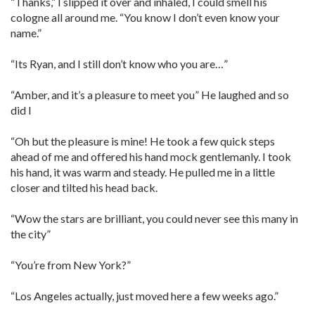
“Thanks,” I slipped it over and inhaled, I could smell his
cologne all around me. “You know I don’t even know your
name.”
“Its Ryan, and I still don’t know who you are…”
“Amber, and it’s a pleasure to meet you” He laughed and so
did I
“Oh but the pleasure is mine! He took a few quick steps
ahead of me and offered his hand mock gentlemanly. I took
his hand, it was warm and steady. He pulled me in a little
closer and tilted his head back.
“Wow the stars are brilliant, you could never see this many in
the city”
“You’re from New York?”
“Los Angeles actually, just moved here a few weeks ago.”