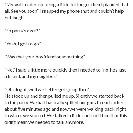
“My walk ended up being a little bit longer then I planned that
all. See you soon” I snapped my phone shut and couldn’t help
but laugh.
“So party’s over?”
“Yeah, I got to go.”
“Was that your boyfriend or something”
“No,” I said a little more quickly then I needed to “no, he’s just
a friend, and my neighbor.”
“Oh alright, well we better get going then”
He stood up and then pulled me up. Silently we started back
to the party. We had basically spilled our guts to each other
about five minutes ago and now we were walking back, right
to where we started. We talked a little and I told him that this
didn’t mean we needed to talk anymore.