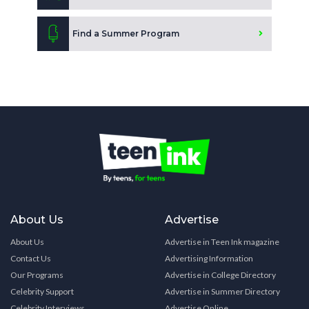
Find a Summer Program
About Us
Advertise
About Us
Advertise in Teen Ink magazine
Contact Us
Advertising Information
Our Programs
Advertise in College Directory
Celebrity Support
Advertise in Summer Directory
Celebrity Interviews
Advertise Online