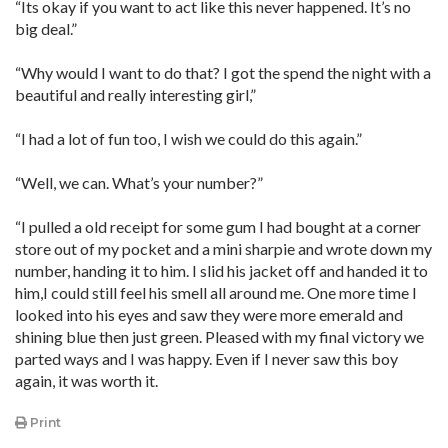
“Its okay if you want to act like this never happened. It’s no
big deal.”
“Why would I want to do that? I got the spend the night with a
beautiful and really interesting girl,”
“I had a lot of fun too, I wish we could do this again.”
“Well, we can. What’s your number?”
“I pulled a old receipt for some gum I had bought at a corner
store out of my pocket and a mini sharpie and wrote down my
number, handing it to him. I slid his jacket off and handed it to
him,I could still feel his smell all around me. One more time I
looked into his eyes and saw they were more emerald and
shining blue then just green. Pleased with my final victory we
parted ways and I was happy. Even if I never saw this boy
again, it was worth it.
Print