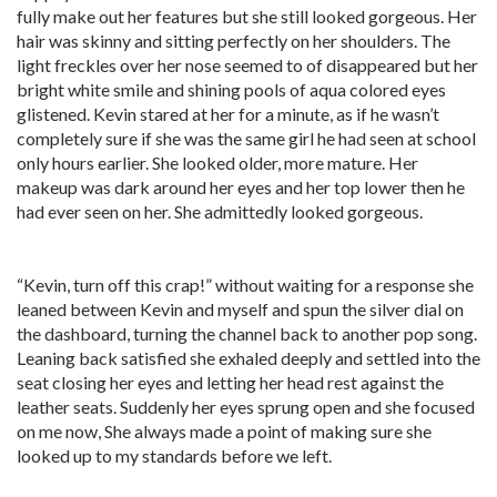
fully make out her features but she still looked gorgeous. Her
hair was skinny and sitting perfectly on her shoulders. The
light freckles over her nose seemed to of disappeared but her
bright white smile and shining pools of aqua colored eyes
glistened. Kevin stared at her for a minute, as if he wasn’t
completely sure if she was the same girl he had seen at school
only hours earlier. She looked older, more mature. Her
makeup was dark around her eyes and her top lower then he
had ever seen on her. She admittedly looked gorgeous.
“Kevin, turn off this crap!” without waiting for a response she
leaned between Kevin and myself and spun the silver dial on
the dashboard, turning the channel back to another pop song.
Leaning back satisfied she exhaled deeply and settled into the
seat closing her eyes and letting her head rest against the
leather seats. Suddenly her eyes sprung open and she focused
on me now, She always made a point of making sure she
looked up to my standards before we left.