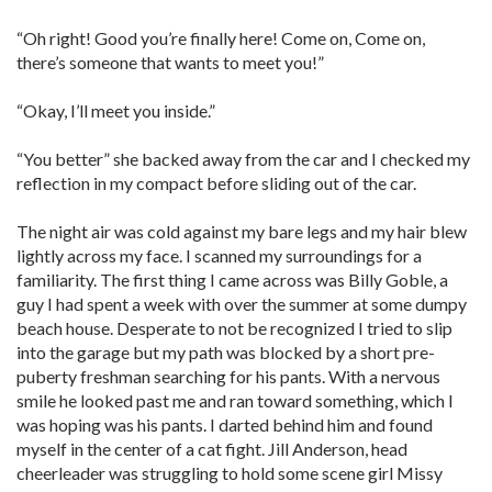
“Oh right! Good you’re finally here! Come on, Come on,
there’s someone that wants to meet you!”
“Okay, I’ll meet you inside.”
“You better” she backed away from the car and I checked my
reflection in my compact before sliding out of the car.
The night air was cold against my bare legs and my hair blew
lightly across my face. I scanned my surroundings for a
familiarity. The first thing I came across was Billy Goble, a
guy I had spent a week with over the summer at some dumpy
beach house. Desperate to not be recognized I tried to slip
into the garage but my path was blocked by a short pre-
puberty freshman searching for his pants. With a nervous
smile he looked past me and ran toward something, which I
was hoping was his pants. I darted behind him and found
myself in the center of a cat fight. Jill Anderson, head
cheerleader was struggling to hold some scene girl Missy