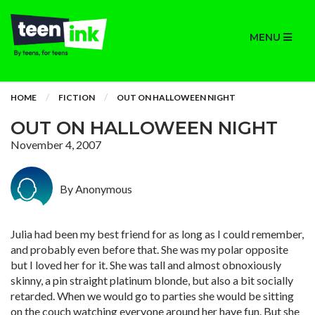
MENU
HOME
FICTION
OUT ON HALLOWEEN NIGHT
OUT ON HALLOWEEN NIGHT
November 4, 2007
By Anonymous
Julia had been my best friend for as long as I could remember,
and probably even before that. She was my polar opposite
but I loved her for it. She was tall and almost obnoxiously
skinny, a pin straight platinum blonde, but also a bit socially
retarded. When we would go to parties she would be sitting
on the couch watching everyone around her have fun. But she