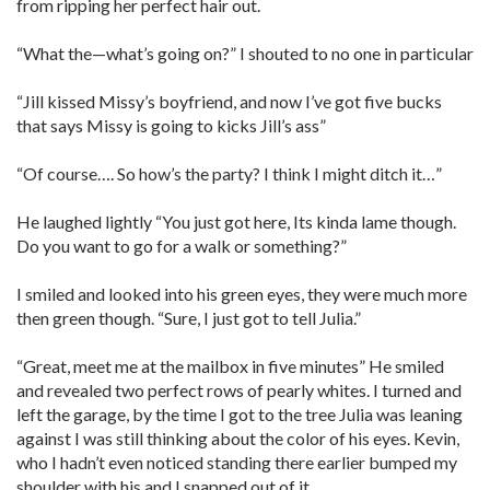
from ripping her perfect hair out.
“What the—what’s going on?” I shouted to no one in particular
“Jill kissed Missy’s boyfriend, and now I’ve got five bucks
that says Missy is going to kicks Jill’s ass”
“Of course…. So how’s the party? I think I might ditch it…”
He laughed lightly “You just got here, Its kinda lame though.
Do you want to go for a walk or something?”
I smiled and looked into his green eyes, they were much more
then green though. “Sure, I just got to tell Julia.”
“Great, meet me at the mailbox in five minutes” He smiled
and revealed two perfect rows of pearly whites. I turned and
left the garage, by the time I got to the tree Julia was leaning
against I was still thinking about the color of his eyes. Kevin,
who I hadn’t even noticed standing there earlier bumped my
shoulder with his and I snapped out of it.