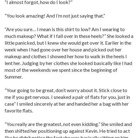
“I almost forgot, how do I look?”
“You look amazing! And I’m not just saying that.”
“Are you sure… I mean is this shirt to low? Am I wearing to
much makeup? What if I fall over in these heels?” She looked a
little panicked, but I knew she would get over it. Earlier in the
week when I had gone over her house and picked out her
makeup and clothes I showed her how to walk in the heels I
lent her. Judging by her clothes she looked basically like I had
most of the weekends we spent since the beginning of
Summer.
“Your going to be great, don’t worry about it. Stick close to
me if you get nervous. I sneaked a pair of flats for you, just in
case” I smiled sincerely at her and handed her a bag with her
favorite flats.
“You really are the greatest, not even kidding.” She smiled and
then shifted her positioning up against Kevin. He tried to act
like he didn’t notice the fact she was basically sitting on him