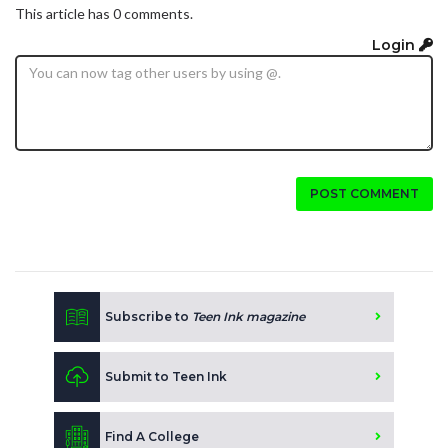
This article has 0 comments.
Login
POST COMMENT
Subscribe to
Teen Ink magazine
Submit to Teen Ink
Find A College