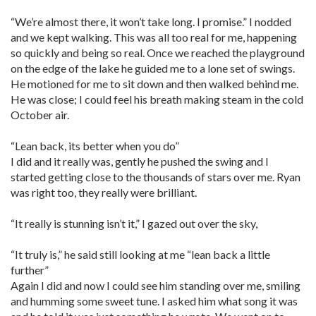
“We’re almost there, it won’t take long. I promise.” I nodded
and we kept walking. This was all too real for me, happening
so quickly and being so real. Once we reached the playground
on the edge of the lake he guided me to a lone set of swings.
He motioned for me to sit down and then walked behind me.
He was close; I could feel his breath making steam in the cold
October air.
“Lean back, its better when you do”
I did and it really was, gently he pushed the swing and I
started getting close to the thousands of stars over me. Ryan
was right too, they really were brilliant.
“It really is stunning isn’t it,” I gazed out over the sky,
“It truly is,” he said still looking at me “lean back a little
further”
Again I did and now I could see him standing over me, smiling
and humming some sweet tune. I asked him what song it was