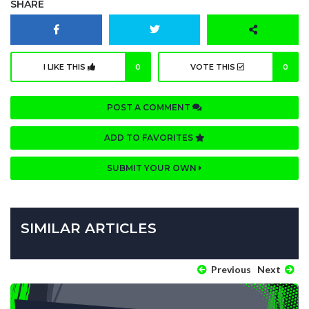
SHARE
I LIKE THIS
0
VOTE THIS
0
POST A COMMENT
ADD TO FAVORITES
SUBMIT YOUR OWN
SIMILAR ARTICLES
Previous
Next