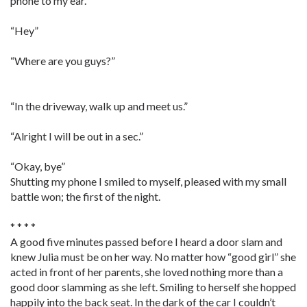
phone to my ear.
“Hey”
“Where are you guys?”
“In the driveway, walk up and meet us.”
“Alright I will be out in a sec.”
“Okay, bye”
Shutting my phone I smiled to myself, pleased with my small
battle won; the first of the night.
* * * *
A good five minutes passed before I heard a door slam and
knew Julia must be on her way. No matter how “good girl” she
acted in front of her parents, she loved nothing more than a
good door slamming as she left. Smiling to herself she hopped
happily into the back seat. In the dark of the car I couldn’t