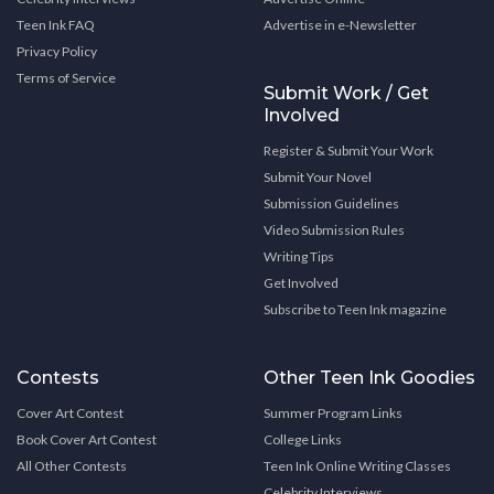
Teen Ink FAQ
Advertise in e-Newsletter
Privacy Policy
Terms of Service
Submit Work / Get
Involved
Register & Submit Your Work
Submit Your Novel
Submission Guidelines
Video Submission Rules
Writing Tips
Get Involved
Subscribe to Teen Ink magazine
Contests
Other Teen Ink Goodies
Cover Art Contest
Summer Program Links
Book Cover Art Contest
College Links
All Other Contests
Teen Ink Online Writing Classes
Celebrity Interviews