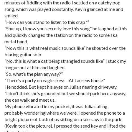
minutes of fiddling with the radio I settled on a catchy pop
song, which was played constantly. Kevin glanced at me and
smiled.
“How can you stand to listen to this crap?”
“Shut up, I know you secretly love this song” he laughed at this
and quickly changed the station on the radio to some ska
metal band.
“Now this is what real music sounds like” he shouted over the
blaring guitar solo
“No, this is what a cat being strangled sounds like” I stuck my
tongue out at him and laughed.
“So, what’s the plan anyway?”
“There’s a party on eagle crest—At Laurens house.”
He nodded. But kept his eyes on Julia’s nearing driveway.
“I don’t think she’s grounded but we should park here anyway,
she can walk and meet us.
My phone vibrated in my pocket, it was Julia calling,
probably wondering where we were. I opened the phone to a
bright picture of both of us sitting on a see-saw in the park
(Kevin took the picture). I pressed the send key and lifted the