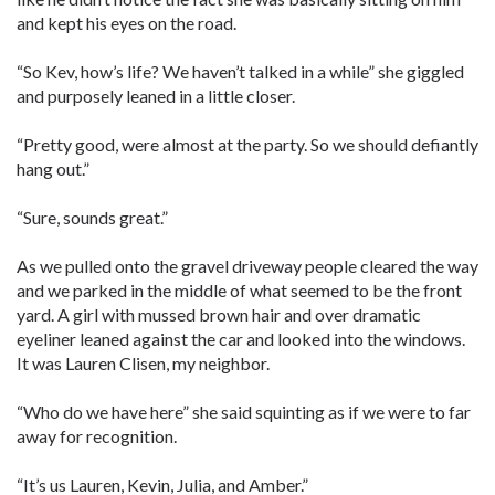
and kept his eyes on the road.
“So Kev, how’s life? We haven’t talked in a while” she giggled
and purposely leaned in a little closer.
“Pretty good, were almost at the party. So we should defiantly
hang out.”
“Sure, sounds great.”
As we pulled onto the gravel driveway people cleared the way
and we parked in the middle of what seemed to be the front
yard. A girl with mussed brown hair and over dramatic
eyeliner leaned against the car and looked into the windows.
It was Lauren Clisen, my neighbor.
“Who do we have here” she said squinting as if we were to far
away for recognition.
“It’s us Lauren, Kevin, Julia, and Amber.”