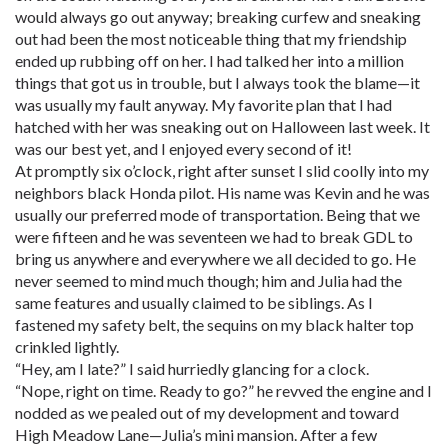
would always go out anyway; breaking curfew and sneaking
out had been the most noticeable thing that my friendship
ended up rubbing off on her. I had talked her into a million
things that got us in trouble, but I always took the blame—it
was usually my fault anyway. My favorite plan that I had
hatched with her was sneaking out on Halloween last week. It
was our best yet, and I enjoyed every second of it!
At promptly six o’clock, right after sunset I slid coolly into my
neighbors black Honda pilot. His name was Kevin and he was
usually our preferred mode of transportation. Being that we
were fifteen and he was seventeen we had to break GDL to
bring us anywhere and everywhere we all decided to go. He
never seemed to mind much though; him and Julia had the
same features and usually claimed to be siblings. As I
fastened my safety belt, the sequins on my black halter top
crinkled lightly.
“Hey, am I late?” I said hurriedly glancing for a clock.
“Nope, right on time. Ready to go?” he revved the engine and I
nodded as we pealed out of my development and toward
High Meadow Lane—Julia’s mini mansion. After a few