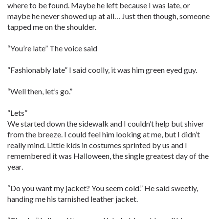
where to be found. Maybe he left because I was late, or
maybe he never showed up at all… Just then though, someone
tapped me on the shoulder.
“You’re late” The voice said
“Fashionably late” I said coolly, it was him green eyed guy.
“Well then, let’s go.”
“Lets”
We started down the sidewalk and I couldn’t help but shiver
from the breeze. I could feel him looking at me, but I didn’t
really mind. Little kids in costumes sprinted by us and I
remembered it was Halloween, the single greatest day of the
year.
“Do you want my jacket? You seem cold.” He said sweetly,
handing me his tarnished leather jacket.