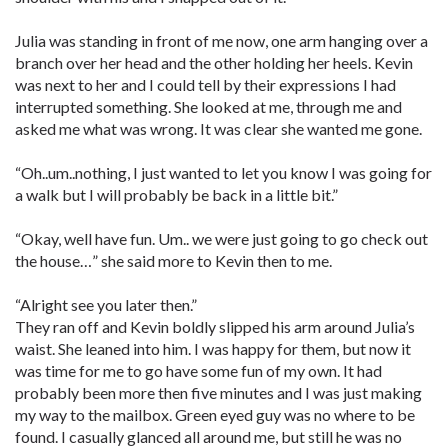
Julia was standing in front of me now, one arm hanging over a
branch over her head and the other holding her heels. Kevin
was next to her and I could tell by their expressions I had
interrupted something. She looked at me, through me and
asked me what was wrong. It was clear she wanted me gone.
“Oh..um..nothing, I just wanted to let you know I was going for
a walk but I will probably be back in a little bit.”
“Okay, well have fun. Um.. we were just going to go check out
the house…” she said more to Kevin then to me.
“Alright see you later then.”
They ran off and Kevin boldly slipped his arm around Julia’s
waist. She leaned into him. I was happy for them, but now it
was time for me to go have some fun of my own. It had
probably been more then five minutes and I was just making
my way to the mailbox. Green eyed guy was no where to be
found. I casually glanced all around me, but still he was no