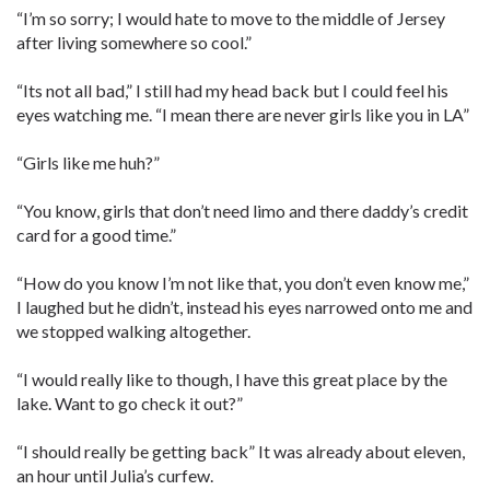
“I’m so sorry; I would hate to move to the middle of Jersey
after living somewhere so cool.”
“Its not all bad,” I still had my head back but I could feel his
eyes watching me. “I mean there are never girls like you in LA”
“Girls like me huh?”
“You know, girls that don’t need limo and there daddy’s credit
card for a good time.”
“How do you know I’m not like that, you don’t even know me,”
I laughed but he didn’t, instead his eyes narrowed onto me and
we stopped walking altogether.
“I would really like to though, I have this great place by the
lake. Want to go check it out?”
“I should really be getting back” It was already about eleven,
an hour until Julia’s curfew.