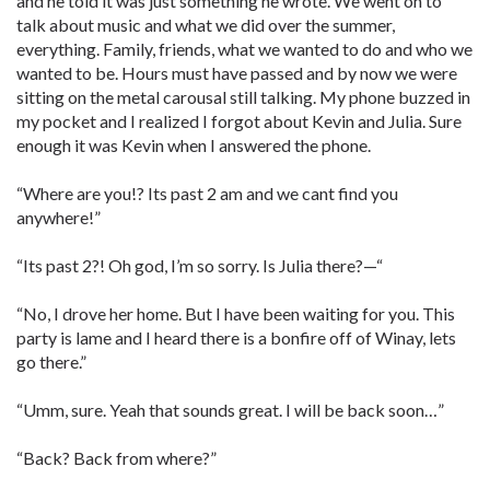
and he told it was just something he wrote. We went on to
talk about music and what we did over the summer,
everything. Family, friends, what we wanted to do and who we
wanted to be. Hours must have passed and by now we were
sitting on the metal carousal still talking. My phone buzzed in
my pocket and I realized I forgot about Kevin and Julia. Sure
enough it was Kevin when I answered the phone.
“Where are you!? Its past 2 am and we cant find you
anywhere!”
“Its past 2?! Oh god, I’m so sorry. Is Julia there?—“
“No, I drove her home. But I have been waiting for you. This
party is lame and I heard there is a bonfire off of Winay, lets
go there.”
“Umm, sure. Yeah that sounds great. I will be back soon…”
“Back? Back from where?”