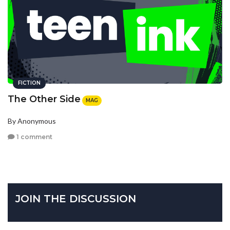
FICTION
The Other Side
MAG
By Anonymous
1 comment
JOIN THE DISCUSSION