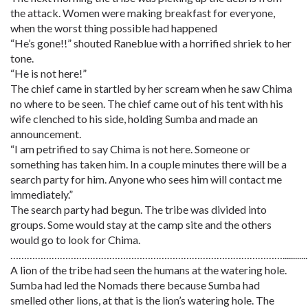
the attack. Women were making breakfast for everyone,
when the worst thing possible had happened
“He’s gone!!” shouted Raneblue with a horrified shriek to her
tone.
“He is not here!”
The chief came in startled by her scream when he saw Chima
no where to be seen. The chief came out of his tent with his
wife clenched to his side, holding Sumba and made an
announcement.
“I am petrified to say Chima is not here. Someone or
something has taken him. In a couple minutes there will be a
search party for him. Anyone who sees him will contact me
immediately.”
The search party had begun. The tribe was divided into
groups. Some would stay at the camp site and the others
would go to look for Chima.
………………………………………………………………………………………............
A lion of the tribe had seen the humans at the watering hole.
Sumba had led the Nomads there because Sumba had
smelled other lions, at that is the lion’s watering hole. The