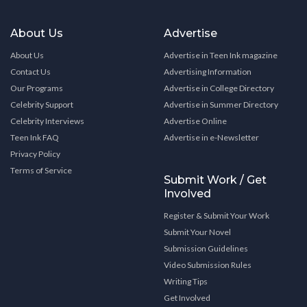
About Us
Advertise
About Us
Advertise in Teen Ink magazine
Contact Us
Advertising Information
Our Programs
Advertise in College Directory
Celebrity Support
Advertise in Summer Directory
Celebrity Interviews
Advertise Online
Teen Ink FAQ
Advertise in e-Newsletter
Privacy Policy
Terms of Service
Submit Work / Get
Involved
Register & Submit Your Work
Submit Your Novel
Submission Guidelines
Video Submission Rules
Writing Tips
Get Involved