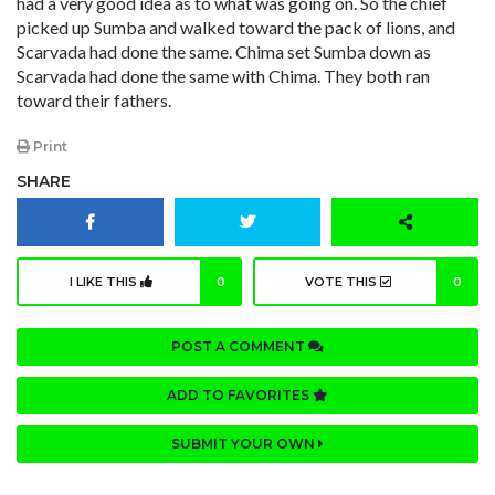
had a very good idea as to what was going on. So the chief
picked up Sumba and walked toward the pack of lions, and
Scarvada had done the same. Chima set Sumba down as
Scarvada had done the same with Chima. They both ran
toward their fathers.
Print
SHARE
I LIKE THIS
0
VOTE THIS
0
POST A COMMENT
ADD TO FAVORITES
SUBMIT YOUR OWN