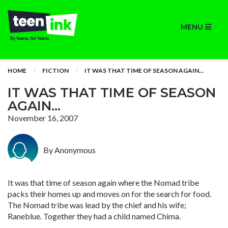
MENU
HOME
FICTION
IT WAS THAT TIME OF SEASON AGAIN...
IT WAS THAT TIME OF SEASON
AGAIN...
November 16, 2007
By Anonymous
It was that time of season again where the Nomad tribe
packs their homes up and moves on for the search for food.
The Nomad tribe was lead by the chief and his wife;
Raneblue. Together they had a child named Chima.