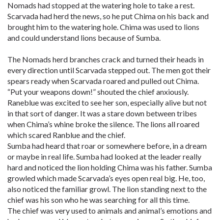
Nomads had stopped at the watering hole to take a rest.
Scarvada had herd the news, so he put Chima on his back and
brought him to the watering hole. Chima was used to lions
and could understand lions because of Sumba.
The Nomads herd branches crack and turned their heads in
every direction until Scarvada stepped out. The men got their
spears ready when Scarvada roared and pulled out Chima.
“Put your weapons down!” shouted the chief anxiously.
Raneblue was excited to see her son, especially alive but not
in that sort of danger. It was a stare down between tribes
when Chima’s whine broke the silence. The lions all roared
which scared Ranblue and the chief.
Sumba had heard that roar or somewhere before, in a dream
or maybe in real life. Sumba had looked at the leader really
hard and noticed the lion holding Chima was his father. Sumba
growled which made Scarvada’s eyes open real big. He, too,
also noticed the familiar growl. The lion standing next to the
chief was his son who he was searching for all this time.
The chief was very used to animals and animal’s emotions and