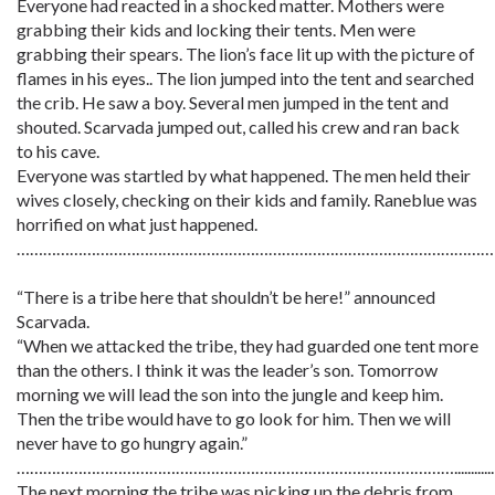
Everyone had reacted in a shocked matter. Mothers were
grabbing their kids and locking their tents. Men were
grabbing their spears. The lion’s face lit up with the picture of
flames in his eyes.. The lion jumped into the tent and searched
the crib. He saw a boy. Several men jumped in the tent and
shouted. Scarvada jumped out, called his crew and ran back
to his cave.
Everyone was startled by what happened. The men held their
wives closely, checking on their kids and family. Raneblue was
horrified on what just happened.
………………………………………………………………………………………………
“There is a tribe here that shouldn’t be here!” announced
Scarvada.
“When we attacked the tribe, they had guarded one tent more
than the others. I think it was the leader’s son. Tomorrow
morning we will lead the son into the jungle and keep him.
Then the tribe would have to go look for him. Then we will
never have to go hungry again.”
………………………………………………………………………………………............
The next morning the tribe was picking up the debris from