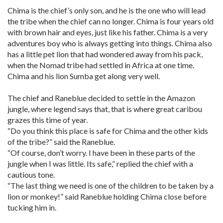
Chima is the chief’s only son, and he is the one who will lead
the tribe when the chief can no longer. Chima is four years old
with brown hair and eyes, just like his father. Chima is a very
adventures boy who is always getting into things. Chima also
has a little pet lion that had wondered away from his pack,
when the Nomad tribe had settled in Africa at one time.
Chima and his lion Sumba get along very well.
The chief and Raneblue decided to settle in the Amazon
jungle, where legend says that, that is where great caribou
grazes this time of year.
“Do you think this place is safe for Chima and the other kids
of the tribe?” said the Raneblue.
“Of course, don’t worry. I have been in these parts of the
jungle when I was little. Its safe,” replied the chief with a
cautious tone.
“The last thing we need is one of the children to be taken by a
lion or monkey!” said Raneblue holding Chima close before
tucking him in.