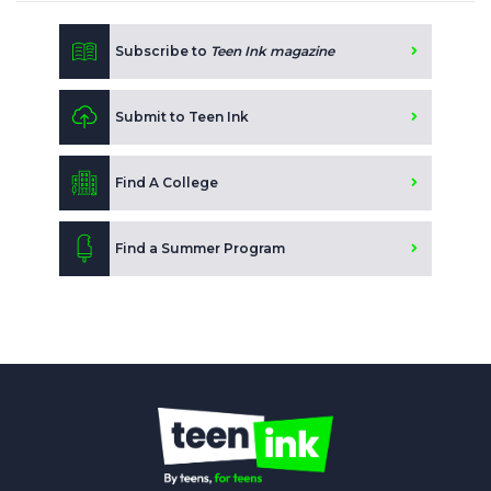
Subscribe to
Teen Ink magazine
Submit to Teen Ink
Find A College
Find a Summer Program