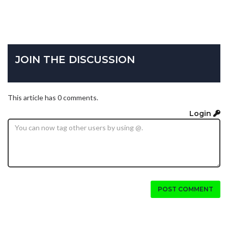
JOIN THE DISCUSSION
This article has 0 comments.
Login
POST COMMENT