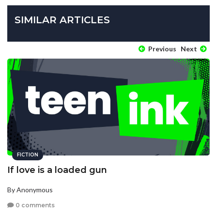
SIMILAR ARTICLES
Previous
Next
FICTION
If love is a loaded gun
By Anonymous
0 comments