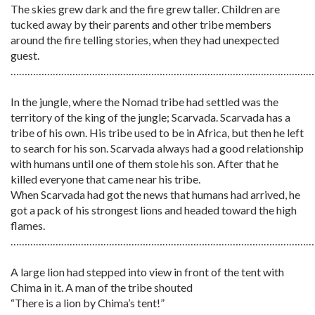
The skies grew dark and the fire grew taller. Children are
tucked away by their parents and other tribe members
around the fire telling stories, when they had unexpected
guest.
………………………………………………………………………………………………
In the jungle, where the Nomad tribe had settled was the
territory of the king of the jungle; Scarvada. Scarvada has a
tribe of his own. His tribe used to be in Africa, but then he left
to search for his son. Scarvada always had a good relationship
with humans until one of them stole his son. After that he
killed everyone that came near his tribe.
When Scarvada had got the news that humans had arrived, he
got a pack of his strongest lions and headed toward the high
flames.
………………………………………………………………………………………………
A large lion had stepped into view in front of the tent with
Chima in it. A man of the tribe shouted
“There is a lion by Chima’s tent!”