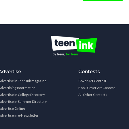
Advertise
Contests
Advertise in Teen Ink magazine
Cover Art Contest
Advertising Information
Book Cover Art Contest
Advertise in College Directory
All Other Contests
Advertise in Summer Directory
Advertise Online
Advertise in e-Newsletter