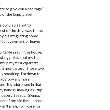
.
 hate to give you a package.”
 of the long, gravel
lowly, so as not to
est of the driveway to the
my disintegrating home. I
 No love enters or leaves
ortable seat in this house,
ting point. I put my feet
ht up my first cigarette
eight months ago. Those two
ally speaking. I’m down to
 baby boy anymore.
nd. It’s addressed in that
y hand is shaking as I flip
 paper. It reads, “Sienna, I
art of my life that I cannot
isn’t mine. I will care for