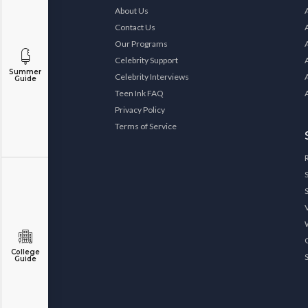
About Us
Contact Us
Our Programs
Celebrity Support
Summer
Celebrity Interviews
Guide
Teen Ink FAQ
Privacy Policy
Terms of Service
College
Guide