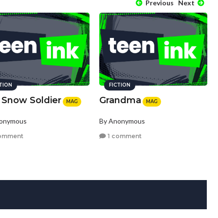
Previous
Next
CTION
FICTION
 Snow Soldier
Grandma
MAG
MAG
nonymous
By Anonymous
omment
1 comment