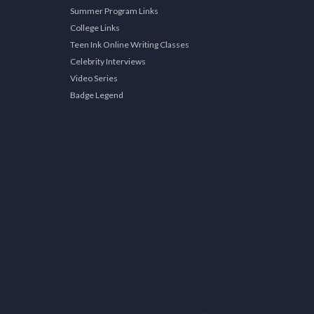
Summer Program Links
College Links
Teen Ink Online Writing Classes
Celebrity Interviews
Video Series
Badge Legend