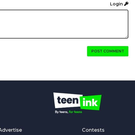
Login
POST COMMENT
Advertise
Contests