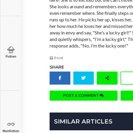
She looks around and remembers everythi
even remember where. She finally steps ou
runs up to her. He picks her up, kisses her,
her how much he loves her and missed her. 
away in envy and say, "She's a lucky girl!
and quietly whispers, "I'm a lucky girl." T
response adds, "No, i'm the lucky one!"
Fiction
Print
SHARE
POST A COMMENT
SIMILAR ARTICLES
Nonfiction