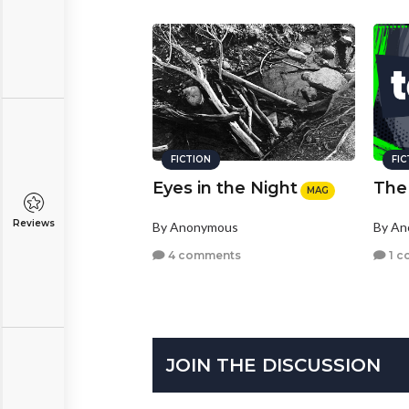
FICTION
FI
Eyes in the Night
The
MAG
Reviews
By Anonymous
By A
4 comments
1 c
JOIN THE DISCUSSION