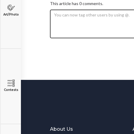
This article has 0 comments.
Art/Photo
Contests
About Us