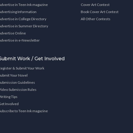
Advertise in Teen Ink magazine
Cover Art Contest
Advertising Information
Book Cover Art Contest
Advertise in College Directory
All Other Contests
Advertise in Summer Directory
Advertise Online
Advertise in e-Newsletter
Submit Work / Get Involved
Register & Submit Your Work
Submit Your Novel
Submission Guidelines
Video Submission Rules
Writing Tips
Get Involved
Subscribe to Teen Ink magazine