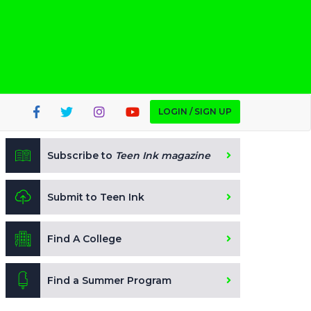
LOGIN / SIGN UP
Subscribe to
Teen Ink magazine
Submit to Teen Ink
Find A College
Find a Summer Program