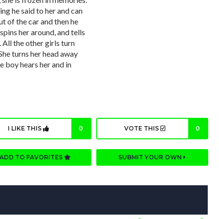
ng he said to her and can
t of the car and then he
 spins her around, and tells
All the other girls turn
" She turns her head away
he boy hears her and in
I LIKE THIS
0
VOTE THIS
0
ADD TO FAVORITES
SUBMIT YOUR OWN