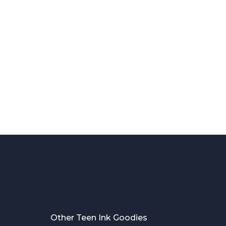
Other Teen Ink Goodies