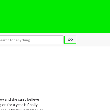
GO
dow and she can't believe
on for a year is finally
, she is frozen in memories.