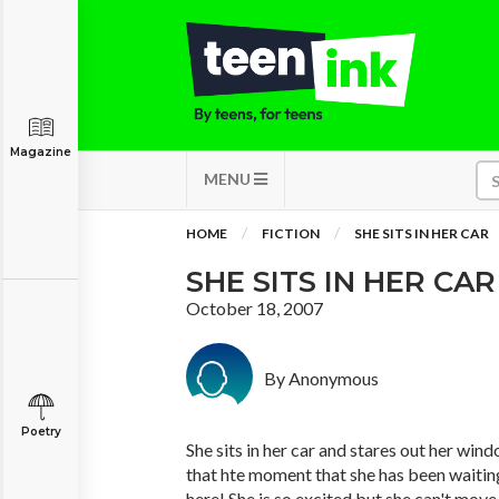
Magazine
MENU
HOME
FICTION
SHE SITS IN HER CAR
SHE SITS IN HER CAR
October 18, 2007
By Anonymous
Poetry
She sits in her car and stares out her win
that hte moment that she has been waiting 
here! She is so excited but she can't move