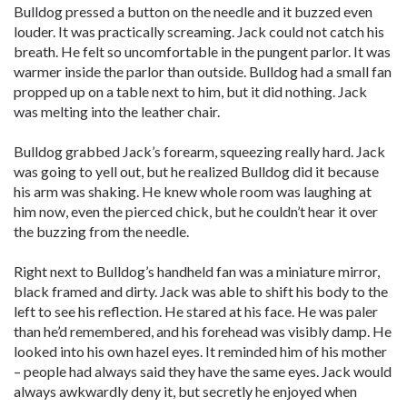
Bulldog pressed a button on the needle and it buzzed even
louder. It was practically screaming. Jack could not catch his
breath. He felt so uncomfortable in the pungent parlor. It was
warmer inside the parlor than outside. Bulldog had a small fan
propped up on a table next to him, but it did nothing. Jack
was melting into the leather chair.
Bulldog grabbed Jack’s forearm, squeezing really hard. Jack
was going to yell out, but he realized Bulldog did it because
his arm was shaking. He knew whole room was laughing at
him now, even the pierced chick, but he couldn’t hear it over
the buzzing from the needle.
Right next to Bulldog’s handheld fan was a miniature mirror,
black framed and dirty. Jack was able to shift his body to the
left to see his reflection. He stared at his face. He was paler
than he’d remembered, and his forehead was visibly damp. He
looked into his own hazel eyes. It reminded him of his mother
– people had always said they have the same eyes. Jack would
always awkwardly deny it, but secretly he enjoyed when