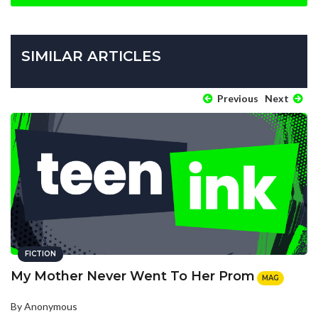
SIMILAR ARTICLES
Previous
Next
FICTION
My Mother Never Went To Her Prom
MAG
By Anonymous