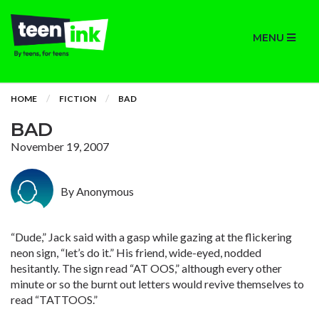
MENU
HOME
FICTION
BAD
BAD
November 19, 2007
By Anonymous
“Dude,” Jack said with a gasp while gazing at the flickering
neon sign, “let’s do it.” His friend, wide-eyed, nodded
hesitantly. The sign read “AT OOS,” although every other
minute or so the burnt out letters would revive themselves to
read “TATTOOS.”