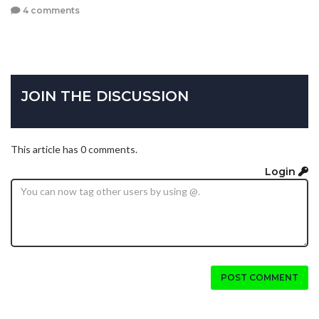
4 comments
JOIN THE DISCUSSION
This article has 0 comments.
Login
POST COMMENT