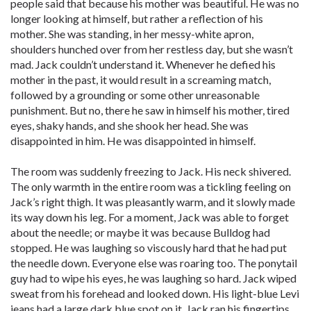
people said that because his mother was beautiful. He was no
longer looking at himself, but rather a reflection of his
mother. She was standing, in her messy-white apron,
shoulders hunched over from her restless day, but she wasn’t
mad. Jack couldn’t understand it. Whenever he defied his
mother in the past, it would result in a screaming match,
followed by a grounding or some other unreasonable
punishment. But no, there he saw in himself his mother, tired
eyes, shaky hands, and she shook her head. She was
disappointed in him. He was disappointed in himself.
The room was suddenly freezing to Jack. His neck shivered.
The only warmth in the entire room was a tickling feeling on
Jack’s right thigh. It was pleasantly warm, and it slowly made
its way down his leg. For a moment, Jack was able to forget
about the needle; or maybe it was because Bulldog had
stopped. He was laughing so viscously hard that he had put
the needle down. Everyone else was roaring too. The ponytail
guy had to wipe his eyes, he was laughing so hard. Jack wiped
sweat from his forehead and looked down. His light-blue Levi
jeans had a large dark blue spot on it. Jack ran his fingertips