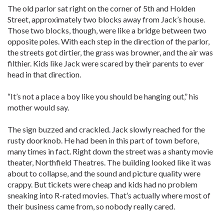
The old parlor sat right on the corner of 5th and Holden
Street, approximately two blocks away from Jack’s house.
Those two blocks, though, were like a bridge between two
opposite poles. With each step in the direction of the parlor,
the streets got dirtier, the grass was browner, and the air was
filthier. Kids like Jack were scared by their parents to ever
head in that direction.
“It’s not a place a boy like you should be hanging out,” his
mother would say.
The sign buzzed and crackled. Jack slowly reached for the
rusty doorknob. He had been in this part of town before,
many times in fact. Right down the street was a shanty movie
theater, Northfield Theatres. The building looked like it was
about to collapse, and the sound and picture quality were
crappy. But tickets were cheap and kids had no problem
sneaking into R-rated movies. That’s actually where most of
their business came from, so nobody really cared.