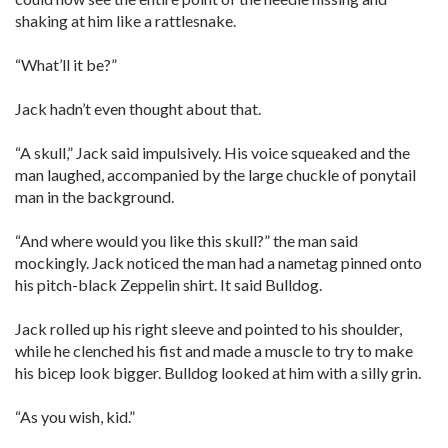
shaking at him like a rattlesnake.
“What’ll it be?”
Jack hadn’t even thought about that.
“A skull,” Jack said impulsively. His voice squeaked and the
man laughed, accompanied by the large chuckle of ponytail
man in the background.
“And where would you like this skull?” the man said
mockingly. Jack noticed the man had a nametag pinned onto
his pitch-black Zeppelin shirt. It said Bulldog.
Jack rolled up his right sleeve and pointed to his shoulder,
while he clenched his fist and made a muscle to try to make
his bicep look bigger. Bulldog looked at him with a silly grin.
“As you wish, kid.”