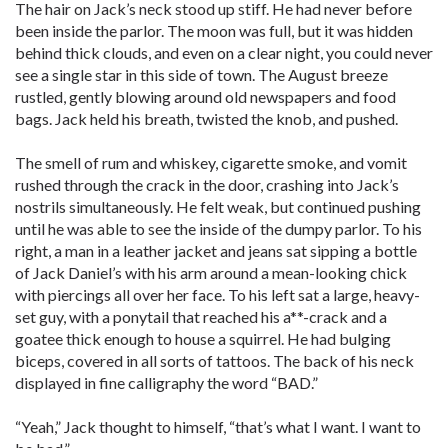
The hair on Jack’s neck stood up stiff. He had never before
been inside the parlor. The moon was full, but it was hidden
behind thick clouds, and even on a clear night, you could never
see a single star in this side of town. The August breeze
rustled, gently blowing around old newspapers and food
bags. Jack held his breath, twisted the knob, and pushed.
The smell of rum and whiskey, cigarette smoke, and vomit
rushed through the crack in the door, crashing into Jack’s
nostrils simultaneously. He felt weak, but continued pushing
until he was able to see the inside of the dumpy parlor. To his
right, a man in a leather jacket and jeans sat sipping a bottle
of Jack Daniel’s with his arm around a mean-looking chick
with piercings all over her face. To his left sat a large, heavy-
set guy, with a ponytail that reached his a**-crack and a
goatee thick enough to house a squirrel. He had bulging
biceps, covered in all sorts of tattoos. The back of his neck
displayed in fine calligraphy the word “BAD.”
“Yeah,” Jack thought to himself, “that’s what I want. I want to