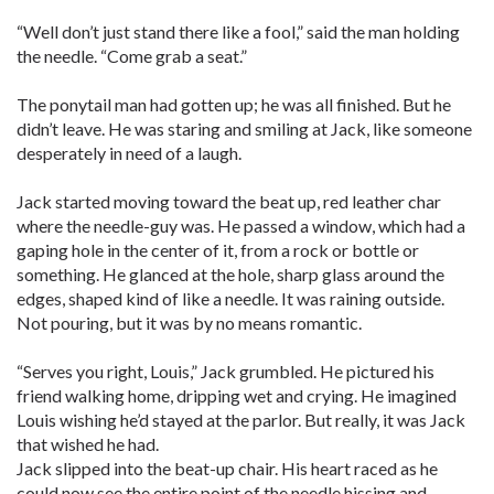
“Well don’t just stand there like a fool,” said the man holding
the needle. “Come grab a seat.”
The ponytail man had gotten up; he was all finished. But he
didn’t leave. He was staring and smiling at Jack, like someone
desperately in need of a laugh.
Jack started moving toward the beat up, red leather char
where the needle-guy was. He passed a window, which had a
gaping hole in the center of it, from a rock or bottle or
something. He glanced at the hole, sharp glass around the
edges, shaped kind of like a needle. It was raining outside.
Not pouring, but it was by no means romantic.
“Serves you right, Louis,” Jack grumbled. He pictured his
friend walking home, dripping wet and crying. He imagined
Louis wishing he’d stayed at the parlor. But really, it was Jack
that wished he had.
Jack slipped into the beat-up chair. His heart raced as he
could now see the entire point of the needle hissing and