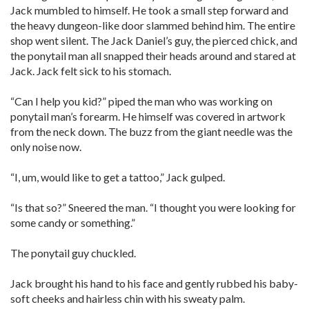
Jack mumbled to himself. He took a small step forward and
the heavy dungeon-like door slammed behind him. The entire
shop went silent. The Jack Daniel’s guy, the pierced chick, and
the ponytail man all snapped their heads around and stared at
Jack. Jack felt sick to his stomach.
“Can I help you kid?” piped the man who was working on
ponytail man’s forearm. He himself was covered in artwork
from the neck down. The buzz from the giant needle was the
only noise now.
“I, um, would like to get a tattoo,” Jack gulped.
“Is that so?” Sneered the man. “I thought you were looking for
some candy or something.”
The ponytail guy chuckled.
Jack brought his hand to his face and gently rubbed his baby-
soft cheeks and hairless chin with his sweaty palm.