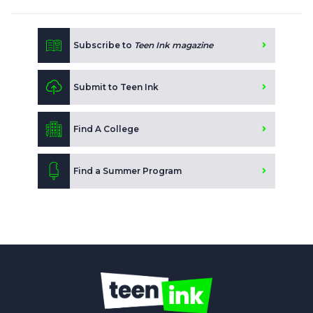
Subscribe to
Teen Ink magazine
Submit to Teen Ink
Find A College
Find a Summer Program