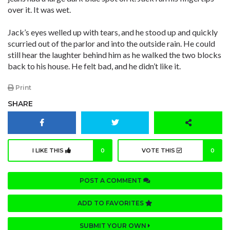
over it. It was wet.
Jack’s eyes welled up with tears, and he stood up and quickly
scurried out of the parlor and into the outside rain. He could
still hear the laughter behind him as he walked the two blocks
back to his house. He felt bad, and he didn’t like it.
Print
SHARE
I LIKE THIS
0
VOTE THIS
0
POST A COMMENT
ADD TO FAVORITES
SUBMIT YOUR OWN