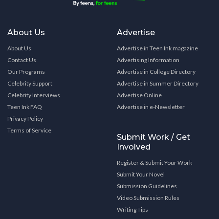
About Us
Advertise
About Us
Advertise in Teen Ink magazine
Contact Us
Advertising Information
Our Programs
Advertise in College Directory
Celebrity Support
Advertise in Summer Directory
Celebrity Interviews
Advertise Online
Teen Ink FAQ
Advertise in e-Newsletter
Privacy Policy
Terms of Service
Submit Work / Get
Involved
Register & Submit Your Work
Submit Your Novel
Submission Guidelines
Video Submission Rules
Writing Tips