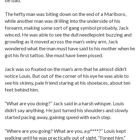
be bad.”
The hefty man was biting down on the end of a Marlboro,
while another man was drilling into the underside of his
forearm, making some sort of gang symbol probably. Jack
winced. He was able to see the dull needlepoint buzzing and
growling as it moved across the man’s veiny arm. Jack
wondered what the man must have said to his mother when he
got his first tattoo. She must have been pissed.
Jack was so fixated on the man’s arm that he almost didn’t
notice Louis. But out of the corner of his eye he was able to
see his skinny, pale friend staring at his shoelaces, about ten
feet behind him.
“What are you doing?” Jack said in a harsh whisper. Louis
didn’t say anything. He just turned his shoulders and slowly
started pacing away, gaining speed with each step.
“Where are you going? What are you, a p****?” Louis kept
walking until he was practically out of sight. “Forget him,”