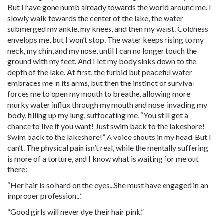
But I have gone numb already towards the world around me. I
slowly walk towards the center of the lake, the water
submerged my ankle, my knees, and then my waist. Coldness
envelops me, but I won’t stop. The water keeps rising to my
neck, my chin, and my nose, until I can no longer touch the
ground with my feet. And I let my body sinks down to the
depth of the lake. At first, the turbid but peaceful water
embraces me in its arms, but then the instinct of survival
forces me to open my mouth to breathe, allowing more
murky water influx through my mouth and nose, invading my
body, filling up my lung, suffocating me. “You still get a
chance to live if you want! Just swim back to the lakeshore!
Swim back to the lakeshore!” A voice shouts in my head. But I
can’t. The physical pain isn’t real, while the mentally suffering
is more of a torture, and I know what is waiting for me out
there:
“Her hair is so hard on the eyes...She must have engaged in an
improper profession...”
“Good girls will never dye their hair pink.”