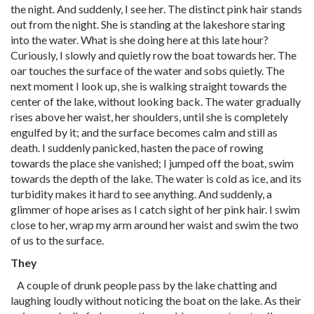
the night. And suddenly, I see her. The distinct pink hair stands
out from the night. She is standing at the lakeshore staring
into the water. What is she doing here at this late hour?
Curiously, I slowly and quietly row the boat towards her. The
oar touches the surface of the water and sobs quietly. The
next moment I look up, she is walking straight towards the
center of the lake, without looking back. The water gradually
rises above her waist, her shoulders, until she is completely
engulfed by it; and the surface becomes calm and still as
death. I suddenly panicked, hasten the pace of rowing
towards the place she vanished; I jumped off the boat, swim
towards the depth of the lake. The water is cold as ice, and its
turbidity makes it hard to see anything. And suddenly, a
glimmer of hope arises as I catch sight of her pink hair. I swim
close to her, wrap my arm around her waist and swim the two
of us to the surface.
They
A couple of drunk people pass by the lake chatting and
laughing loudly without noticing the boat on the lake. As their