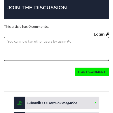
JOIN THE DISCUSSION
This article has 0 comments.
Login
POST COMMENT
Subscribe to
Teen Ink magazine