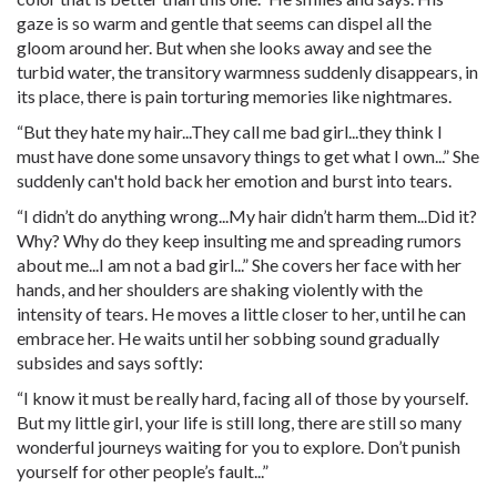
gaze is so warm and gentle that seems can dispel all the
gloom around her. But when she looks away and see the
turbid water, the transitory warmness suddenly disappears, in
its place, there is pain torturing memories like nightmares.
“But they hate my hair...They call me bad girl...they think I
must have done some unsavory things to get what I own...” She
suddenly can't hold back her emotion and burst into tears.
“I didn’t do anything wrong...My hair didn’t harm them...Did it?
Why? Why do they keep insulting me and spreading rumors
about me...I am not a bad girl...” She covers her face with her
hands, and her shoulders are shaking violently with the
intensity of tears. He moves a little closer to her, until he can
embrace her. He waits until her sobbing sound gradually
subsides and says softly:
“I know it must be really hard, facing all of those by yourself.
But my little girl, your life is still long, there are still so many
wonderful journeys waiting for you to explore. Don’t punish
yourself for other people’s fault...”