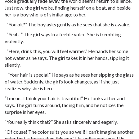
voice gradually fade away, the world seems return to silence.
Just now, the girl woke, finding herself on a boat, and beside
her is a boy who is of similar age to her.
“You ok?” The boy asks gently as he sees that she is awake.
“Yeah...” The girl says in a feeble voice. She is trembling
violently.
“Here, drink this, you will feel warmer.” He hands her some
hot water as he says. The girl takes it in her hands, sipping it
silently.
“Your hair is special.” He says as he sees her sipping the glass
of water. Suddenly, the girl’s look changes, as if she just
realizes why she is here.
“I mean...I think your hair is beautiful.” He looks at her and
says. The girl turns around, facing him, and he notices the
surprise in her eyes.
“You really think that?” She asks sincerely and eagerly.
“Of couse! The color suits you so well! I can’t imagine another
color that is better than this one.” He smiles and says. His