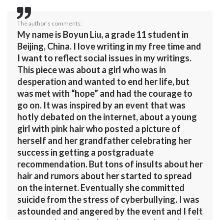
The author's comments:
My name is Boyun Liu, a grade 11 student in
Beijing, China. I love writing in my free time and
I want to reflect social issues in my writings.
This piece was about a girl who was in
desperation and wanted to end her life, but
was met with “hope” and had the courage to
go on. It was inspired by an event that was
hotly debated on the internet, about a young
girl with pink hair who posted a picture of
herself and her grandfather celebrating her
success in getting a postgraduate
recommendation. But tons of insults about her
hair and rumors about her started to spread
on the internet. Eventually she committed
suicide from the stress of cyberbullying. I was
astounded and angered by the event and I felt