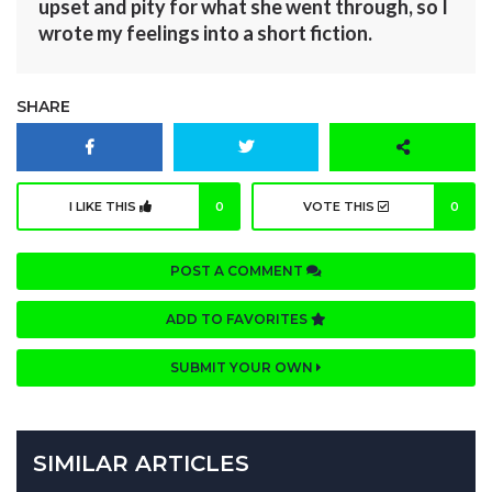
upset and pity for what she went through, so I
wrote my feelings into a short fiction.
SHARE
I LIKE THIS
0
VOTE THIS
0
POST A COMMENT
ADD TO FAVORITES
SUBMIT YOUR OWN
SIMILAR ARTICLES