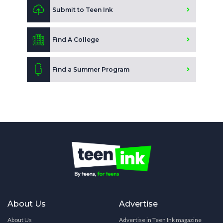
Submit to Teen Ink
Find A College
Find a Summer Program
About Us
Advertise
About Us
Advertise in Teen Ink magazine