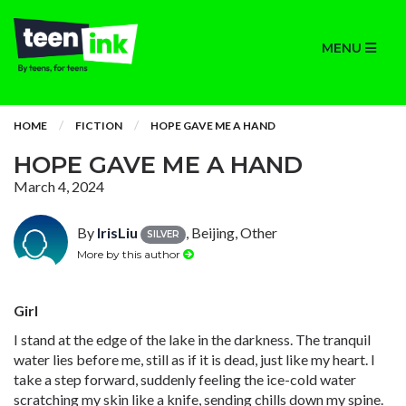
MENU
HOME
FICTION
HOPE GAVE ME A HAND
HOPE GAVE ME A HAND
March 4, 2024
By
IrisLiu
, Beijing, Other
SILVER
More by this author
Girl
I stand at the edge of the lake in the darkness. The tranquil
water lies before me, still as if it is dead, just like my heart. I
take a step forward, suddenly feeling the ice-cold water
scratching my skin like a knife, sending chills down my spine.