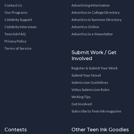
Contact Us
Advertising Information
Our Programs
Advertise in College Directory
Celebrity Support
Advertise in Summer Directory
Celebrity Interviews
Advertise Online
Teen Ink FAQ
Advertise in e-Newsletter
Privacy Policy
Terms of Service
Submit Work / Get
Involved
Register & Submit Your Work
Submit Your Novel
Submission Guidelines
Video Submission Rules
Writing Tips
Get Involved
Subscribe to Teen Ink magazine
Contests
Other Teen Ink Goodies