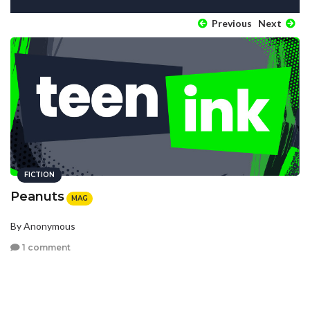
Previous
Next
FICTION
Peanuts
MAG
By Anonymous
1 comment