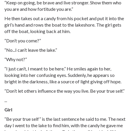
“Keep on going, be brave and live stronger. Show them who
you are and how fortitude you are.”
He then takes out a candy from his pocket and put it into the
girl’s hand and rows the boat to the lakeshore. The girl gets
off the boat, looking back at him.
“Don’t you come?”
“No...I can’t leave the lake.”
“Why not?”
“I just can’t, I meant to be here.” He smiles again to her,
looking into her confusing eyes. Suddenly, he appears so
bright in the darkness, like a source of light giving off hope.
“Don’t let others influence the way you live. Be your true self.”
...
Girl
“Be your true self” is the last sentence he said to me. The next
day I went to the lake to find him, with the candy he gave me