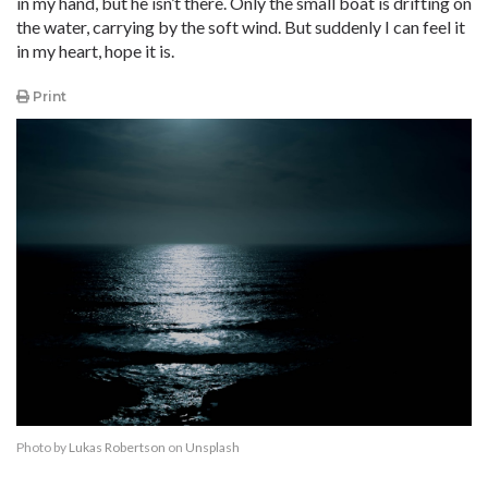
in my hand, but he isn’t there. Only the small boat is drifting on
the water, carrying by the soft wind. But suddenly I can feel it
in my heart, hope it is.
Print
Photo by
Lukas Robertson
on
Unsplash