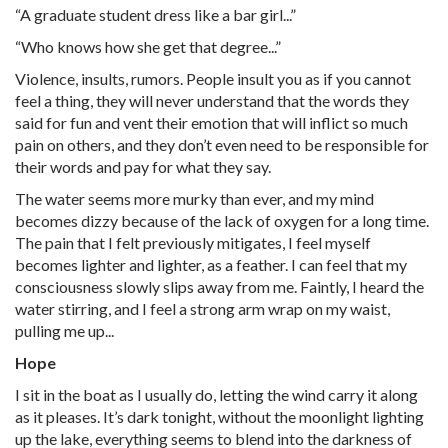
“A graduate student dress like a bar girl...”
“Who knows how she get that degree...”
Violence, insults, rumors. People insult you as if you cannot
feel a thing, they will never understand that the words they
said for fun and vent their emotion that will inflict so much
pain on others, and they don’t even need to be responsible for
their words and pay for what they say.
The water seems more murky than ever, and my mind
becomes dizzy because of the lack of oxygen for a long time.
The pain that I felt previously mitigates, I feel myself
becomes lighter and lighter, as a feather. I can feel that my
consciousness slowly slips away from me. Faintly, I heard the
water stirring, and I feel a strong arm wrap on my waist,
pulling me up...
Hope
I sit in the boat as I usually do, letting the wind carry it along
as it pleases. It’s dark tonight, without the moonlight lighting
up the lake, everything seems to blend into the darkness of