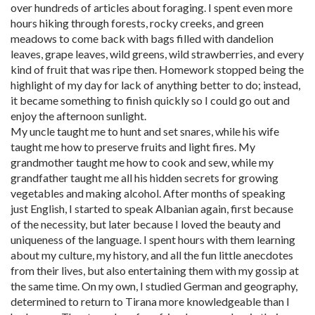
over hundreds of articles about foraging. I spent even more
hours hiking through forests, rocky creeks, and green
meadows to come back with bags filled with dandelion
leaves, grape leaves, wild greens, wild strawberries, and every
kind of fruit that was ripe then. Homework stopped being the
highlight of my day for lack of anything better to do; instead,
it became something to finish quickly so I could go out and
enjoy the afternoon sunlight.
My uncle taught me to hunt and set snares, while his wife
taught me how to preserve fruits and light fires. My
grandmother taught me how to cook and sew, while my
grandfather taught me all his hidden secrets for growing
vegetables and making alcohol. After months of speaking
just English, I started to speak Albanian again, first because
of the necessity, but later because I loved the beauty and
uniqueness of the language. I spent hours with them learning
about my culture, my history, and all the fun little anecdotes
from their lives, but also entertaining them with my gossip at
the same time. On my own, I studied German and geography,
determined to return to Tirana more knowledgeable than I