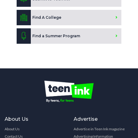
Find A College
Find a Summer Program
About Us
Advertise
About Us
Advertise in Teen Ink magazine
Contact Us
Advertising Information