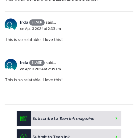
Irda
said...
SILVER
on Apr. 3 2024 at 2:35 am
This is so relatable, I love this!
Irda
said...
SILVER
on Apr. 3 2024 at 2:35 am
This is so relatable, I love this!
Subscribe to
Teen Ink magazine
Submit to Teen Ink