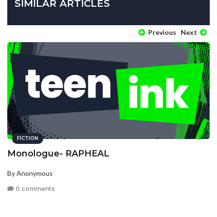
SIMILAR ARTICLES
Previous
Next
FICTION
Monologue- RAPHEAL
By Anonymous
0 comments