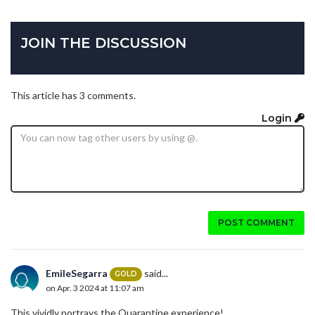
JOIN THE DISCUSSION
This article has 3 comments.
Login
POST COMMENT
EmileSegarra
said...
GOLD
on Apr. 3 2024 at 11:07 am
This vividly portrays the Quarantine experience!