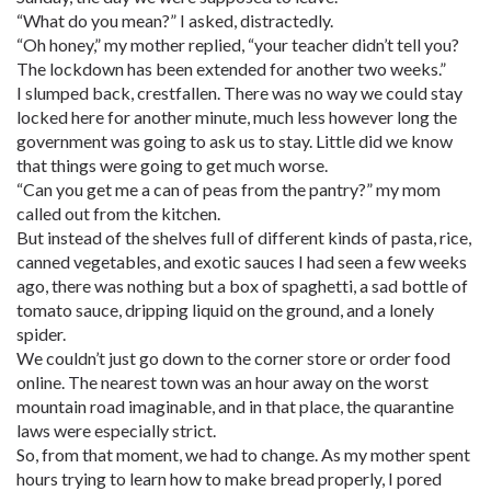
“What do you mean?” I asked, distractedly.
“Oh honey,” my mother replied, “your teacher didn’t tell you?
The lockdown has been extended for another two weeks.”
I slumped back, crestfallen. There was no way we could stay
locked here for another minute, much less however long the
government was going to ask us to stay. Little did we know
that things were going to get much worse.
“Can you get me a can of peas from the pantry?” my mom
called out from the kitchen.
But instead of the shelves full of different kinds of pasta, rice,
canned vegetables, and exotic sauces I had seen a few weeks
ago, there was nothing but a box of spaghetti, a sad bottle of
tomato sauce, dripping liquid on the ground, and a lonely
spider.
We couldn’t just go down to the corner store or order food
online. The nearest town was an hour away on the worst
mountain road imaginable, and in that place, the quarantine
laws were especially strict.
So, from that moment, we had to change. As my mother spent
hours trying to learn how to make bread properly, I pored