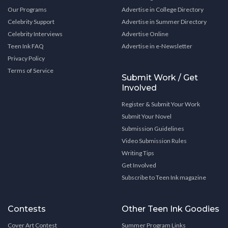
Our Programs
Advertise in College Directory
Celebrity Support
Advertise in Summer Directory
Celebrity Interviews
Advertise Online
Teen Ink FAQ
Advertise in e-Newsletter
Privacy Policy
Terms of Service
Submit Work / Get
Involved
Register & Submit Your Work
Submit Your Novel
Submission Guidelines
Video Submission Rules
Writing Tips
Get Involved
Subscribe to Teen Ink magazine
Contests
Other Teen Ink Goodies
Cover Art Contest
Summer Program Links