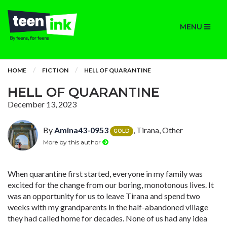
MENU
HOME
FICTION
HELL OF QUARANTINE
HELL OF QUARANTINE
December 13, 2023
By
Amina43-0953
, Tirana, Other
GOLD
More by this author
When quarantine first started, everyone in my family was
excited for the change from our boring, monotonous lives. It
was an opportunity for us to leave Tirana and spend two
weeks with my grandparents in the half-abandoned village
they had called home for decades. None of us had any idea