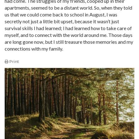
had come. The struggles of my friends, cooped up in their
apartments, seemed to be a distant world. So, when they told
us that we could come back to school in August, I was
secretly not just a little bit upset, because it wasn’t just
survival skills I had learned; I had learned how to take care of
myself, and to connect with the world around me. Those days
are long gone now, but I still treasure those memories and my
connections with my family.
Print