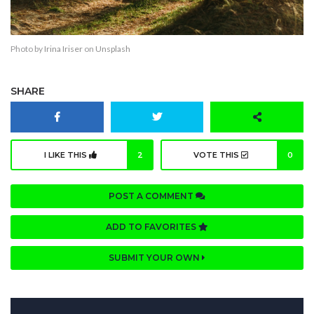
Photo by
Irina Iriser
on
Unsplash
SHARE
I LIKE THIS
2
VOTE THIS
0
POST A COMMENT
ADD TO FAVORITES
SUBMIT YOUR OWN