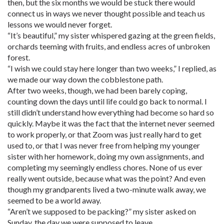
then, but the six months we would be stuck there would
connect us in ways we never thought possible and teach us
lessons we would never forget.
“It’s beautiful,” my sister whispered gazing at the green fields,
orchards teeming with fruits, and endless acres of unbroken
forest.
“I wish we could stay here longer than two weeks,” I replied, as
we made our way down the cobblestone path.
After two weeks, though, we had been barely coping,
counting down the days until life could go back to normal. I
still didn’t understand how everything had become so hard so
quickly. Maybe it was the fact that the internet never seemed
to work properly, or that Zoom was just really hard to get
used to, or that I was never free from helping my younger
sister with her homework, doing my own assignments, and
completing my seemingly endless chores. None of us ever
really went outside, because what was the point? And even
though my grandparents lived a two-minute walk away, we
seemed to be a world away.
“Aren’t we supposed to be packing?” my sister asked on
Sunday, the day we were supposed to leave.