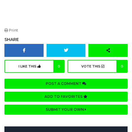
Print
SHARE
I LIKE THIS
0
VOTE THIS
0
POST A COMMENT
ADD TO FAVORITES
SUBMIT YOUR OWN