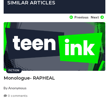
SIMILAR ARTICLES
Previous
Next
FICTION
Monologue- RAPHEAL
By Anonymous
0 comments