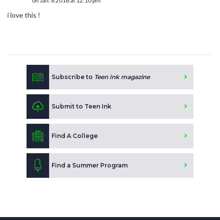
on Jan. 8 2018 at 12:10 pm
i love this !
Subscribe to
Teen Ink magazine
Submit to Teen Ink
Find A College
Find a Summer Program