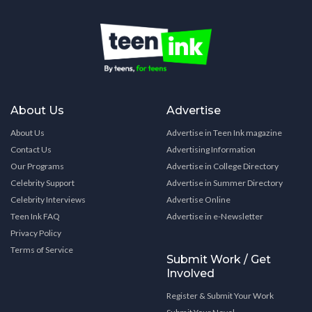
About Us
Advertise
About Us
Advertise in Teen Ink magazine
Contact Us
Advertising Information
Our Programs
Advertise in College Directory
Celebrity Support
Advertise in Summer Directory
Celebrity Interviews
Advertise Online
Teen Ink FAQ
Advertise in e-Newsletter
Privacy Policy
Terms of Service
Submit Work / Get
Involved
Register & Submit Your Work