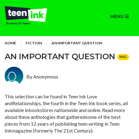
MENU
HOME
FICTION
AN IMPORTANT QUESTION
AN IMPORTANT QUESTION
MAG
By Anonymous
This selection can be found in
Teen Ink Love
andRelationships, the fourth in the Teen Ink book series, all
available inbookstores nationwide and online. Read more
about these anthologies that gatheredsome of the best
pieces from 12 years of publishing teen writing in Teen
Inkmagazine (formerly The 21st Century).