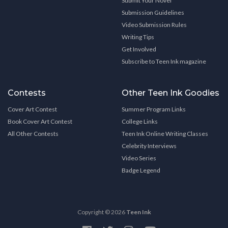
Submit Your Novel
Submission Guidelines
Video Submission Rules
Writing Tips
Get Involved
Subscribe to Teen Ink magazine
Contests
Other Teen Ink Goodies
Cover Art Contest
Summer Program Links
Book Cover Art Contest
College Links
All Other Contests
Teen Ink Online Writing Classes
Celebrity Interviews
Video Series
Badge Legend
Copyright © 2026
Teen Ink