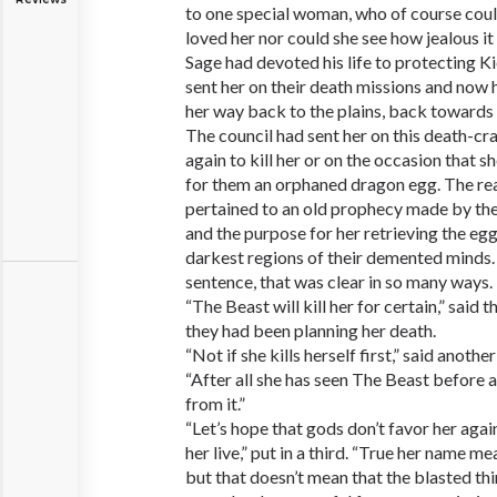
to one special woman, who of course cou
loved her nor could she see how jealous 
Sage had devoted his life to protecting K
sent her on their death missions and now 
her way back to the plains, back towards
The council had sent her on this death-cr
again to kill her or on the occasion that s
for them an orphaned dragon egg. The re
pertained to an old prophecy made by th
and the purpose for her retrieving the egg
darkest regions of their demented minds.
sentence, that was clear in so many ways.
“The Beast will kill her for certain,” said
they had been planning her death.
“Not if she kills herself first,” said anoth
“After all she has seen The Beast before
from it.”
“Let’s hope that gods don’t favor her agai
her live,” put in a third. “True her name me
but that doesn’t mean that the blasted thin