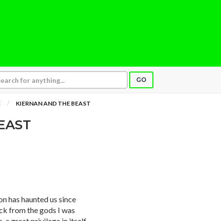
GO
E
KIERNAN AND THE BEAST
EAST
n has haunted us since
uck from the gods I was
a great privilege in itself.