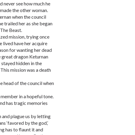
ld never see how much he
it made the other woman.
iernan when the council
he trailed her as she began
 The Beast.
azed mission, trying once
he lived have her acquire
ason for wanting her dead
e great dragon Keturnan
 stayed hidden in the
 This mission was a death
 the head of the council when
er member in a hopeful tone.
 and has tragic memories
n and plague us by letting
ans ‘favored by the god,’
g has to flaunt it and