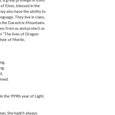
of Elves, blessed in the
ey also have the ability to
nguage. They live in clans,
in the Darastrix Mountains.
gons from us and protect us
om “The lives of Dragon
heir of Merlin.
ng,
ng.
d,
amed.
n the 999th year of Light.
een. She hadn’t always