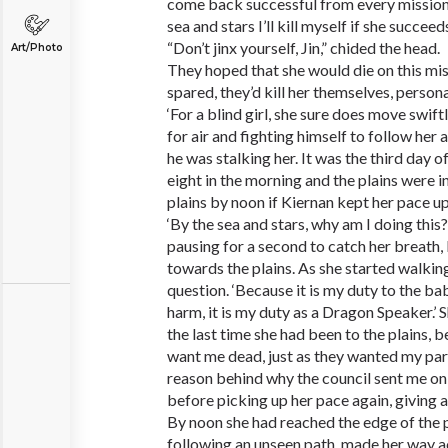
come back successful from every mission
sea and stars I’ll kill myself if she succeeds
“Don’t jinx yourself, Jin,” chided the head.
Art/Photo
They hoped that she would die on this mis
spared, they’d kill her themselves, persona
‘For a blind girl, she sure does move swift
for air and fighting himself to follow her 
he was stalking her. It was the third day of 
eight in the morning and the plains were in
plains by noon if Kiernan kept her pace up
‘By the sea and stars, why am I doing thi
pausing for a second to catch her breath,
towards the plains. As she started walkin
question. ‘Because it is my duty to the ba
harm, it is my duty as a Dragon Speaker.
the last time she had been to the plains, b
want me dead, just as they wanted my par
reason behind why the council sent me on 
before picking up her pace again, giving a
By noon she had reached the edge of the p
following an unseen path, made her way ac