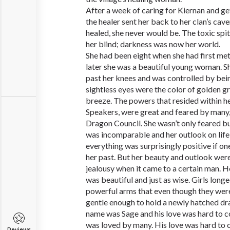
After a week of caring for Kiernan and ge
the healer sent her back to her clan’s cave
healed, she never would be. The toxic spi
her blind; darkness was now her world.
She had been eight when she had first me
later she was a beautiful young woman. She
past her knees and was controlled by bein
sightless eyes were the color of golden gr
breeze. The powers that resided within he
Speakers, were great and feared by many,
Dragon Council. She wasn’t only feared b
was incomparable and her outlook on life
everything was surprisingly positive if on
her past. But her beauty and outlook were
jealousy when it came to a certain man. 
was beautiful and just as wise. Girls longe
powerful arms that even though they wer
gentle enough to hold a newly hatched dr
name was Sage and his love was hard to 
was loved by many. His love was hard to 
Reviews