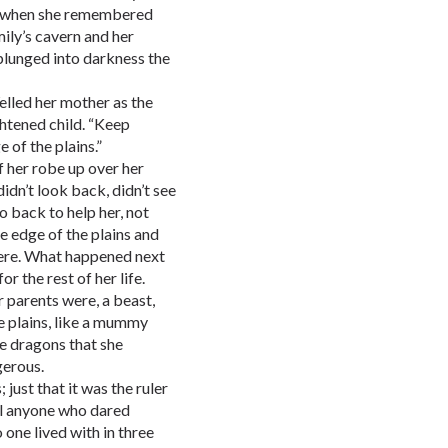
ime when she remembered
mily’s cavern and her
plunged into darkness the
Yelled her mother as the
htened child. “Keep
 of the plains.”
f her robe up over her
idn’t look back, didn’t see
go back to help her, not
he edge of the plains and
were. What happened next
 the rest of her life.
r parents were, a beast,
e plains, like a mummy
he dragons that she
gerous.
ust that it was the ruler
ill anyone who dared
 one lived with in three