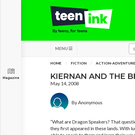
MENU
HOME
FICTION
ACTION-ADVENTUR
KIERNAN AND THE B
Magazine
May 14, 2008
By Anonymous
“What are Dragon Speakers? That questio
they first appeared in these lands. With l
able to speak to them and learn their ways, 