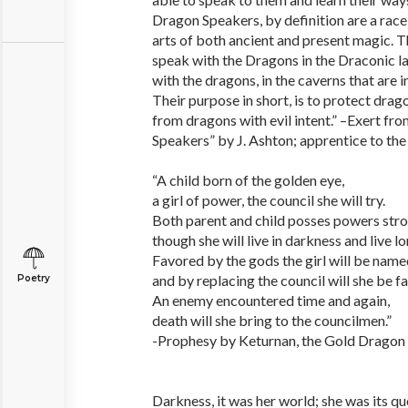
Dragon Speakers, by definition are a race 
arts of both ancient and present magic. Th
speak with the Dragons in the Draconic la
with the dragons, in the caverns that are 
Their purpose in short, is to protect dra
from dragons with evil intent.” –Exert fr
Speakers” by J. Ashton; apprentice to the 
“A child born of the golden eye,
a girl of power, the council she will try.
Both parent and child posses powers stro
though she will live in darkness and live lo
Favored by the gods the girl will be name
and by replacing the council will she be f
Poetry
An enemy encountered time and again,
death will she bring to the councilmen.”
-Prophesy by Keturnan, the Gold Dragon i
Darkness, it was her world; she was its qu