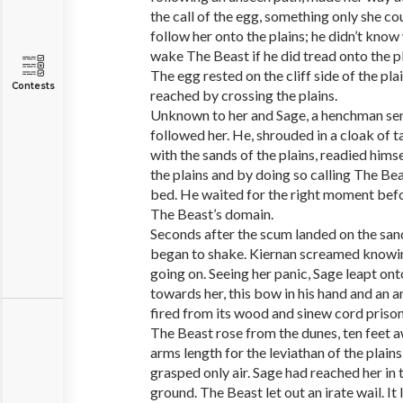
the call of the egg, something only she co
follow her onto the plains; he didn’t kno
wake The Beast if he did tread onto the pl
The egg rested on the cliff side of the pla
Contests
reached by crossing the plains.
Unknown to her and Sage, a henchman sen
followed her. He, shrouded in a cloak of t
with the sands of the plains, readied himse
the plains and by doing so calling The Bea
bed. He waited for the right moment befor
The Beast’s domain.
Seconds after the scum landed on the sand
began to shake. Kiernan screamed knowin
going on. Seeing her panic, Sage leapt ont
towards her, this bow in his hand and an 
fired from its wood and sinew cord prison
The Beast rose from the dunes, ten feet 
arms length for the leviathan of the plains.
grasped only air. Sage had reached her in 
ground. The Beast let out an irate wail. It