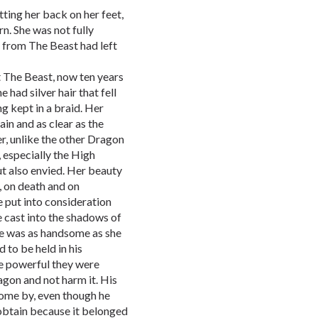
tting her back on her feet,
rn. She was not fully
t from The Beast had left
t The Beast, now ten years
 had silver hair that fell
g kept in a braid. Her
ain and as clear as the
r, unlike the other Dragon
 especially the High
ut also envied. Her beauty
, on death and on
e put into consideration
 cast into the shadows of
He was as handsome as she
d to be held in his
e powerful they were
agon and not harm it. His
come by, even though he
obtain because it belonged