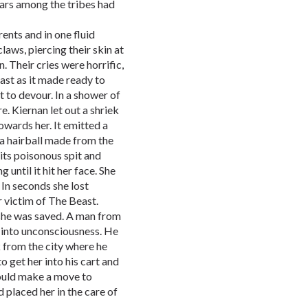
wars among the tribes had
rents and in one fluid
laws, piercing their skin at
. Their cries were horrific,
ast as it made ready to
t to devour. In a shower of
. Kiernan let out a shriek
owards her. It emitted a
 a hairball made from the
 its poisonous spit and
g until it hit her face. She
. In seconds she lost
 victim of The Beast.
 she was saved. A man from
ll into unconsciousness. He
 from the city where he
 get her into his cart and
ould make a move to
d placed her in the care of