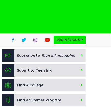
LOGIN / SIGN UP
Subscribe to
Teen Ink magazine
Submit to Teen Ink
Find A College
Find a Summer Program