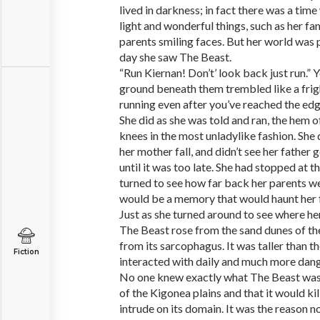
lived in darkness; in fact there was a t
light and wonderful things, such as her fa
parents smiling faces. But her world was 
day she saw The Beast.
“Run Kiernan! Don’t’ look back just run.” 
ground beneath them trembled like a frig
running even after you’ve reached the edge
She did as she was told and ran, the hem o
knees in the most unladylike fashion. She d
her mother fall, and didn’t see her father 
until it was too late. She had stopped at t
turned to see how far back her parents 
would be a memory that would haunt her for
Just as she turned around to see where he
The Beast rose from the sand dunes of th
from its sarcophagus. It was taller than t
Fiction
interacted with daily and much more dan
No one knew exactly what The Beast was; j
of the Kigonea plains and that it would k
intrude on its domain. It was the reason no