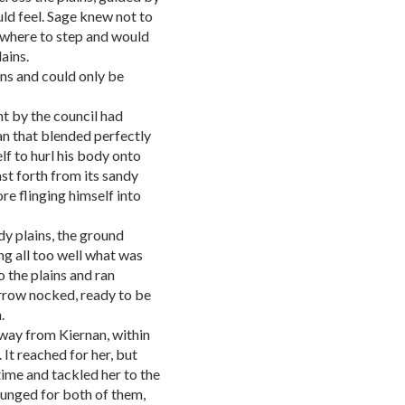
uld feel. Sage knew not to
w where to step and would
ains.
ins and could only be
t by the council had
an that blended perfectly
lf to hurl his body onto
st forth from its sandy
e flinging himself into
y plains, the ground
g all too well what was
o the plains and ran
arrow nocked, ready to be
.
away from Kiernan, within
 It reached for her, but
time and tackled her to the
 lunged for both of them,