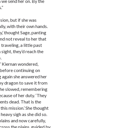
 we send her on. By the
.”
sion, but if she was
lly, with their own hands.
ly,’ thought Sage, panting
and not reveal to her that
traveling, a little past
 sight, they’d reach the
.
s?’ Kiernan wondered,
 before continuing on
g again she answered her
by dragon to save it from
’ She slowed, remembering
ecause of her duty. ‘They
ents dead. That is the
this mission.’ She thought
 heavy sigh as she did so.
lains and now carefully,
ross the plains, guided by