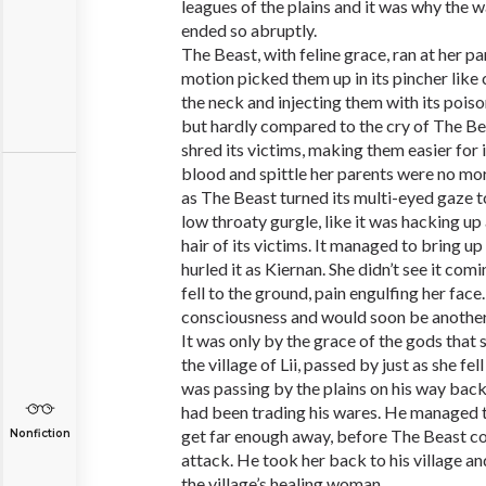
leagues of the plains and it was why the 
ended so abruptly.
The Beast, with feline grace, ran at her pa
motion picked them up in its pincher like c
the neck and injecting them with its poison
but hardly compared to the cry of The Be
shred its victims, making them easier for i
blood and spittle her parents were no more
as The Beast turned its multi-eyed gaze t
low throaty gurgle, like it was hacking up
hair of its victims. It managed to bring up
hurled it as Kiernan. She didn’t see it comin
fell to the ground, pain engulfing her face
consciousness and would soon be another
It was only by the grace of the gods that
the village of Lii, passed by just as she fe
was passing by the plains on his way back
had been trading his wares. He managed to
get far enough away, before The Beast c
Nonfiction
attack. He took her back to his village an
the village’s healing woman.