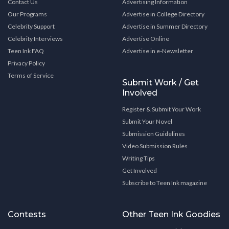
Contact Us
Advertising Information
Our Programs
Advertise in College Directory
Celebrity Support
Advertise in Summer Directory
Celebrity Interviews
Advertise Online
Teen Ink FAQ
Advertise in e-Newsletter
Privacy Policy
Terms of Service
Submit Work / Get
Involved
Register & Submit Your Work
Submit Your Novel
Submission Guidelines
Video Submission Rules
Writing Tips
Get Involved
Subscribe to Teen Ink magazine
Contests
Other Teen Ink Goodies