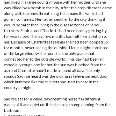
had lived in a large country house with her mother until she
was killed by a bomb in the city. After the crop diseases came
along with the ones threatening to humans the world had
gone into flames. Her father sent her to the city thinking it
would be safer then living in the disease zones or rebel
territory. Saoirse and Charlotte had been barely getting by
for years now. The last few months had felt like isolation to
her. Because of Charlottes feelings she had been cooped up
for months, never seeing the outside. Her sunlight consisted
of the large window she found as the only place that
connected her to the outside world. This day had been an
especially rough one for her, the sun was blocked from the
ash and Charlotte hadn’t made a sound all day. The only
sounds Saoirse heard was the old man’s television next door
which hummed like the crickets she used to hear in the
country at night.
Saoirse sat for a while, daydreaming herself in different
places. All was quiet until she heard a thump coming from the
bedroom.
“Charlotte?” She called