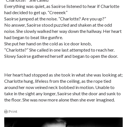
Everything was quiet, as Saoirse listened to hear if Charlotte
had decided to get up. “Creeeek”
Saoirse jumped at the noise. ”Charlotte? Are you up?”
No answer, Saoirse stood puzzled and shaken at the odd
noise. She slowly walked her way down the hallway. Her heart
had began to beat like gunfire.
She put her hand on the cold as ice door knob,
“Charlotte?” She called in one last attempted to reach her.
Slowy Saoirse gathered herself and began to open the door.
Her heart had stopped as she took in what she was looking at;
Charlotte hung, lifeless from the ceiling, as the rope tied
around her now veined neck bobbed in motion. Unable to
take in the sight any longer, Saoirse shut the door and sunk to
the floor. She was now more alone then she ever imagined.
Print