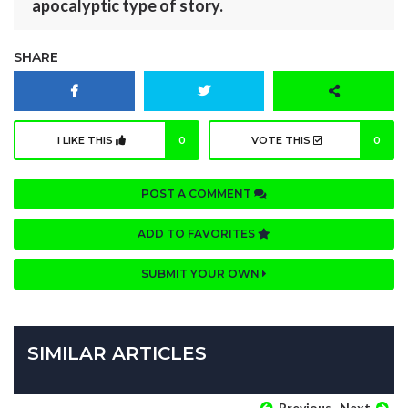
apocalyptic type of story.
SHARE
I LIKE THIS
0
VOTE THIS
0
POST A COMMENT
ADD TO FAVORITES
SUBMIT YOUR OWN
SIMILAR ARTICLES
Previous
Next