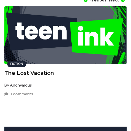
FICTION
The Lost Vacation
By Anonymous
0 comments