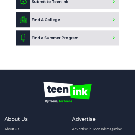
Submit to Teen Ink
Find A College
Find a Summer Program
About Us
Advertise
About Us
Advertise in Teen Ink magazine