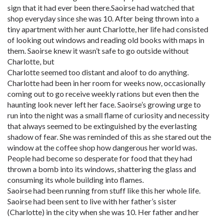
sign that it had ever been there.Saoirse had watched that
shop everyday since she was 10. After being thrown into a
tiny apartment with her aunt Charlotte, her life had consisted
of looking out windows and reading old books with maps in
them. Saoirse knew it wasn’t safe to go outside without
Charlotte, but
Charlotte seemed too distant and aloof to do anything.
Charlotte had been in her room for weeks now, occasionally
coming out to go receive weekly rations but even then the
haunting look never left her face. Saoirse’s growing urge to
run into the night was a small flame of curiosity and necessity
that always seemed to be extinguished by the everlasting
shadow of fear. She was reminded of this as she stared out the
window at the coffee shop how dangerous her world was.
People had become so desperate for food that they had
thrown a bomb into its windows, shattering the glass and
consuming its whole building into flames.
Saoirse had been running from stuff like this her whole life.
Saoirse had been sent to live with her father’s sister
(Charlotte) in the city when she was 10. Her father and her