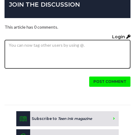
JOIN THE DISCUSSION
This article has 0 comments.
Login
POST COMMENT
Subscribe to
Teen Ink magazine