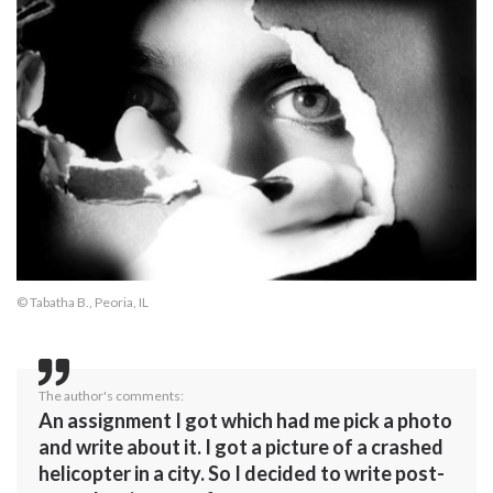
© Tabatha B., Peoria, IL
The author's comments:
An assignment I got which had me pick a photo
and write about it. I got a picture of a crashed
helicopter in a city. So I decided to write post-