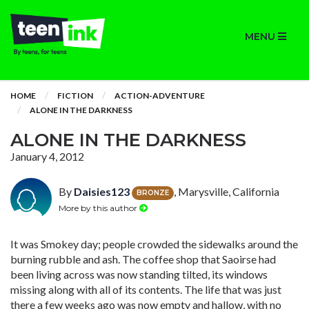
MENU
HOME
FICTION
ACTION-ADVENTURE
ALONE IN THE DARKNESS
ALONE IN THE DARKNESS
January 4, 2012
By
Daisies123
, Marysville, California
BRONZE
More by this author
It was Smokey day; people crowded the sidewalks around the
burning rubble and ash. The coffee shop that Saoirse had
been living across was now standing tilted, its windows
missing along with all of its contents. The life that was just
there a few weeks ago was now empty and hallow, with no