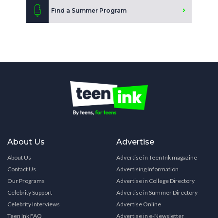
Find a Summer Program
About Us
Advertise
About Us
Advertise in Teen Ink magazine
Contact Us
Advertising Information
Our Programs
Advertise in College Directory
Celebrity Support
Advertise in Summer Directory
Celebrity Interviews
Advertise Online
Teen Ink FAQ
Advertise in e-Newsletter