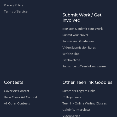
Privacy Policy
Terms of Service
Submit Work / Get
Involved
Register & Submit Your Work
Submit Your Novel
Submission Guidelines
Video Submission Rules
Writing Tips
Get Involved
Subscribe to Teen Ink magazine
Contests
Other Teen Ink Goodies
Cover Art Contest
Summer Program Links
Book Cover Art Contest
College Links
All Other Contests
Teen Ink Online Writing Classes
Celebrity Interviews
Video Series