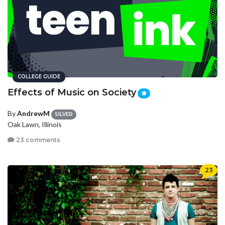
COLLEGE GUIDE
Effects of Music on Society
By
AndrewM
SILVER
Oak Lawn, Illinois
23 comments
23