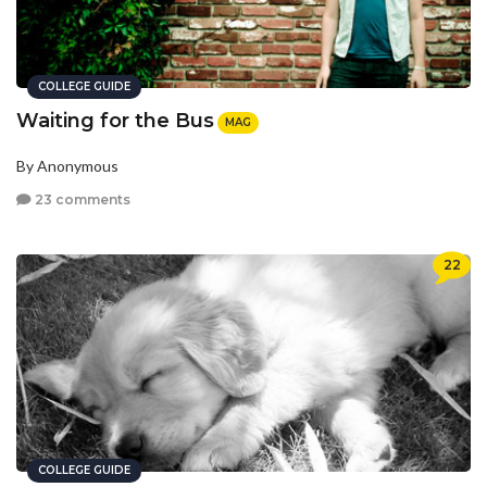
COLLEGE GUIDE
Waiting for the Bus
MAG
By Anonymous
23 comments
22
COLLEGE GUIDE