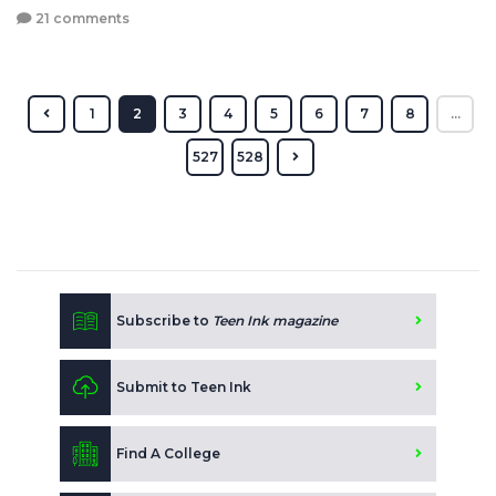
21 comments
1
2
3
4
5
6
7
8
...
527
528
Subscribe to
Teen Ink magazine
Submit to Teen Ink
Find A College