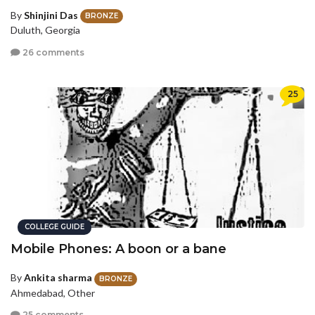
By
Shinjini Das
BRONZE
Duluth, Georgia
26 comments
25
COLLEGE GUIDE
Mobile Phones: A boon or a bane
By
Ankita sharma
BRONZE
Ahmedabad, Other
25 comments