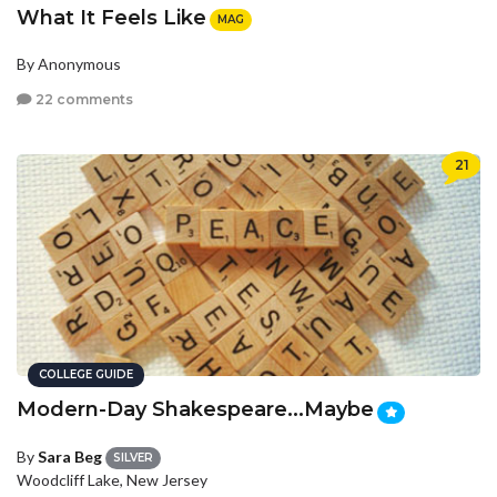
What It Feels Like
MAG
By Anonymous
22 comments
21
COLLEGE GUIDE
Modern-Day Shakespeare...Maybe
By
Sara Beg
SILVER
Woodcliff Lake, New Jersey