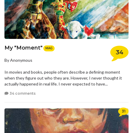
My "Moment"
MAG
34
By Anonymous
In movies and books, people often describe a defining moment
when they figure out who they are. However, I never thought it
actually happened in real life. I never expected to have...
34 comments
31