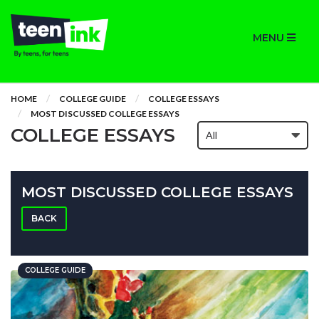
MENU
HOME
COLLEGE GUIDE
COLLEGE ESSAYS
MOST DISCUSSED COLLEGE ESSAYS
COLLEGE ESSAYS
MOST DISCUSSED COLLEGE ESSAYS
BACK
COLLEGE GUIDE