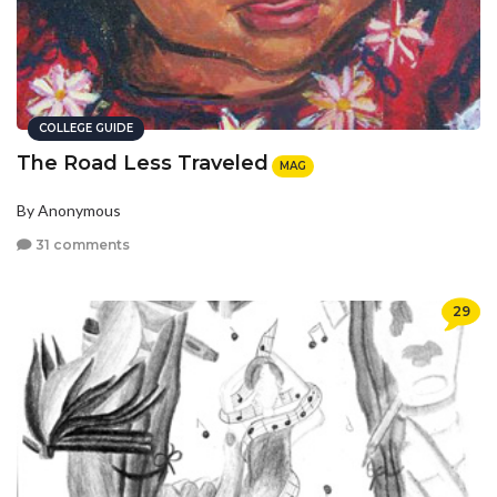
COLLEGE GUIDE
The Road Less Traveled
MAG
By Anonymous
31 comments
29