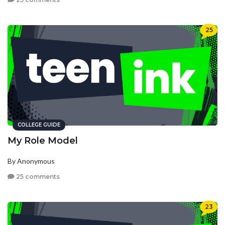
25
COLLEGE GUIDE
My Role Model
By Anonymous
25 comments
23