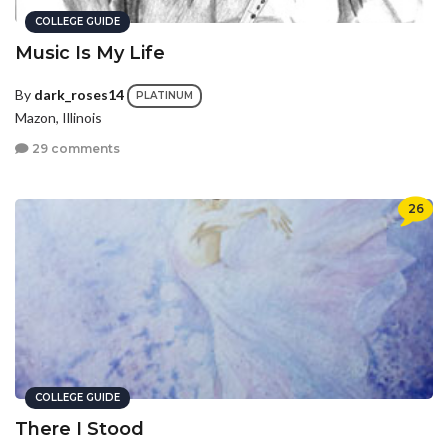
COLLEGE GUIDE
Music Is My Life
By
dark_roses14
PLATINUM
Mazon, Illinois
29 comments
26
COLLEGE GUIDE
There I Stood