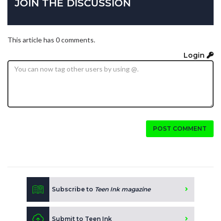
JOIN THE DISCUSSION
This article has 0 comments.
Login
POST COMMENT
Subscribe to
Teen Ink magazine
Submit to Teen Ink