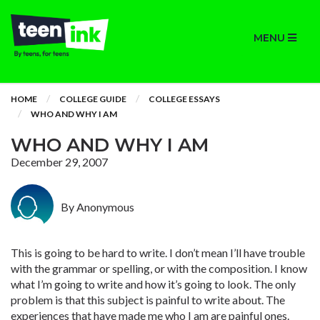
MENU
HOME
COLLEGE GUIDE
COLLEGE ESSAYS
WHO AND WHY I AM
WHO AND WHY I AM
December 29, 2007
By Anonymous
This is going to be hard to write. I don’t mean I’ll have trouble
with the grammar or spelling, or with the composition. I know
what I’m going to write and how it’s going to look. The only
problem is that this subject is painful to write about. The
experiences that have made me who I am are painful ones.