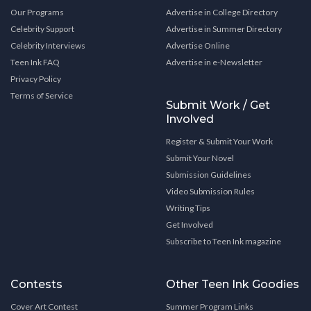
Our Programs
Advertise in College Directory
Celebrity Support
Advertise in Summer Directory
Celebrity Interviews
Advertise Online
Teen Ink FAQ
Advertise in e-Newsletter
Privacy Policy
Terms of Service
Submit Work / Get
Involved
Register & Submit Your Work
Submit Your Novel
Submission Guidelines
Video Submission Rules
Writing Tips
Get Involved
Subscribe to Teen Ink magazine
Contests
Other Teen Ink Goodies
Cover Art Contest
Summer Program Links