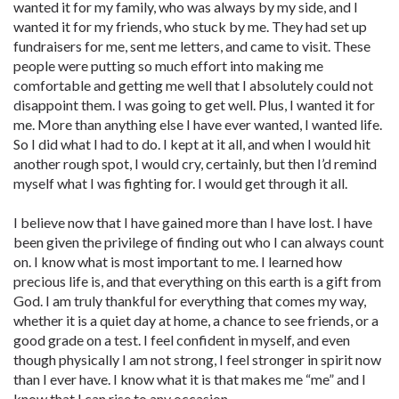
wanted it for my family, who was always by my side, and I
wanted it for my friends, who stuck by me. They had set up
fundraisers for me, sent me letters, and came to visit. These
people were putting so much effort into making me
comfortable and getting me well that I absolutely could not
disappoint them. I was going to get well. Plus, I wanted it for
me. More than anything else I have ever wanted, I wanted life.
So I did what I had to do. I kept at it all, and when I would hit
another rough spot, I would cry, certainly, but then I’d remind
myself what I was fighting for. I would get through it all.
I believe now that I have gained more than I have lost. I have
been given the privilege of finding out who I can always count
on. I know what is most important to me. I learned how
precious life is, and that everything on this earth is a gift from
God. I am truly thankful for everything that comes my way,
whether it is a quiet day at home, a chance to see friends, or a
good grade on a test. I feel confident in myself, and even
though physically I am not strong, I feel stronger in spirit now
than I ever have. I know what it is that makes me “me” and I
know that I can rise to any occasion.