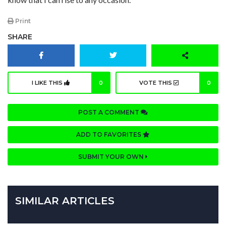
Print
SHARE
I LIKE THIS
0
VOTE THIS
0
POST A COMMENT
ADD TO FAVORITES
SUBMIT YOUR OWN
SIMILAR ARTICLES