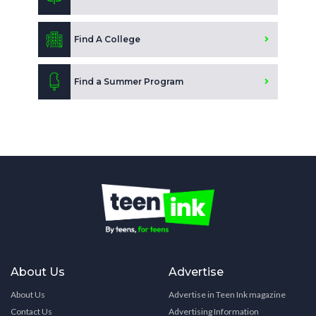
Find A College
Find a Summer Program
About Us
Advertise
About Us
Advertise in Teen Ink magazine
Contact Us
Advertising Information