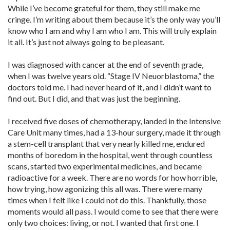
While I’ve become grateful for them, they still make me
cringe. I’m writing about them because it’s the only way you’ll
know who I am and why I am who I am. This will truly explain
it all. It’s just not always going to be pleasant.
I was diagnosed with cancer at the end of seventh grade,
when I was twelve years old. “Stage IV Neuorblastoma,” the
doctors told me. I had never heard of it, and I didn’t want to
find out. But I did, and that was just the beginning.
I received five doses of chemotherapy, landed in the Intensive
Care Unit many times, had a 13-hour surgery, made it through
a stem-cell transplant that very nearly killed me, endured
months of boredom in the hospital, went through countless
scans, started two experimental medicines, and became
radioactive for a week. There are no words for how horrible,
how trying, how agonizing this all was. There were many
times when I felt like I could not do this. Thankfully, those
moments would all pass. I would come to see that there were
only two choices: living, or not. I wanted that first one. I