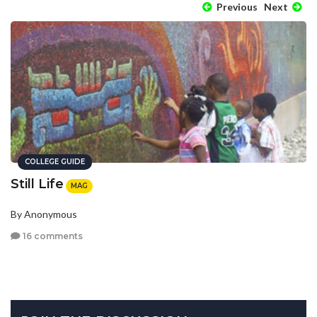
Previous
Next
COLLEGE GUIDE
Still Life
MAG
By Anonymous
16 comments