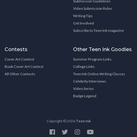
Submission Guidelines
Video Submission Rules
Writing Tips
Get Involved
Subscribe to Teen Ink magazine
Contests
Other Teen Ink Goodies
Cover Art Contest
Summer Program Links
Book Cover Art Contest
College Links
All Other Contests
Teen Ink Online Writing Classes
Celebrity Interviews
Video Series
Badge Legend
Copyright © 2026
Teen Ink