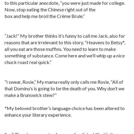
to this particular anecdote, “you were just made for college.
Now, stop eating the Chinese right out of the
box and help me broil the Crème Brule.”
“Jack!” My brother thinks it’s funny to call me Jack, also for
reasons that are irrelevant to this story, “Heavens to Betsy*,
all you eat are those muffins. You need to learn to make
something of substance. Come here and we’ll whip up a nice
chuck roast real quick.”
“I swear, Rosie,” My mama really only calls me Rosie, “All of
that Domino’s is going to be the death of you. Why don’t we
make a Brunswick stew?”
*My beloved brother’s language choice has been altered to
enhance your literary experience.