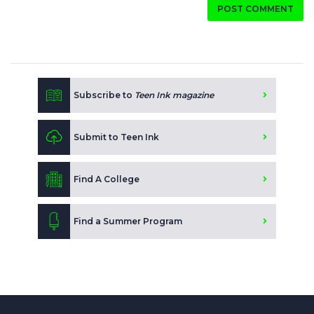
POST COMMENT
Subscribe to
Teen Ink magazine
Submit to Teen Ink
Find A College
Find a Summer Program