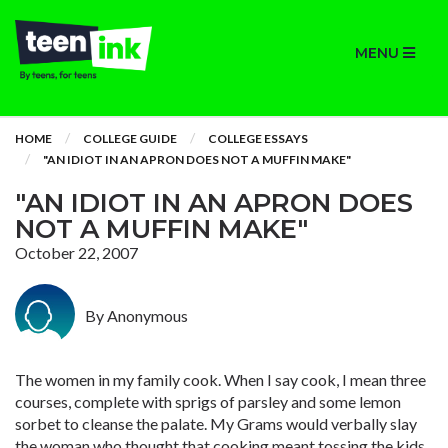
MENU
HOME
COLLEGE GUIDE
COLLEGE ESSAYS
"AN IDIOT IN AN APRON DOES NOT A MUFFIN MAKE"
"AN IDIOT IN AN APRON DOES
NOT A MUFFIN MAKE"
October 22, 2007
By Anonymous
The women in my family cook. When I say cook, I mean three
courses, complete with sprigs of parsley and some lemon
sorbet to cleanse the palate. My Grams would verbally slay
the woman who thought that cooking meant tossing the kids