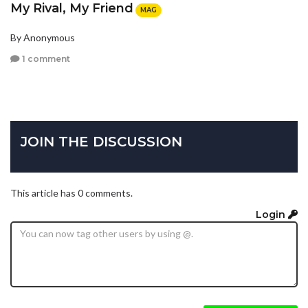
My Rival, My Friend
MAG
By Anonymous
1 comment
JOIN THE DISCUSSION
This article has 0 comments.
Login