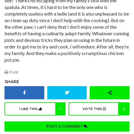
See? There’s no escaping from my family’s skill with the
spatula. At times, it’s hard to be the only one who is
completely useless with a ladle (and it is also unpleasant to be
on clean-up duty since I don’t help with the cooking). But on
the other paw, I can’t deny that I don’t enjoy some of the
benefits of having a culinarily adept family. Whatever cunning
plots and devious tricks they plan on using in the future in
order to get me to try and cook, I will endure. After all, they’re
my family. And they make a positively scrumptious chicken
pot pie.
Print
SHARE
I LIKE THIS
1
VOTE THIS
0
POST A COMMENT