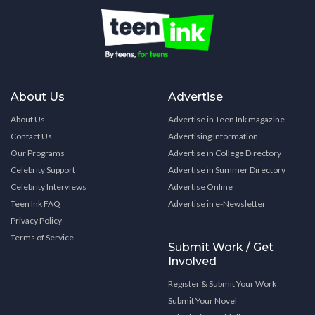
About Us
Advertise
About Us
Advertise in Teen Ink magazine
Contact Us
Advertising Information
Our Programs
Advertise in College Directory
Celebrity Support
Advertise in Summer Directory
Celebrity Interviews
Advertise Online
Teen Ink FAQ
Advertise in e-Newsletter
Privacy Policy
Terms of Service
Submit Work / Get
Involved
Register & Submit Your Work
Submit Your Novel