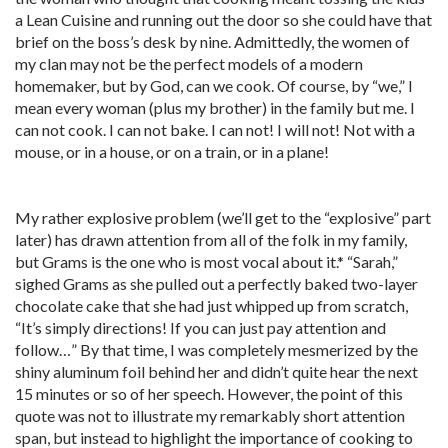
a Lean Cuisine and running out the door so she could have that
brief on the boss’s desk by nine. Admittedly, the women of
my clan may not be the perfect models of a modern
homemaker, but by God, can we cook. Of course, by “we,” I
mean every woman (plus my brother) in the family but me. I
can not cook. I can not bake. I can not! I will not! Not with a
mouse, or in a house, or on a train, or in a plane!
My rather explosive problem (we’ll get to the “explosive” part
later) has drawn attention from all of the folk in my family,
but Grams is the one who is most vocal about it.* “Sarah,”
sighed Grams as she pulled out a perfectly baked two-layer
chocolate cake that she had just whipped up from scratch,
“It’s simply directions! If you can just pay attention and
follow…” By that time, I was completely mesmerized by the
shiny aluminum foil behind her and didn’t quite hear the next
15 minutes or so of her speech. However, the point of this
quote was not to illustrate my remarkably short attention
span, but instead to highlight the importance of cooking to