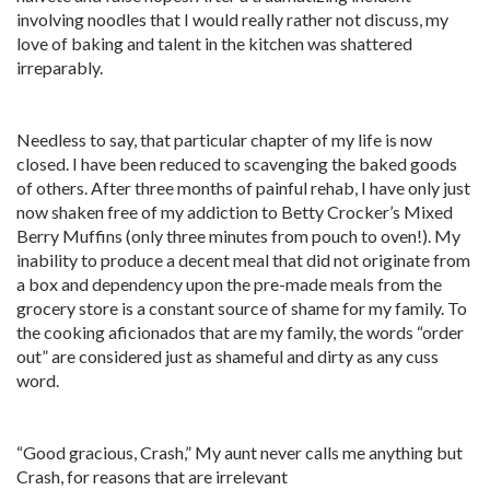
involving noodles that I would really rather not discuss, my
love of baking and talent in the kitchen was shattered
irreparably.
Needless to say, that particular chapter of my life is now
closed. I have been reduced to scavenging the baked goods
of others. After three months of painful rehab, I have only just
now shaken free of my addiction to Betty Crocker’s Mixed
Berry Muffins (only three minutes from pouch to oven!). My
inability to produce a decent meal that did not originate from
a box and dependency upon the pre-made meals from the
grocery store is a constant source of shame for my family. To
the cooking aficionados that are my family, the words “order
out” are considered just as shameful and dirty as any cuss
word.
“Good gracious, Crash,” My aunt never calls me anything but
Crash, for reasons that are irrelevant