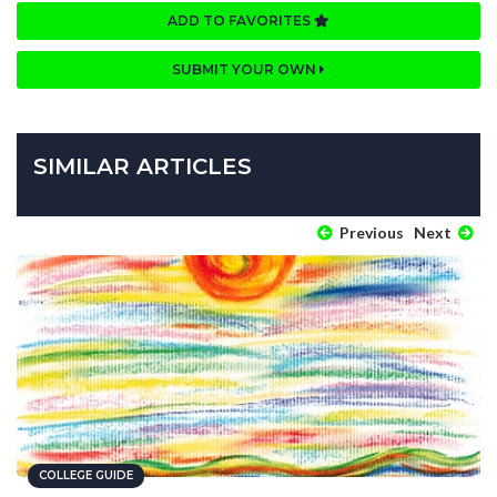
ADD TO FAVORITES
SUBMIT YOUR OWN
SIMILAR ARTICLES
Previous
Next
COLLEGE GUIDE