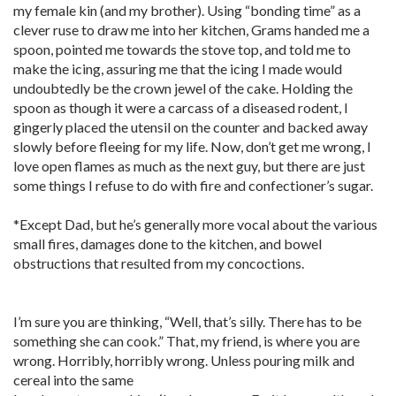
my female kin (and my brother). Using “bonding time” as a
clever ruse to draw me into her kitchen, Grams handed me a
spoon, pointed me towards the stove top, and told me to
make the icing, assuring me that the icing I made would
undoubtedly be the crown jewel of the cake. Holding the
spoon as though it were a carcass of a diseased rodent, I
gingerly placed the utensil on the counter and backed away
slowly before fleeing for my life. Now, don’t get me wrong, I
love open flames as much as the next guy, but there are just
some things I refuse to do with fire and confectioner’s sugar.
*Except Dad, but he’s generally more vocal about the various
small fires, damages done to the kitchen, and bowel
obstructions that resulted from my concoctions.
I’m sure you are thinking, “Well, that’s silly. There has to be
something she can cook.” That, my friend, is where you are
wrong. Horribly, horribly wrong. Unless pouring milk and
cereal into the same