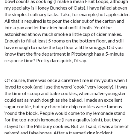
bowl counts as cooking (I make a mean Fruit Loops, although
my specialty is Honey Bunches of Oats), I have failed at even
the simplest culinary tasks. Take, for example, hot apple cider.
All that is required is to pour the cider out of the carton and
into a pan and let the cider heat until it boils. You’d be
astonished at how much smoke a little cup of cider makes.
Enough to fill at least 5 rooms on the bottom floor, and still
have enough to make the top floor a little smoggy. Did you
know that the fire department in Pittsburgh has a 5-minute
response time? Pretty darn quick, I’d say.
Of course, there was once a carefree time in my youth when I
loved to cook (and I use the word “cook” very loosely). It was
the time of scoop and bake cookies, when a naïve youngster
could eat as much dough as she baked. I made an excellent
sugar cookie, but my chocolate chip cookies were famous
‘round the block. People would come to my lemonade stand
for the top-notch lemonade (I ran a quality joint), but they
stayed for the Pillsbury cookies. But, as I said, it was a time of
naiveté and false hopes. After a traumatizing incident