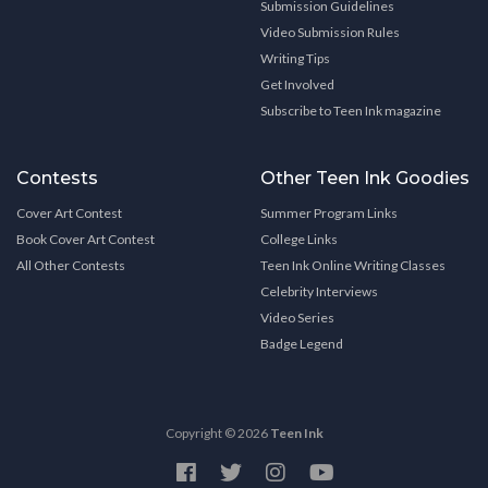
Submission Guidelines
Video Submission Rules
Writing Tips
Get Involved
Subscribe to Teen Ink magazine
Contests
Other Teen Ink Goodies
Cover Art Contest
Summer Program Links
Book Cover Art Contest
College Links
All Other Contests
Teen Ink Online Writing Classes
Celebrity Interviews
Video Series
Badge Legend
Copyright © 2026
Teen Ink