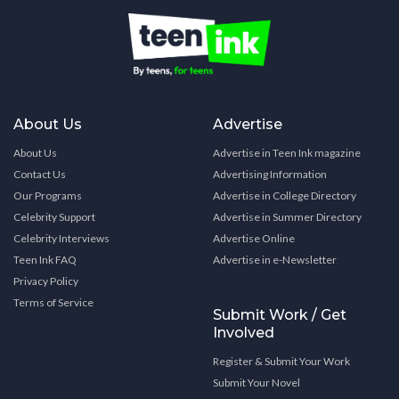
About Us
Advertise
About Us
Advertise in Teen Ink magazine
Contact Us
Advertising Information
Our Programs
Advertise in College Directory
Celebrity Support
Advertise in Summer Directory
Celebrity Interviews
Advertise Online
Teen Ink FAQ
Advertise in e-Newsletter
Privacy Policy
Terms of Service
Submit Work / Get
Involved
Register & Submit Your Work
Submit Your Novel