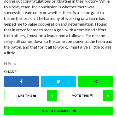
doling out congratulations or gloating in their victory. While
to a relay team, the conclusion is whether there was
successful team unity or whether there is a scape goat to
blame the loss on. The harmony of working on a team has
helped me to value cooperation and determination. I found
that in order for me to meet a goal with a combined effort
from others, I must be a leader and a follower. For me, the
relay still comes down to the same components, the team and
the baton, and that for it all to work, I must give a little to get
a little.
Print
SHARE
I LIKE THIS
0
VOTE THIS
0
POST A COMMENT