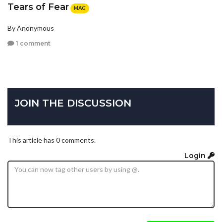
Tears of Fear
MAG
By Anonymous
1 comment
JOIN THE DISCUSSION
This article has 0 comments.
Login