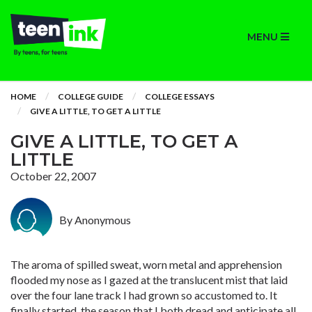
MENU
HOME
COLLEGE GUIDE
COLLEGE ESSAYS
GIVE A LITTLE, TO GET A LITTLE
GIVE A LITTLE, TO GET A
LITTLE
October 22, 2007
By Anonymous
The aroma of spilled sweat, worn metal and apprehension
flooded my nose as I gazed at the translucent mist that laid
over the four lane track I had grown so accustomed to. It
finally started, the season that I both dread and anticipate all