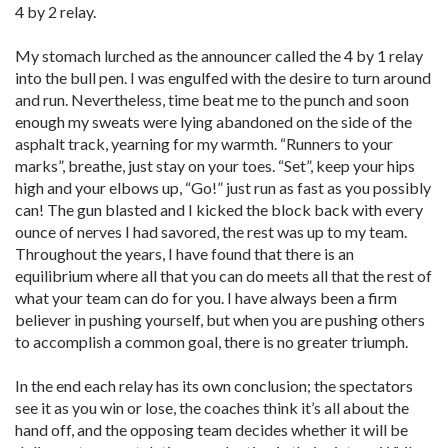
4 by 2 relay.
My stomach lurched as the announcer called the 4 by 1 relay
into the bull pen. I was engulfed with the desire to turn around
and run. Nevertheless, time beat me to the punch and soon
enough my sweats were lying abandoned on the side of the
asphalt track, yearning for my warmth. “Runners to your
marks”, breathe, just stay on your toes. “Set”, keep your hips
high and your elbows up, “Go!” just run as fast as you possibly
can! The gun blasted and I kicked the block back with every
ounce of nerves I had savored, the rest was up to my team.
Throughout the years, I have found that there is an
equilibrium where all that you can do meets all that the rest of
what your team can do for you. I have always been a firm
believer in pushing yourself, but when you are pushing others
to accomplish a common goal, there is no greater triumph.
In the end each relay has its own conclusion; the spectators
see it as you win or lose, the coaches think it’s all about the
hand off, and the opposing team decides whether it will be