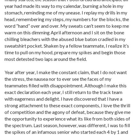
year had made its way to my calendar, burning a hole in my
stomach, reminding me of my unease. I replay my drills in my
head, remembering my steps, my numbers for the blocks, the
word “hand” over and over. My sweats can’t seem to keep me
warm on this dimming April afternoon and I sit on the bone
chilling bleachers with the abused blue baton cradled in my
sweatshirt pocket. Shaken by a fellow teammate, I realize it’s
time to pull on my hood, prepare my spikes and begin those
most detested two laps around the field.
Year after year, I make the constant claim, that I do not want
the stress, the nausea nor to ever see the faces of my
teammates filled with disappointment. Although I make this
exact declaration each year, I still return to the track team
with eagerness and delight. I have discovered that I have a
strong attachment to these exact components, I love the thrill
of competition and the agony of defeat, because they give me
the opportunity to experience what its like from both sides of
the spectrum. Last season, however, was different, I was to fill
the spikes of an infamous senior who started each 4 by 1 and