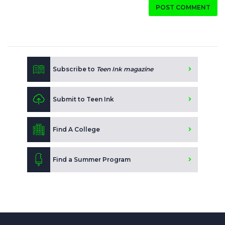
POST COMMENT
Subscribe to
Teen Ink magazine
Submit to Teen Ink
Find A College
Find a Summer Program