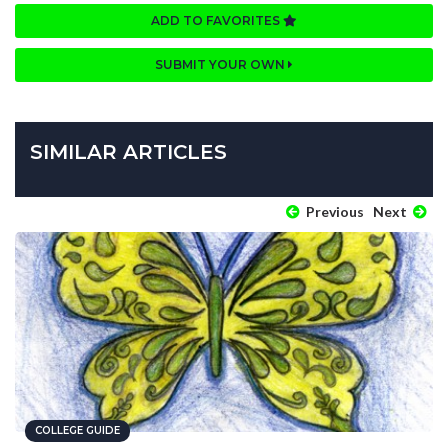
ADD TO FAVORITES
SUBMIT YOUR OWN
SIMILAR ARTICLES
Previous
Next
COLLEGE GUIDE