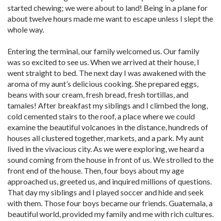
started chewing; we were about to land! Being in a plane for
about twelve hours made me want to escape unless I slept the
whole way.
Entering the terminal, our family welcomed us. Our family
was so excited to see us. When we arrived at their house, I
went straight to bed. The next day I was awakened with the
aroma of my aunt’s delicious cooking. She prepared eggs,
beans with sour cream, fresh bread, fresh tortillas, and
tamales! After breakfast my siblings and I climbed the long,
cold cemented stairs to the roof, a place where we could
examine the beautiful volcanoes in the distance, hundreds of
houses all clustered together, markets, and a park. My aunt
lived in the vivacious city. As we were exploring, we heard a
sound coming from the house in front of us. We strolled to the
front end of the house. Then, four boys about my age
approached us, greeted us, and inquired millions of questions.
That day my siblings and I played soccer and hide and seek
with them. Those four boys became our friends. Guatemala, a
beautiful world, provided my family and me with rich cultures.