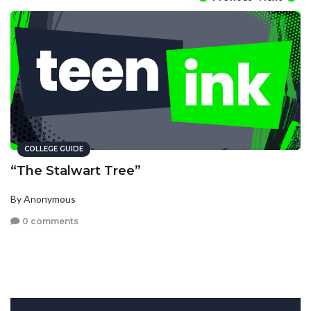
COLLEGE GUIDE
“The Stalwart Tree”
By Anonymous
0 comments