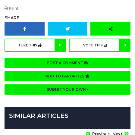
Print
SHARE
I LIKE THIS
0
VOTE THIS
0
POST A COMMENT
ADD TO FAVORITES
SUBMIT YOUR OWN
SIMILAR ARTICLES
Previous
Next