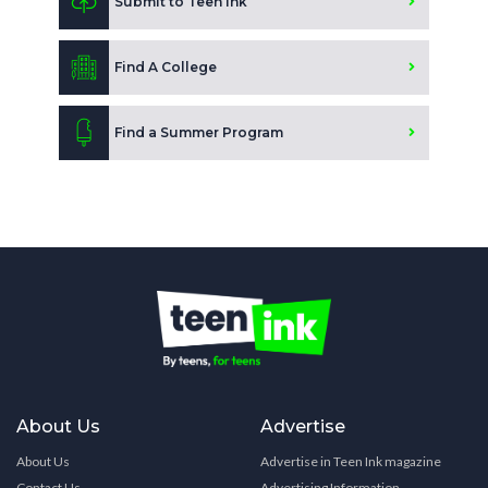
Submit to Teen Ink
Find A College
Find a Summer Program
About Us
Advertise
About Us
Advertise in Teen Ink magazine
Contact Us
Advertising Information