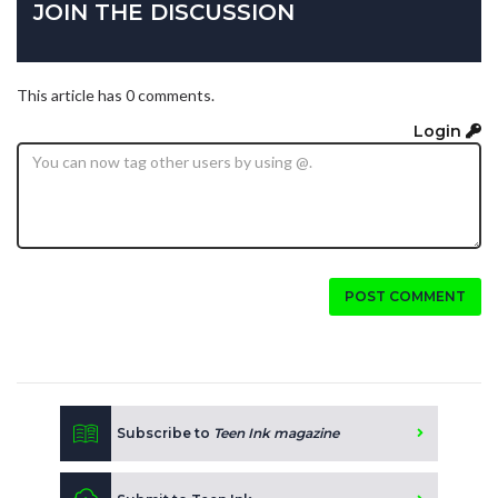
JOIN THE DISCUSSION
This article has 0 comments.
Login
POST COMMENT
Subscribe to
Teen Ink magazine