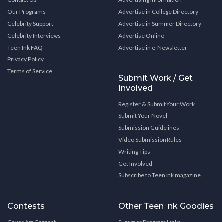
Our Programs
Advertise in College Directory
Celebrity Support
Advertise in Summer Directory
Celebrity Interviews
Advertise Online
Teen Ink FAQ
Advertise in e-Newsletter
Privacy Policy
Terms of Service
Submit Work / Get
Involved
Register & Submit Your Work
Submit Your Novel
Submission Guidelines
Video Submission Rules
Writing Tips
Get Involved
Subscribe to Teen Ink magazine
Contests
Other Teen Ink Goodies
Cover Art Contest
Summer Program Links