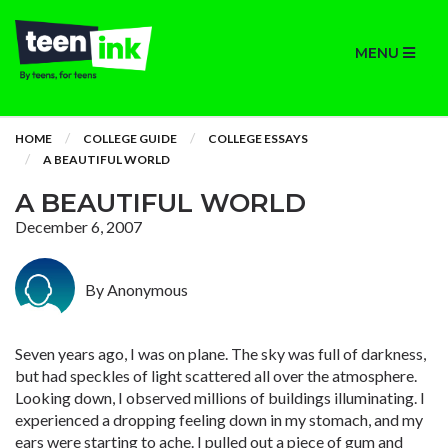
MENU
HOME
COLLEGE GUIDE
COLLEGE ESSAYS
A BEAUTIFUL WORLD
A BEAUTIFUL WORLD
December 6, 2007
By Anonymous
Seven years ago, I was on plane. The sky was full of darkness,
but had speckles of light scattered all over the atmosphere.
Looking down, I observed millions of buildings illuminating. I
experienced a dropping feeling down in my stomach, and my
ears were starting to ache. I pulled out a piece of gum and