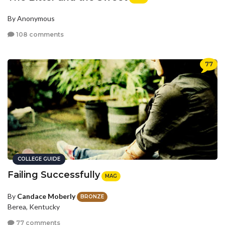
By Anonymous
108 comments
77
COLLEGE GUIDE
Failing Successfully
MAG
By
Candace Moberly
BRONZE
Berea, Kentucky
77 comments