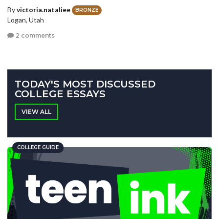
By
victoria.nataliee
BRONZE
Logan, Utah
2 comments
TODAY'S MOST DISCUSSED
COLLEGE ESSAYS
VIEW ALL
COLLEGE GUIDE