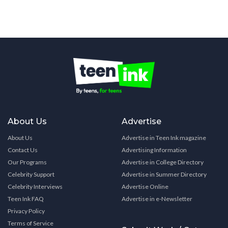
About Us
Advertise
About Us
Advertise in Teen Ink magazine
Contact Us
Advertising Information
Our Programs
Advertise in College Directory
Celebrity Support
Advertise in Summer Directory
Celebrity Interviews
Advertise Online
Teen Ink FAQ
Advertise in e-Newsletter
Privacy Policy
Terms of Service