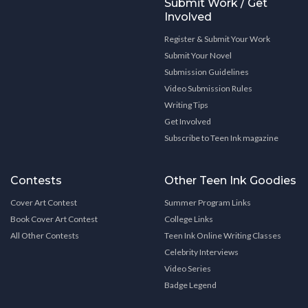
Submit Work / Get
Involved
Register & Submit Your Work
Submit Your Novel
Submission Guidelines
Video Submission Rules
Writing Tips
Get Involved
Subscribe to Teen Ink magazine
Contests
Other Teen Ink Goodies
Cover Art Contest
Summer Program Links
Book Cover Art Contest
College Links
All Other Contests
Teen Ink Online Writing Classes
Celebrity Interviews
Video Series
Badge Legend