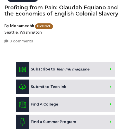
Profiting from Pain: Olaudah Equiano and
the Economics of English Colonial Slavery
By
Mohamedbh
BRONZE
Seattle, Washington
0 comments
Subscribe to
Teen Ink magazine
Submit to Teen Ink
Find A College
Find a Summer Program