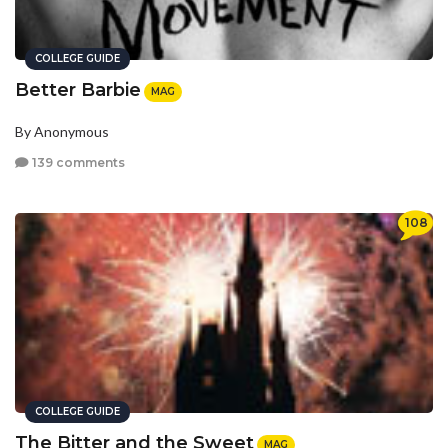
COLLEGE GUIDE
Better Barbie
MAG
By Anonymous
139 comments
108
COLLEGE GUIDE
The Bitter and the Sweet
MAG