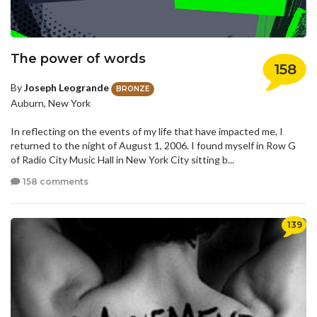
The power of words
158
By
Joseph Leogrande
BRONZE
Auburn, New York
In reflecting on the events of my life that have impacted me, I
returned to the night of August 1, 2006. I found myself in Row G
of Radio City Music Hall in New York City sitting b...
158 comments
139