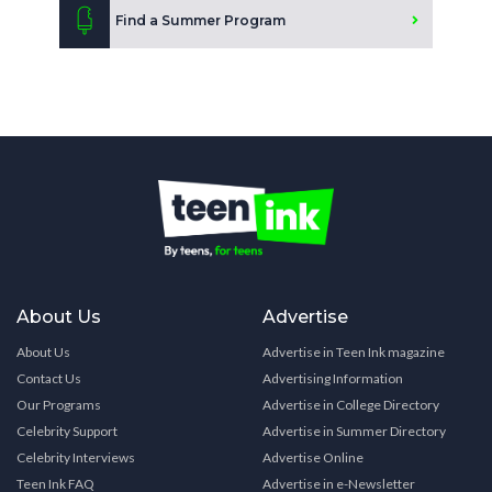
Find a Summer Program
About Us
Advertise
About Us
Advertise in Teen Ink magazine
Contact Us
Advertising Information
Our Programs
Advertise in College Directory
Celebrity Support
Advertise in Summer Directory
Celebrity Interviews
Advertise Online
Teen Ink FAQ
Advertise in e-Newsletter