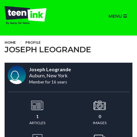
MENU
HOME
PROFILE
JOSEPH LEOGRANDE
Joseph Leogrande
Auburn, New York
Member for 16 years
1
0
ARTICLES
IMAGES