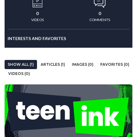
0
0
VIDEOS
COMMENTS
INTERESTS AND FAVORITES
SHOW ALL (1)
ARTICLES (1)
IMAGES (0)
FAVORITES (0)
VIDEOS (0)