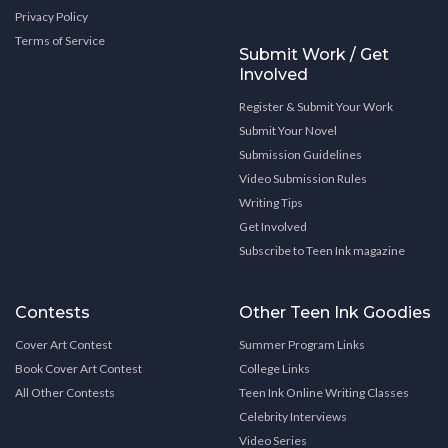
Privacy Policy
Terms of Service
Submit Work / Get
Involved
Register & Submit Your Work
Submit Your Novel
Submission Guidelines
Video Submission Rules
Writing Tips
Get Involved
Subscribe to Teen Ink magazine
Contests
Other Teen Ink Goodies
Cover Art Contest
Summer Program Links
Book Cover Art Contest
College Links
All Other Contests
Teen Ink Online Writing Classes
Celebrity Interviews
Video Series