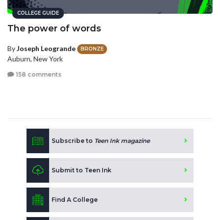
COLLEGE GUIDE
The power of words
By
Joseph Leogrande
BRONZE
Auburn, New York
158 comments
Subscribe to
Teen Ink magazine
Submit to Teen Ink
Find A College