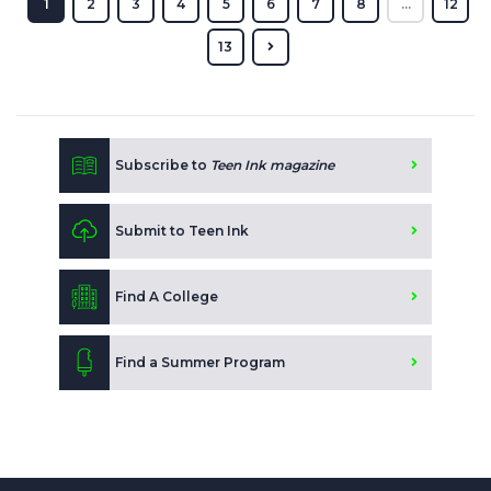
1
2
3
4
5
6
7
8
...
12
13
Subscribe to
Teen Ink magazine
Submit to Teen Ink
Find A College
Find a Summer Program