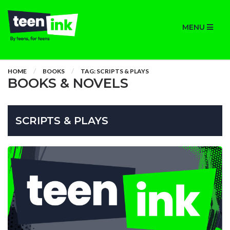
MENU
HOME
BOOKS
TAG: SCRIPTS & PLAYS
BOOKS & NOVELS
SCRIPTS & PLAYS