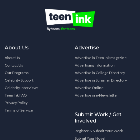
About Us
Advertise
About Us
Advertise in Teen Ink magazine
Contact Us
Advertising Information
Our Programs
Advertise in College Directory
Celebrity Support
Advertise in Summer Directory
Celebrity Interviews
Advertise Online
Teen Ink FAQ
Advertise in e-Newsletter
Privacy Policy
Terms of Service
Submit Work / Get
Involved
Register & Submit Your Work
Submit Your Novel