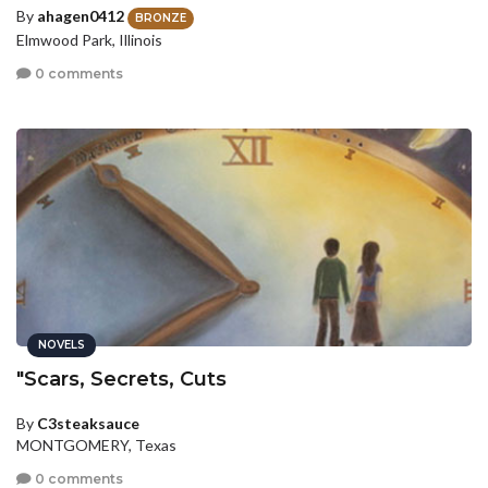
By
ahagen0412
BRONZE
Elmwood Park, Illinois
0 comments
NOVELS
"Scars, Secrets, Cuts
By
C3steaksauce
MONTGOMERY, Texas
0 comments