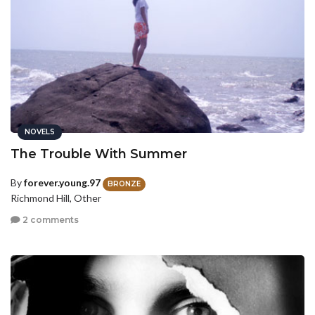
NOVELS
The Trouble With Summer
By
forever.young.97
BRONZE
Richmond Hill, Other
2 comments