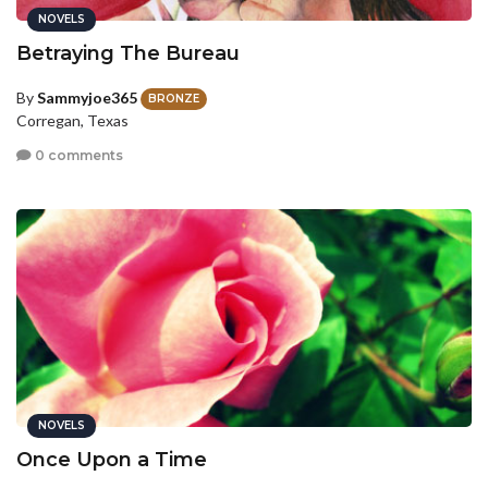
NOVELS
Betraying The Bureau
By
Sammyjoe365
BRONZE
Corregan, Texas
0 comments
NOVELS
Once Upon a Time