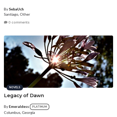
By
SebaUch
Santiago, Other
0 comments
NOVELS
Legacy of Dawn
By
Emeraldess
PLATINUM
Columbus, Georgia