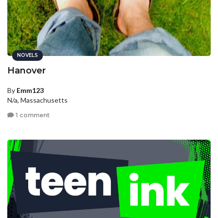
NOVELS
Hanover
By
Emm123
N/a, Massachusetts
1 comment