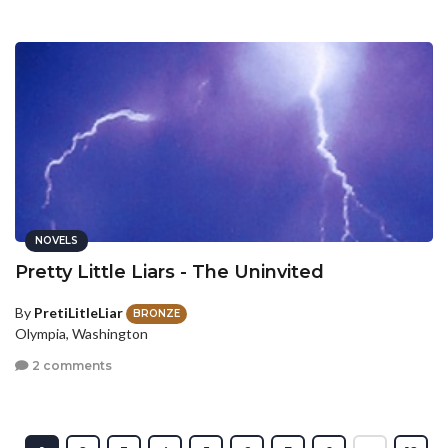
NOVELS
Pretty Little Liars - The Uninvited
By
PretiLitleLiar
BRONZE
Olympia, Washington
2 comments