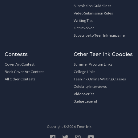
Submission Guidelines
Video Submission Rules
Writing Tips
Get Involved
Subscribe to Teen Ink magazine
Contests
Other Teen Ink Goodies
Cover Art Contest
Summer Program Links
Book Cover Art Contest
College Links
All Other Contests
Teen Ink Online Writing Classes
Celebrity Interviews
Video Series
Badge Legend
Copyright © 2026
Teen Ink