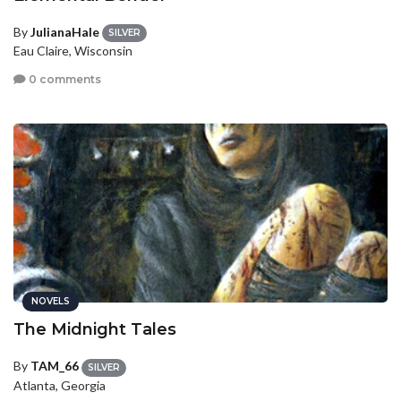
By
JulianaHale
SILVER
Eau Claire, Wisconsin
0 comments
NOVELS
The Midnight Tales
By
TAM_66
SILVER
Atlanta, Georgia