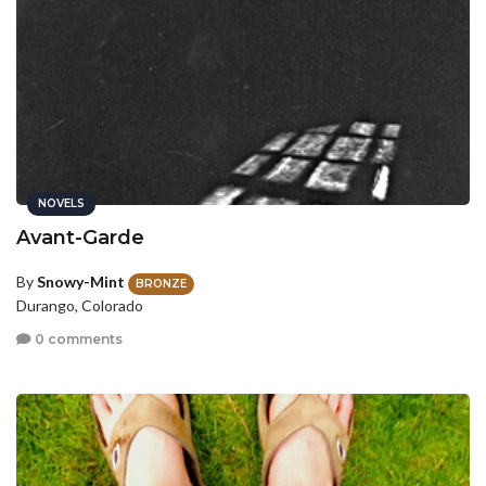
NOVELS
Avant-Garde
By
Snowy-Mint
BRONZE
Durango, Colorado
0 comments