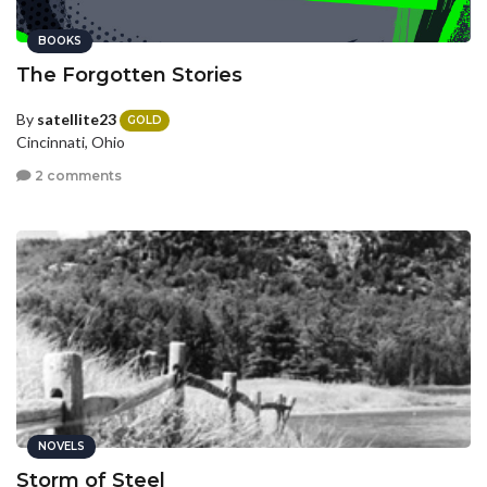
BOOKS
The Forgotten Stories
By
satellite23
GOLD
Cincinnati, Ohio
2 comments
NOVELS
Storm of Steel