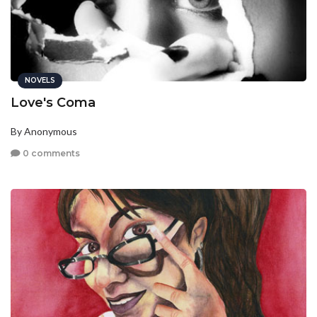
NOVELS
Love's Coma
By Anonymous
0 comments