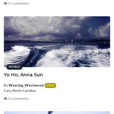
0 comments
NOVELS
Yo Ho, Anna Sun
By
Wearing_Westwood
GOLD
Cary, North Carolina
0 comments