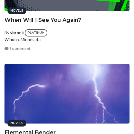
NOVELS
When Will I See You Again?
By
vbronk
PLATINUM
Winona, Minnesota
1 comment
NOVELS
Elemental Bender