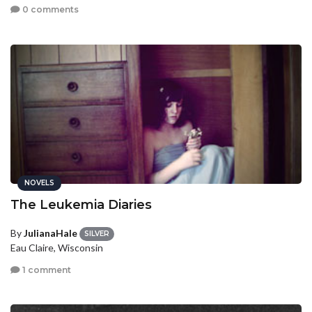
0 comments
NOVELS
The Leukemia Diaries
By
JulianaHale
SILVER
Eau Claire, Wisconsin
1 comment