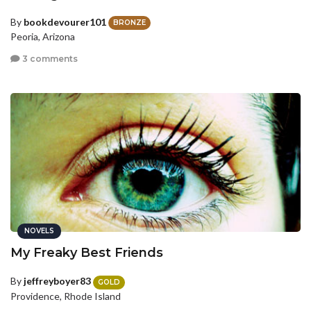
By
bookdevourer101
BRONZE
Peoria, Arizona
3 comments
NOVELS
My Freaky Best Friends
By
jeffreyboyer83
GOLD
Providence, Rhode Island