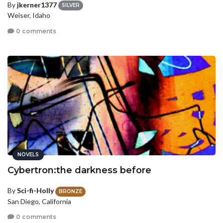
By
jkerner1377
SILVER
Weiser, Idaho
0 comments
NOVELS
Cybertron:the darkness before
By
Sci-fi-Holly
BRONZE
San Diego, California
0 comments