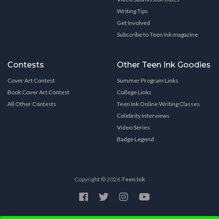
Writing Tips
Get Involved
Subscribe to Teen Ink magazine
Contests
Other Teen Ink Goodies
Cover Art Contest
Summer Program Links
Book Cover Art Contest
College Links
All Other Contests
Teen Ink Online Writing Classes
Celebrity Interviews
Video Series
Badge Legend
Copyright © 2026
Teen Ink