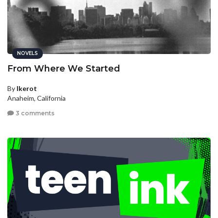
NOVELS
From Where We Started
By
Ikerot
Anaheim, California
3 comments