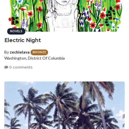
NOVELS
Electric Night
By
zechielava
BRONZE
Washington, District Of Columbia
0 comments