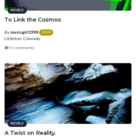
NOVELS
To Link the Cosmos
By
musicgirl1998
GOLD
Littleton, Colorado
0 comments
NOVELS
A Twist on Reality.