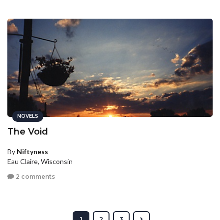
NOVELS
The Void
By
Niftyness
Eau Claire, Wisconsin
2 comments
1
2
3