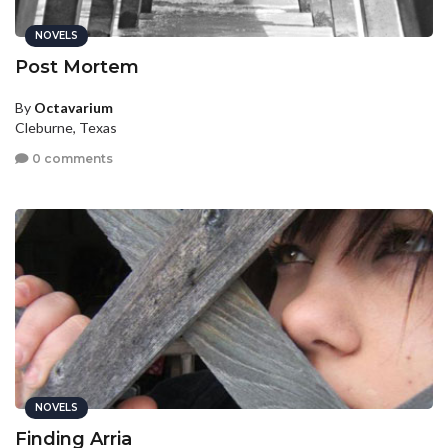
NOVELS
Post Mortem
By
Octavarium
Cleburne, Texas
0 comments
NOVELS
Finding Arria