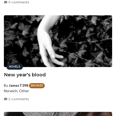
0 comments
NOVELS
New year's blood
By
JamesT398
BRONZE
Norwich, Other
2 comments