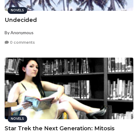
NOVELS
Undecided
By Anonymous
0 comments
NOVELS
Star Trek the Next Generation: Mitosis