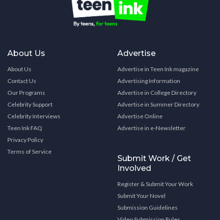
About Us
Advertise
About Us
Advertise in Teen Ink magazine
Contact Us
Advertising Information
Our Programs
Advertise in College Directory
Celebrity Support
Advertise in Summer Directory
Celebrity Interviews
Advertise Online
Teen Ink FAQ
Advertise in e-Newsletter
Privacy Policy
Terms of Service
Submit Work / Get
Involved
Register & Submit Your Work
Submit Your Novel
Submission Guidelines
Video Submission Rules