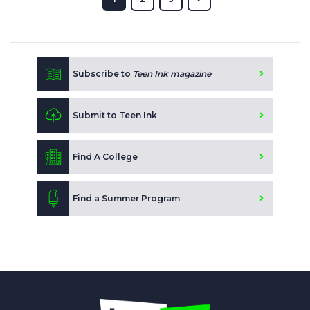
Subscribe to
Teen Ink magazine
Submit to Teen Ink
Find A College
Find a Summer Program