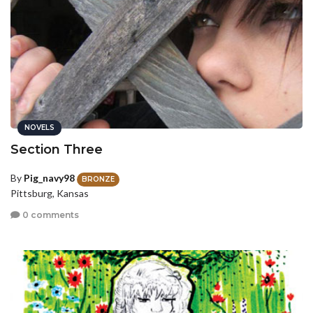
NOVELS
Section Three
By
Pig_navy98
BRONZE
Pittsburg, Kansas
0 comments