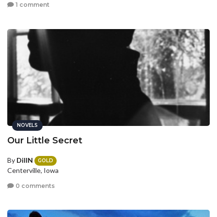
1 comment
NOVELS
Our Little Secret
By
DillN
GOLD
Centerville, Iowa
0 comments