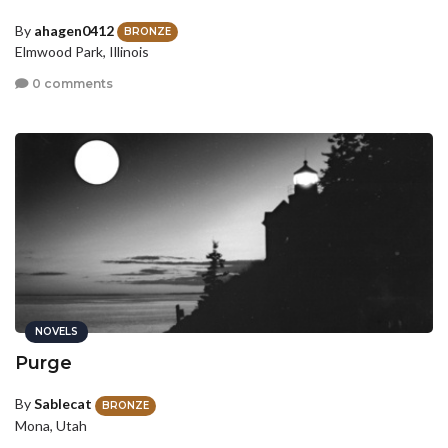
By
ahagen0412
BRONZE
Elmwood Park, Illinois
0 comments
NOVELS
Purge
By
Sablecat
BRONZE
Mona, Utah