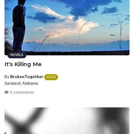
NOVELS
It's Killing Me
By
BrokenTogether
GOLD
Saraland, Alabama
11 comments