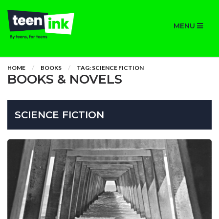
MENU
HOME
BOOKS
TAG: SCIENCE FICTION
BOOKS & NOVELS
SCIENCE FICTION