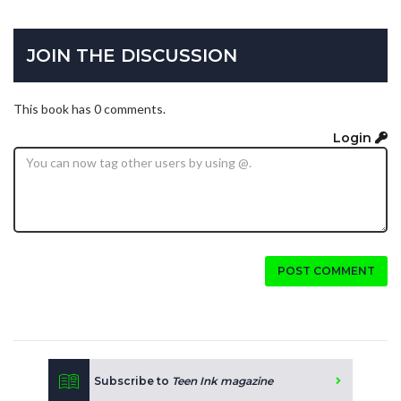
JOIN THE DISCUSSION
This book has 0 comments.
Login
POST COMMENT
Subscribe to
Teen Ink magazine