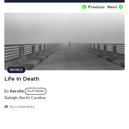
Previous
Next
NOVELS
Life In Death
By
Aerolin
PLATINUM
Raleigh, North Carolina
34 comments