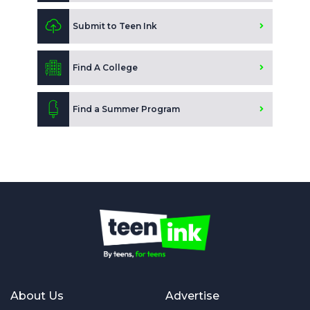
Submit to Teen Ink
Find A College
Find a Summer Program
About Us
Advertise