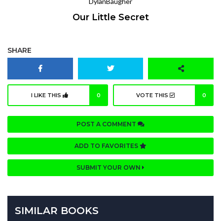
DylanBaugher
Our Little Secret
SHARE
I LIKE THIS
0
VOTE THIS
0
POST A COMMENT
ADD TO FAVORITES
SUBMIT YOUR OWN
SIMILAR BOOKS