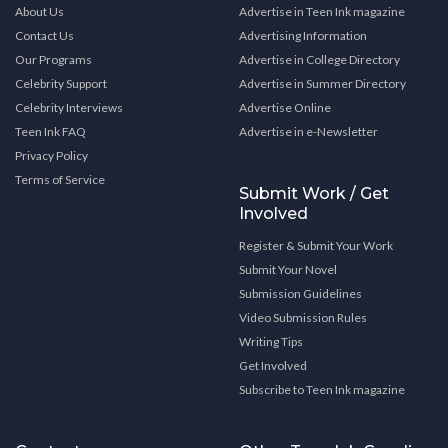
About Us
Advertise in Teen Ink magazine
Contact Us
Advertising Information
Our Programs
Advertise in College Directory
Celebrity Support
Advertise in Summer Directory
Celebrity Interviews
Advertise Online
Teen Ink FAQ
Advertise in e-Newsletter
Privacy Policy
Terms of Service
Submit Work / Get
Involved
Register & Submit Your Work
Submit Your Novel
Submission Guidelines
Video Submission Rules
Writing Tips
Get Involved
Subscribe to Teen Ink magazine