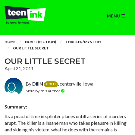
MENU
HOME
NOVEL (FICTION)
THRILLER/MYSTERY
OUR LITTLE SECRET
OUR LITTLE SECRET
April 21, 2011
By
DillN
, centerville, Iowa
GOLD
More by this author
Summary:
Its a peacful time in splinter planes untill a series of murders
arupt. The killer is a insane man who takes pleausre in killing
and skining his victem. what he does with the remains is