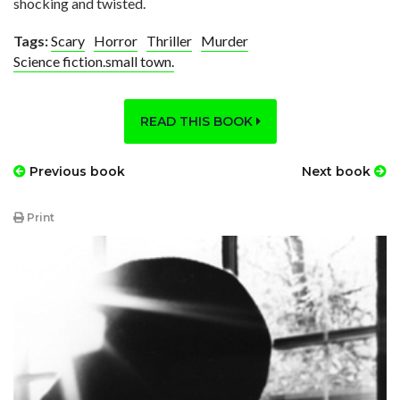
shocking and twisted.
Tags:
Scary
Horror
Thriller
Murder
Science fiction.small town.
READ THIS BOOK
Previous book
Next book
Print