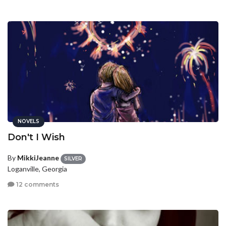
NOVELS
Don't I Wish
By
MikkiJeanne
SILVER
Loganville, Georgia
12 comments