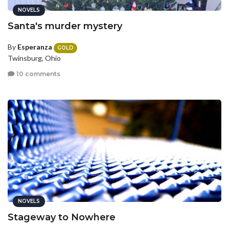
NOVELS
Santa's murder mystery
By
Esperanza
GOLD
Twinsburg, Ohio
10 comments
NOVELS
Stageway to Nowhere