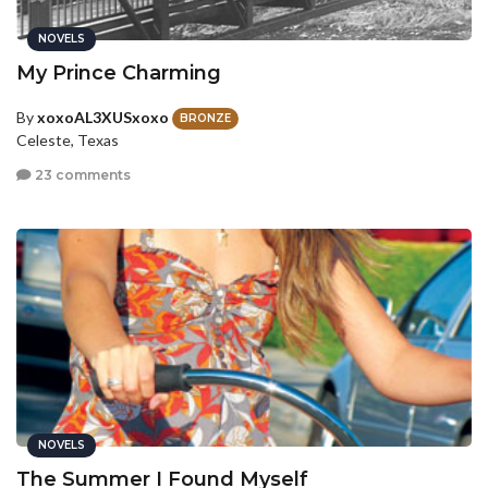
NOVELS
My Prince Charming
By
xoxoAL3XUSxoxo
BRONZE
Celeste, Texas
23 comments
NOVELS
The Summer I Found Myself