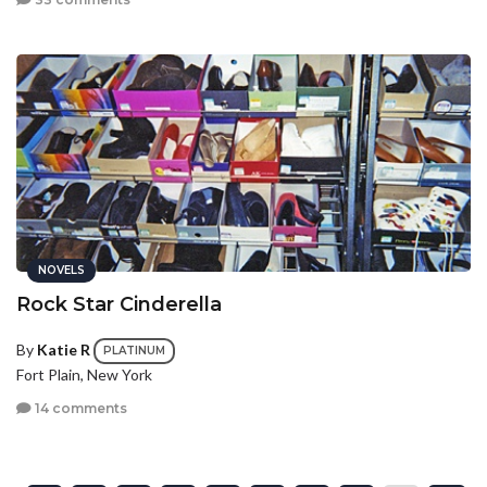
NOVELS
Rock Star Cinderella
By
Katie R
PLATINUM
Fort Plain, New York
14 comments