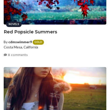
NOVELS
Red Popsicle Summers
By
cdmswimmer9
GOLD
Costa Mesa, California
8 comments