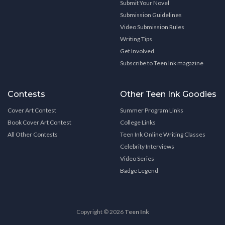
Submit Your Novel
Submission Guidelines
Video Submission Rules
Writing Tips
Get Involved
Subscribe to Teen Ink magazine
Contests
Other Teen Ink Goodies
Cover Art Contest
Summer Program Links
Book Cover Art Contest
College Links
All Other Contests
Teen Ink Online Writing Classes
Celebrity Interviews
Video Series
Badge Legend
Copyright © 2026
Teen Ink