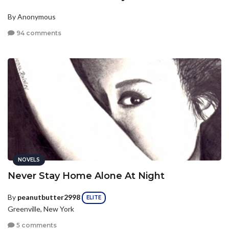
By Anonymous
94 comments
NOVELS
Never Stay Home Alone At Night
By
peanutbutter2998
ELITE
Greenville, New York
5 comments