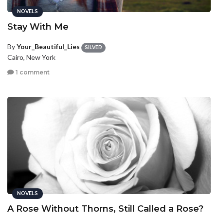
NOVELS
Stay With Me
By
Your_Beautiful_Lies
SILVER
Cairo, New York
1 comment
NOVELS
A Rose Without Thorns, Still Called a Rose?