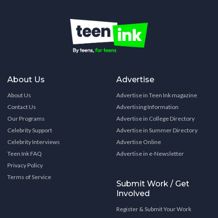
About Us
Advertise
About Us
Advertise in Teen Ink magazine
Contact Us
Advertising Information
Our Programs
Advertise in College Directory
Celebrity Support
Advertise in Summer Directory
Celebrity Interviews
Advertise Online
Teen Ink FAQ
Advertise in e-Newsletter
Privacy Policy
Terms of Service
Submit Work / Get
Involved
Register & Submit Your Work