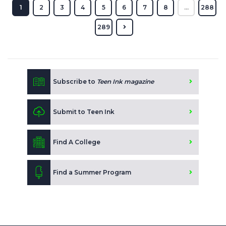
1
2
3
4
5
6
7
8
...
288
289
Subscribe to
Teen Ink magazine
Submit to Teen Ink
Find A College
Find a Summer Program