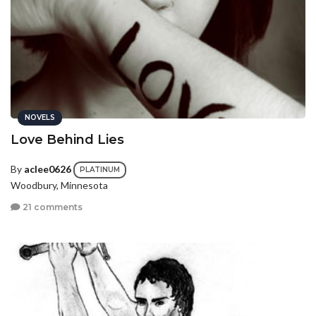
NOVELS
Love Behind Lies
By
aclee0626
PLATINUM
Woodbury, Minnesota
21 comments