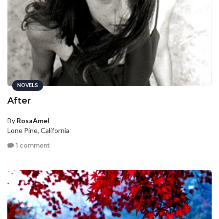
NOVELS
After
By
RosaAmel
Lone Pine, California
1 comment