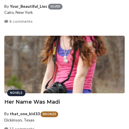
By
Your_Beautiful_Lies
SILVER
Cairo, New York
8 comments
NOVELS
Her Name Was Madi
By
that_one_kid10
BRONZE
Dickinson, Texas
33 comments