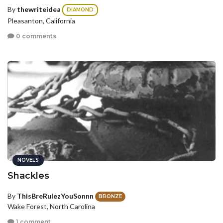
By
thewriteidea
DIAMOND
Pleasanton, California
0 comments
NOVELS
Shackles
By
ThisBreRulezYouSonnn
BRONZE
Wake Forest, North Carolina
1 comment