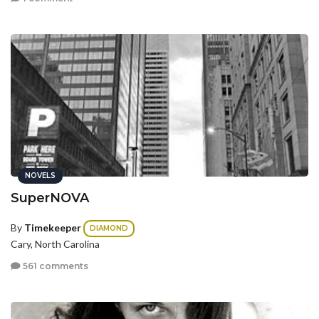
NOVELS
SuperNOVA
By
Timekeeper
DIAMOND
Cary, North Carolina
561 comments