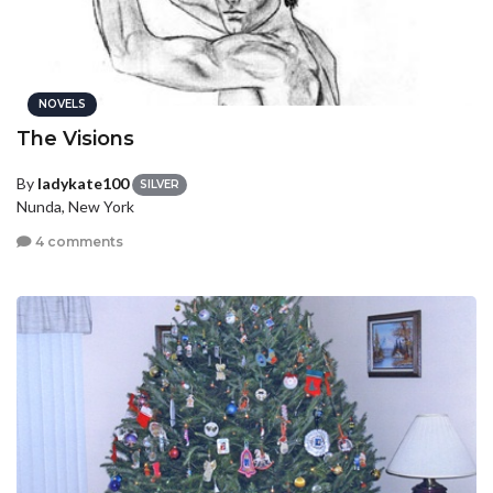
NOVELS
The Visions
By
ladykate100
SILVER
Nunda, New York
4 comments