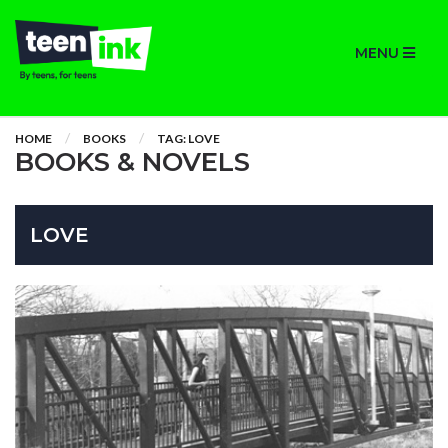
MENU
HOME
BOOKS
TAG: LOVE
BOOKS & NOVELS
LOVE