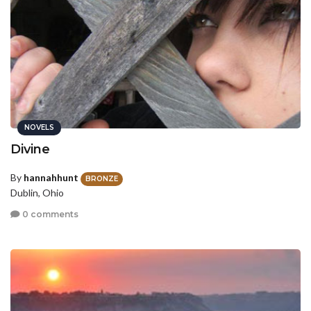
NOVELS
Divine
By
hannahhunt
BRONZE
Dublin, Ohio
0 comments