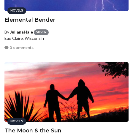
NOVELS
Elemental Bender
By
JulianaHale
SILVER
Eau Claire, Wisconsin
0 comments
NOVELS
The Moon & the Sun