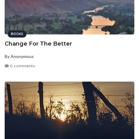
BOOKS
Change For The Better
By Anonymous
0 comments