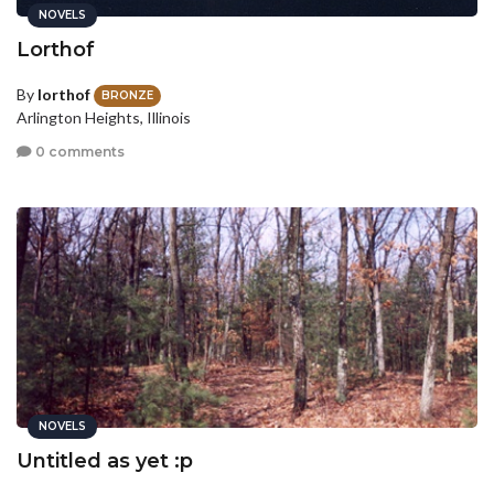
NOVELS
Lorthof
By
lorthof
BRONZE
Arlington Heights, Illinois
0 comments
NOVELS
Untitled as yet :p