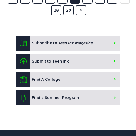
28
29
Subscribe to
Teen Ink magazine
Submit to Teen Ink
Find A College
Find a Summer Program