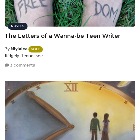
NOVELS
The Letters of a Wanna-be Teen Writer
By
Niylalee
GOLD
Ridgely, Tennessee
3 comments