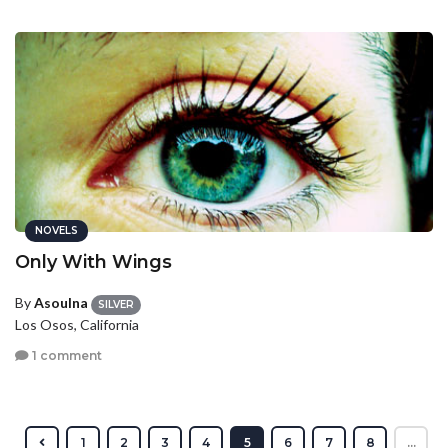
NOVELS
Only With Wings
By
Asoulna
SILVER
Los Osos, California
1 comment
1
2
3
4
5
6
7
8
...