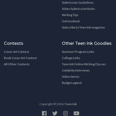
Submission Guidelines
Video Submission Rules
Writing Tips
Get Involved
Subscribe to Teen Ink magazine
Contests
Other Teen Ink Goodies
Cover Art Contest
Summer Program Links
Book Cover Art Contest
College Links
All Other Contests
Teen Ink Online Writing Classes
Celebrity Interviews
Video Series
Badge Legend
Copyright © 2026
Teen Ink