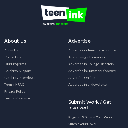
About Us
Advertise
About Us
Advertise in Teen Ink magazine
Contact Us
Advertising Information
Our Programs
Advertise in College Directory
Celebrity Support
Advertise in Summer Directory
Celebrity Interviews
Advertise Online
Teen Ink FAQ
Advertise in e-Newsletter
Privacy Policy
Terms of Service
Submit Work / Get
Involved
Register & Submit Your Work
Submit Your Novel