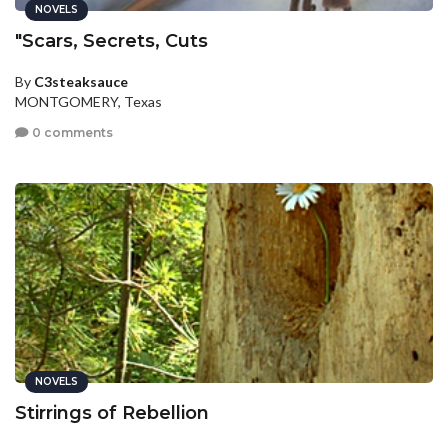
NOVELS
"Scars, Secrets, Cuts
By
C3steaksauce
MONTGOMERY, Texas
0 comments
NOVELS
Stirrings of Rebellion