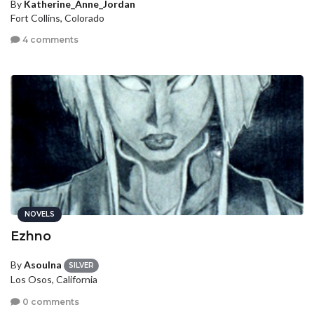
By
Katherine_Anne_Jordan
Fort Collins, Colorado
4 comments
NOVELS
Ezhno
By
Asoulna
SILVER
Los Osos, California
0 comments