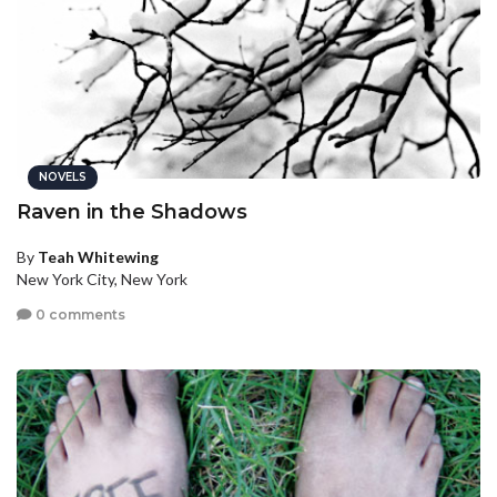
NOVELS
Raven in the Shadows
By
Teah Whitewing
New York City, New York
0 comments