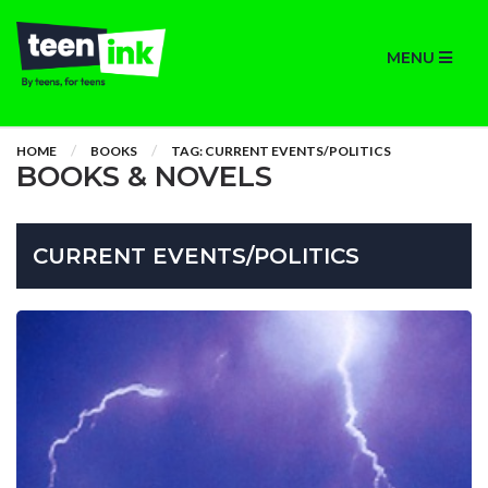
MENU
HOME
BOOKS
TAG: CURRENT EVENTS/POLITICS
BOOKS & NOVELS
CURRENT EVENTS/POLITICS