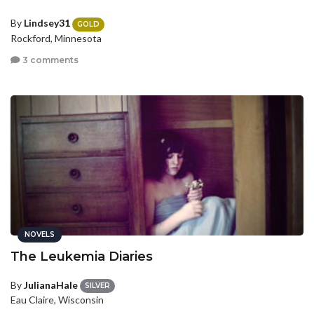
By
Lindsey31
GOLD
Rockford, Minnesota
3 comments
NOVELS
The Leukemia Diaries
By
JulianaHale
SILVER
Eau Claire, Wisconsin