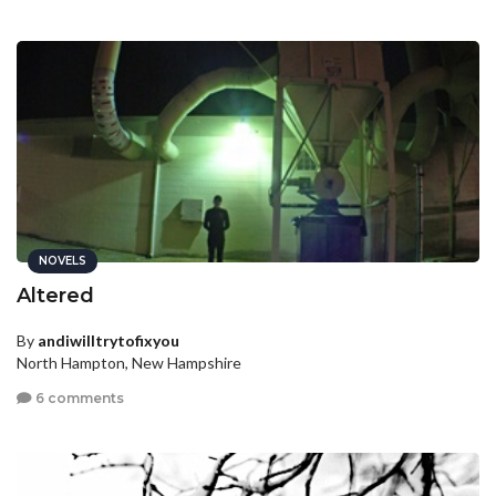
NOVELS
Altered
By
andiwilltrytofixyou
North Hampton, New Hampshire
6 comments