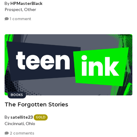
By
HPMasterBlack
Prospect, Other
1 comment
BOOKS
The Forgotten Stories
By
satellite23
GOLD
Cincinnati, Ohio
2 comments