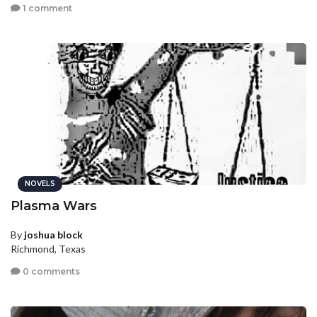
1 comment
NOVELS
Plasma Wars
By
joshua block
Richmond, Texas
0 comments