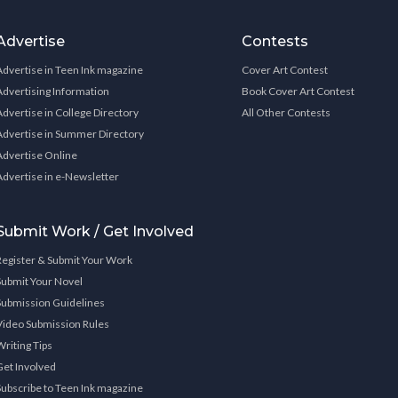
Advertise
Contests
Advertise in Teen Ink magazine
Cover Art Contest
Advertising Information
Book Cover Art Contest
Advertise in College Directory
All Other Contests
Advertise in Summer Directory
Advertise Online
Advertise in e-Newsletter
Submit Work / Get Involved
Register & Submit Your Work
Submit Your Novel
Submission Guidelines
Video Submission Rules
Writing Tips
Get Involved
Subscribe to Teen Ink magazine