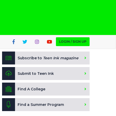
LOGIN / SIGN UP
Subscribe to
Teen Ink magazine
Submit to Teen Ink
Find A College
Find a Summer Program