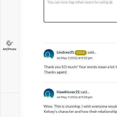
Art/Photo
Lindsey31
said...
GOLD
on May. 5 2012 at 9:32 pm
Thank you SO much! Your words mean a lot to 
Thanks again(:
Hawklover21
said...
on May. 5 2012 at 9:28 pm
Wow. This is stunning. I wish everyone would
Kelsey's character and how their relationsh