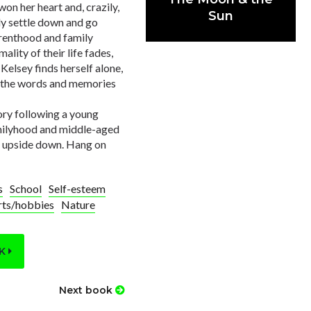
on her heart and, crazily,
Sun
ly settle down and go
arenthood and family
lity of their life fades,
Kelsey finds herself alone,
ut the words and memories
ory following a young
amilyhood and middle-aged
ld upside down. Hang on
s
School
Self-esteem
rts/hobbies
Nature
OK
Next book