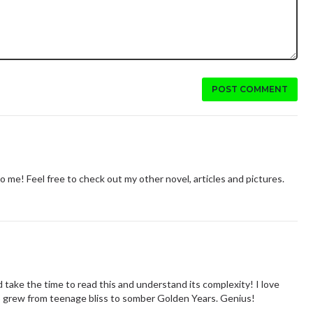
POST COMMENT
me! Feel free to check out my other novel, articles and pictures.
 take the time to read this and understand its complexity! I love
ip grew from teenage bliss to somber Golden Years. Genius!