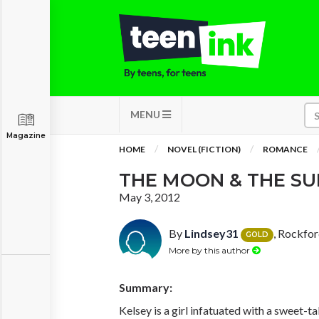
MENU
Magazine
HOME
NOVEL (FICTION)
ROMANCE
THE MOON & THE SU
May 3, 2012
By
Lindsey31
, Rockfo
GOLD
More by this author
Summary:
Kelsey is a girl infatuated with a sweet-