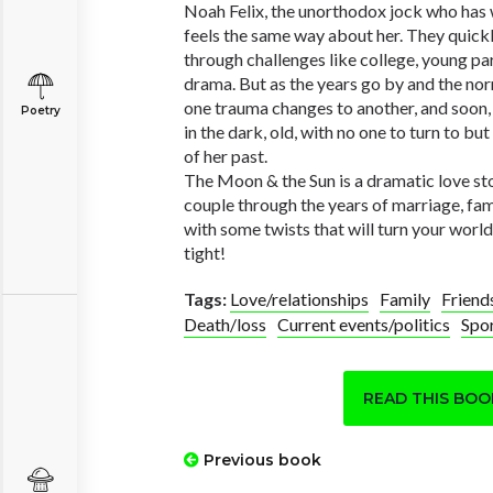
Noah Felix, the unorthodox jock who has w
feels the same way about her. They quick
through challenges like college, young p
drama. But as the years go by and the norma
one trauma changes to another, and soon, 
Poetry
in the dark, old, with no one to turn to b
of her past.
The Moon & the Sun is a dramatic love st
couple through the years of marriage, f
with some twists that will turn your wor
tight!
Tags:
Love/relationships
Family
Friend
Death/loss
Current events/politics
Spo
READ THIS BO
Previous book