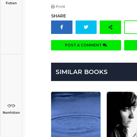
Fiction
Print
SHARE
POST A COMMENT
SIMILAR BOOKS
Nonfiction