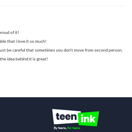
proud of it!
ble that i love it so much!
! just be careful that sometimes you don't move from second person.
. the idea behind it is great!