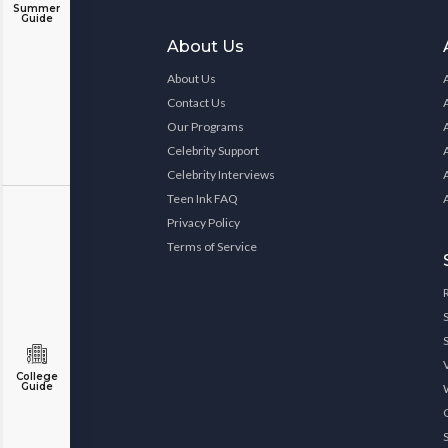
Summer
Guide
About Us
About Us
Contact Us
Our Programs
Celebrity Support
Celebrity Interviews
Teen Ink FAQ
Privacy Policy
Terms of Service
College
Guide