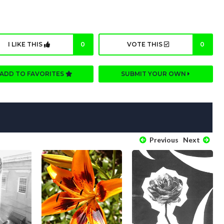
I LIKE THIS
0
VOTE THIS
0
ADD TO FAVORITES
SUBMIT YOUR OWN
Previous
Next