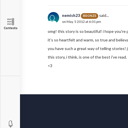
nemish23
said...
BRONZE
on May. 5 2012 at 6:01 pm
Contests
omg! this story is so beautiful! i hope you're 
it's so heartfelt and warm, so true and believa
you have such a great way of telling stories
this story, i think, is one of the best i've read
<3