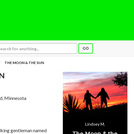
GO
THE MOON & THE SUN
N
rd, Minnesota
Lindsey M.
talking gentleman named
The Moon & the