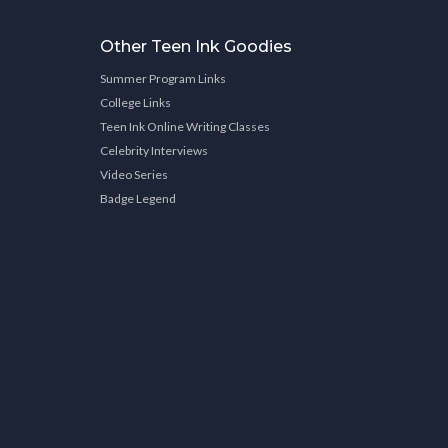
Other Teen Ink Goodies
Summer Program Links
College Links
Teen Ink Online Writing Classes
Celebrity Interviews
Video Series
Badge Legend