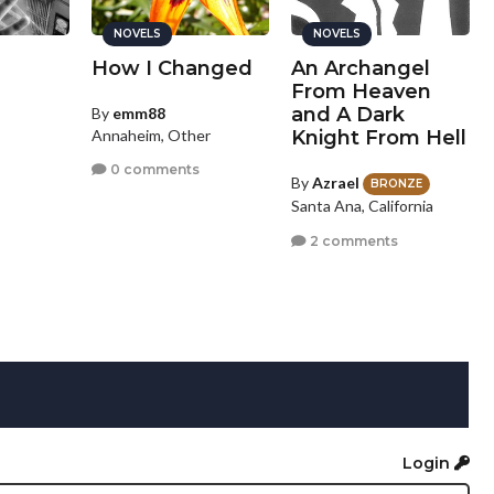
NOVELS
NOVELS
How I Changed
An Archangel
From Heaven
and A Dark
By
emm88
Annaheim, Other
Knight From Hell
0 comments
By
Azrael
BRONZE
Santa Ana, California
2 comments
Login