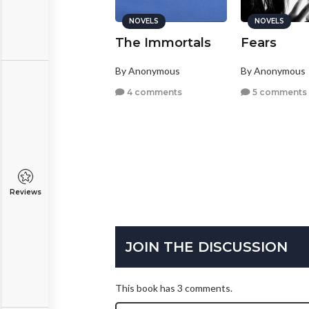
NOVELS
NOVELS
NOVELS
hey're only
The Immortals
Fears
nimal instincts
By Anonymous
By Anonymous
y
Yamini
4 comments
5 comments
la, Texas
13 comments
Reviews
JOIN THE DISCUSSION
This book has 3 comments.