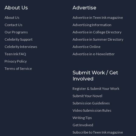
About Us
Advertise
About Us
Advertise in Teen Ink magazine
Contact Us
Advertising Information
Our Programs
Advertise in College Directory
Celebrity Support
Advertise in Summer Directory
Celebrity Interviews
Advertise Online
Teen Ink FAQ
Advertise in e-Newsletter
Privacy Policy
Terms of Service
Submit Work / Get
Involved
Register & Submit Your Work
Submit Your Novel
Submission Guidelines
Video Submission Rules
Writing Tips
Get Involved
Subscribe to Teen Ink magazine