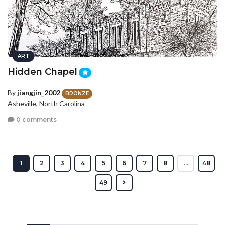
ART
Hidden Chapel
By
jiangjin_2002
BRONZE
Asheville, North Carolina
0 comments
1
2
3
4
5
6
7
8
...
48
49