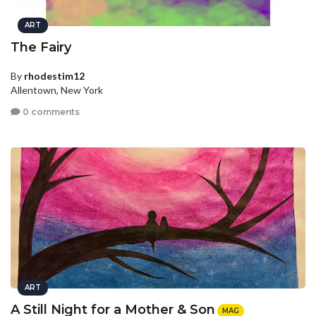
ART
The Fairy
By
rhodestim12
Allentown, New York
0 comments
ART
A Still Night for a Mother & Son
MAG