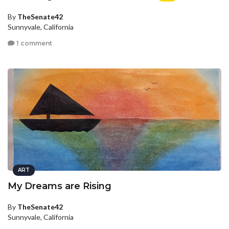
By
TheSenate42
Sunnyvale, California
1 comment
ART
My Dreams are Rising
By
TheSenate42
Sunnyvale, California