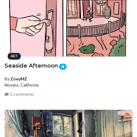
ART
Seaside Afternoon
By
ZoeyMZ
Novato, California
2 comments