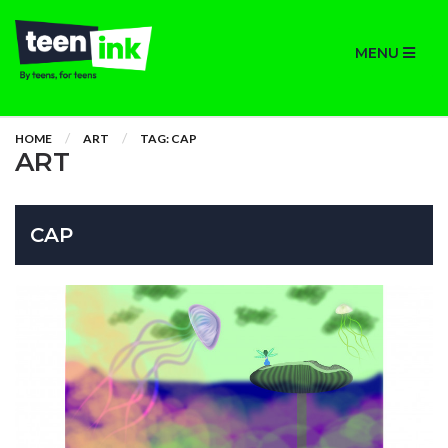
MENU
HOME
ART
TAG: CAP
ART
CAP