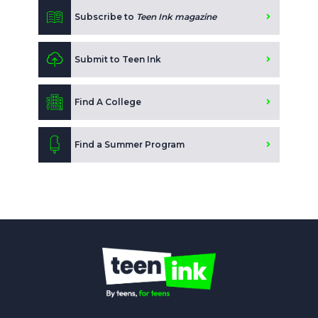
Subscribe to
Teen Ink magazine
Submit to Teen Ink
Find A College
Find a Summer Program