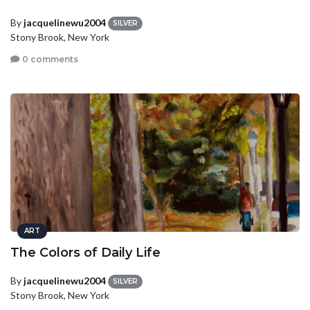
By
jacquelinewu2004
SILVER
Stony Brook, New York
0 comments
ART
The Colors of Daily Life
By
jacquelinewu2004
SILVER
Stony Brook, New York