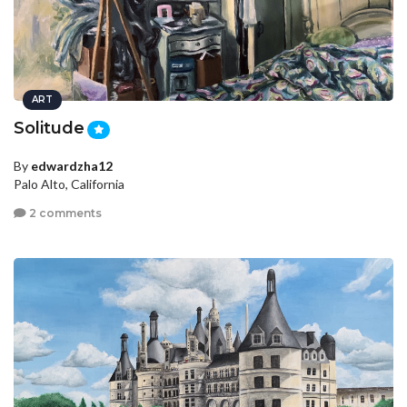
ART
Solitude
By
edwardzha12
Palo Alto, California
2 comments