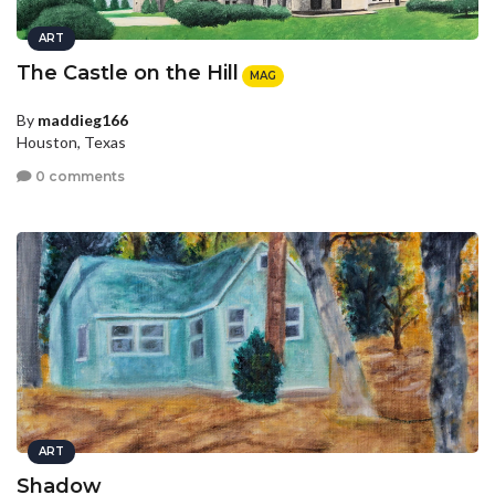
ART
The Castle on the Hill
MAG
By
maddieg166
Houston, Texas
0 comments
ART
Shadow