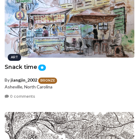
ART
Snack time
By
jiangjin_2002
BRONZE
Asheville, North Carolina
0 comments