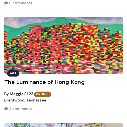
0 comments
ART
The Luminance of Hong Kong
By
MaggieC123
BRONZE
Brentwood, Tennessee
2 comments