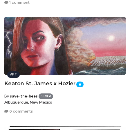
1 comment
ART
Keaton St. James x Hozier
By
save-the-bees
SILVER
Albuquerque, New Mexico
0 comments