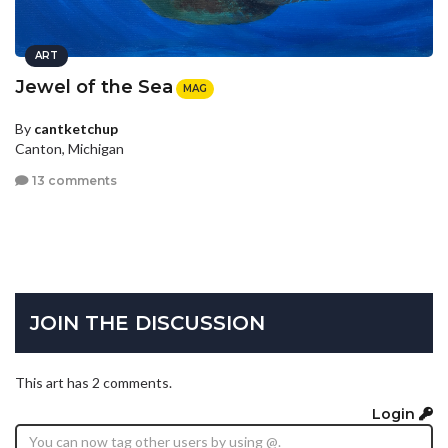
ART
Jewel of the Sea
MAG
By
cantketchup
Canton, Michigan
13 comments
JOIN THE DISCUSSION
This art has 2 comments.
Login