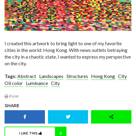
I created this artwork to bring light to one of my favorite
cities in the world: Hong Kong. With news outlets betraying
the city in a chaotic state, I wanted to express my perspective
on the city.
Tags:
Abstract
Landscapes
Structures
Hong Kong
City
Oil color
Luminance
City
Print
SHARE
I LIKE THIS
2