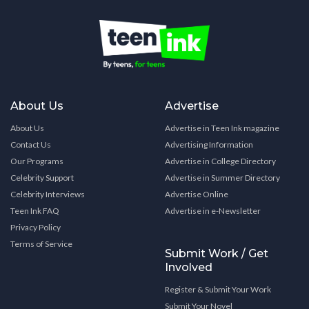
About Us
Advertise
About Us
Advertise in Teen Ink magazine
Contact Us
Advertising Information
Our Programs
Advertise in College Directory
Celebrity Support
Advertise in Summer Directory
Celebrity Interviews
Advertise Online
Teen Ink FAQ
Advertise in e-Newsletter
Privacy Policy
Terms of Service
Submit Work / Get
Involved
Register & Submit Your Work
Submit Your Novel