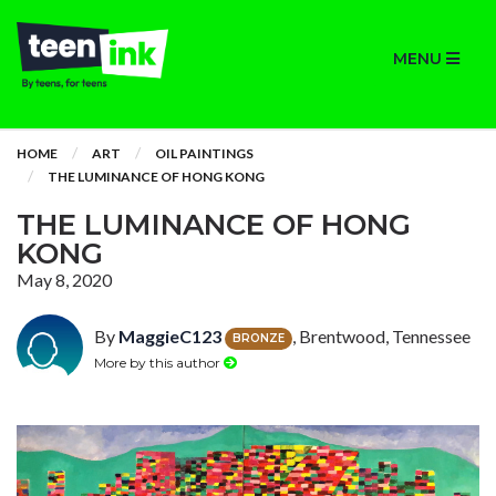
MENU
HOME
ART
OIL PAINTINGS
THE LUMINANCE OF HONG KONG
THE LUMINANCE OF HONG
KONG
May 8, 2020
By
MaggieC123
, Brentwood, Tennessee
BRONZE
More by this author