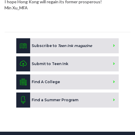
I hope Hong Kong will regain its former prosperous!
Min Xu_MFA
Subscribe to
Teen Ink magazine
Submit to Teen Ink
Find A College
Find a Summer Program