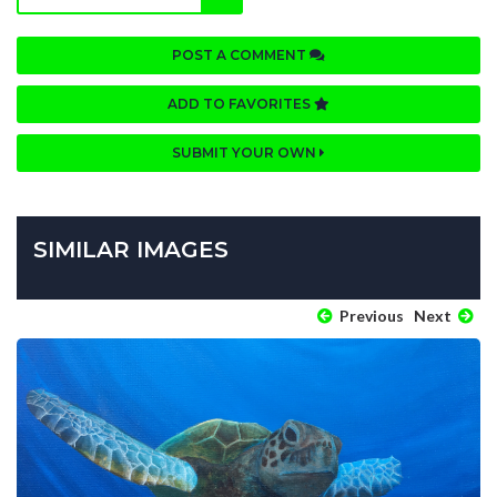
POST A COMMENT
ADD TO FAVORITES
SUBMIT YOUR OWN
SIMILAR IMAGES
Previous
Next