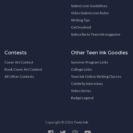
Submission Guidelines
Video Submission Rules
Writing Tips
Get Involved
Subscribe to Teen Ink magazine
Contests
Other Teen Ink Goodies
Cover Art Contest
Summer Program Links
Book Cover Art Contest
College Links
All Other Contests
Teen Ink Online Writing Classes
Celebrity Interviews
Video Series
Badge Legend
Copyright © 2026
Teen Ink