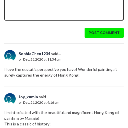
POST COMMENT
SophiaChen1234
said...
on Dec. 21 2020 at 11:34 pm
I love the ecstatic perspective you have! Wonderful painting; it
surely captures the energy of Hong Kong!
Joy_xumin
said...
on Dec. 21 2020 at 4:16 pm
I'm intoxicated with the beautiful and magnificent Hong Kong oil
painting by Maggie!
This is a classic of history!