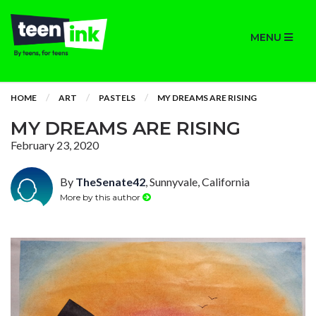
MENU
HOME
ART
PASTELS
MY DREAMS ARE RISING
MY DREAMS ARE RISING
February 23, 2020
By
TheSenate42
, Sunnyvale, California
More by this author