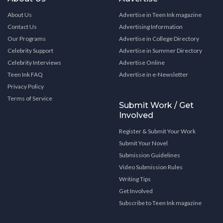
About Us
Advertise in Teen Ink magazine
Contact Us
Advertising Information
Our Programs
Advertise in College Directory
Celebrity Support
Advertise in Summer Directory
Celebrity Interviews
Advertise Online
Teen Ink FAQ
Advertise in e-Newsletter
Privacy Policy
Terms of Service
Submit Work / Get
Involved
Register & Submit Your Work
Submit Your Novel
Submission Guidelines
Video Submission Rules
Writing Tips
Get Involved
Subscribe to Teen Ink magazine