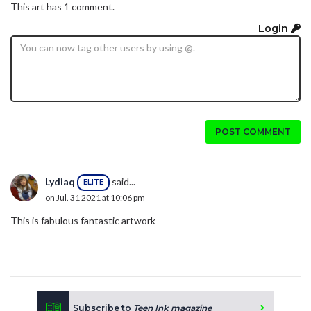
This art has 1 comment.
Login
POST COMMENT
Lydiaq
said...
ELITE
on Jul. 31 2021 at 10:06 pm
This is fabulous fantastic artwork
Subscribe to
Teen Ink magazine