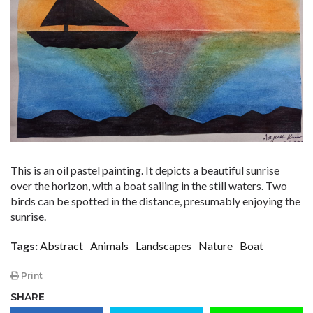
This is an oil pastel painting. It depicts a beautiful sunrise
over the horizon, with a boat sailing in the still waters. Two
birds can be spotted in the distance, presumably enjoying the
sunrise.
Tags:
Abstract
Animals
Landscapes
Nature
Boat
Print
SHARE