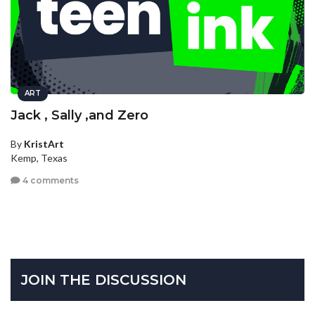
ART
Jack , Sally ,and Zero
By
KristArt
Kemp, Texas
4 comments
JOIN THE DISCUSSION