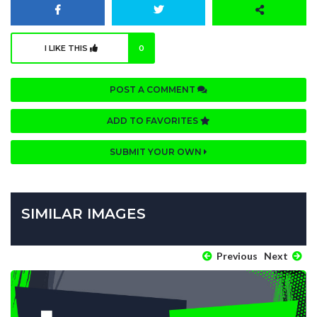
I LIKE THIS
0
POST A COMMENT
ADD TO FAVORITES
SUBMIT YOUR OWN
SIMILAR IMAGES
Previous
Next