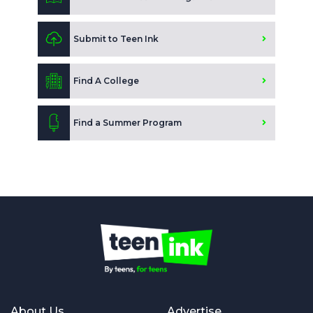
Submit to Teen Ink
Find A College
Find a Summer Program
About Us
Advertise