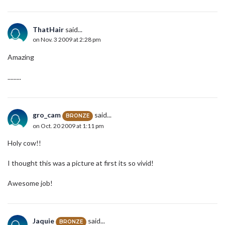
ThatHair
said...
on Nov. 3 2009 at 2:28 pm
Amazing
.........
gro_cam
said...
BRONZE
on Oct. 20 2009 at 1:11 pm
Holy cow!!
I thought this was a picture at first its so vivid!
Awesome job!
Jaquie
said...
BRONZE