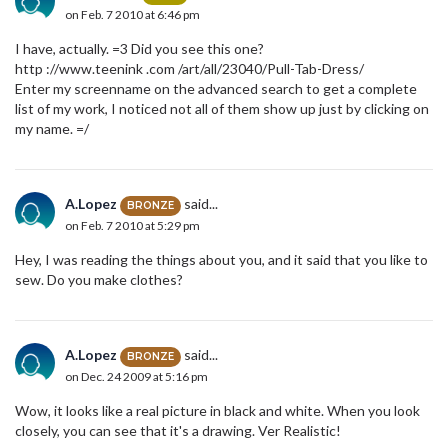
on Feb. 7 2010 at 6:46 pm
I have, actually. =3 Did you see this one?
http ://www.teenink .com /art/all/23040/Pull-Tab-Dress/
Enter my screenname on the advanced search to get a complete
list of my work, I noticed not all of them show up just by clicking on
my name. =/
A.Lopez
said...
BRONZE
on Feb. 7 2010 at 5:29 pm
Hey, I was reading the things about you, and it said that you like to
sew. Do you make clothes?
A.Lopez
said...
BRONZE
on Dec. 24 2009 at 5:16 pm
Wow, it looks like a real picture in black and white. When you look
closely, you can see that it's a drawing. Ver Realistic!