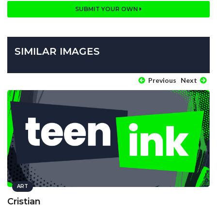
SUBMIT YOUR OWN
SIMILAR IMAGES
Previous
Next
ART
Cristian