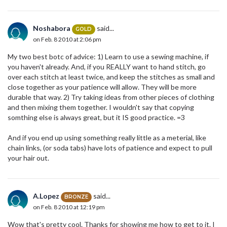
Noshabora
said...
GOLD
on Feb. 8 2010 at 2:06 pm
My two best botc of advice: 1) Learn to use a sewing machine, if
you haven't already. And, if you REALLY want to hand stitch, go
over each stitch at least twice, and keep the stitches as small and
close together as your patience will allow. They will be more
durable that way. 2) Try taking ideas from other pieces of clothing
and then mixing them together. I wouldn't say that copying
somthing else is always great, but it IS good practice. =3
And if you end up using something really little as a meterial, like
chain links, (or soda tabs) have lots of patience and expect to pull
your hair out.
A.Lopez
said...
BRONZE
on Feb. 8 2010 at 12:19 pm
Wow that's pretty cool. Thanks for showing me how to get to it. I