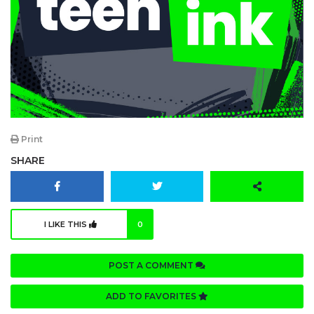
Print
SHARE
I LIKE THIS
0
POST A COMMENT
ADD TO FAVORITES