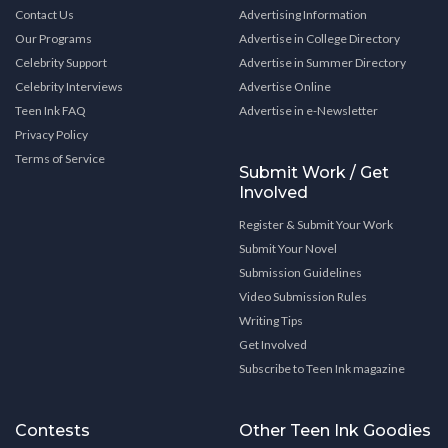
Contact Us
Advertising Information
Our Programs
Advertise in College Directory
Celebrity Support
Advertise in Summer Directory
Celebrity Interviews
Advertise Online
Teen Ink FAQ
Advertise in e-Newsletter
Privacy Policy
Terms of Service
Submit Work / Get
Involved
Register & Submit Your Work
Submit Your Novel
Submission Guidelines
Video Submission Rules
Writing Tips
Get Involved
Subscribe to Teen Ink magazine
Contests
Other Teen Ink Goodies