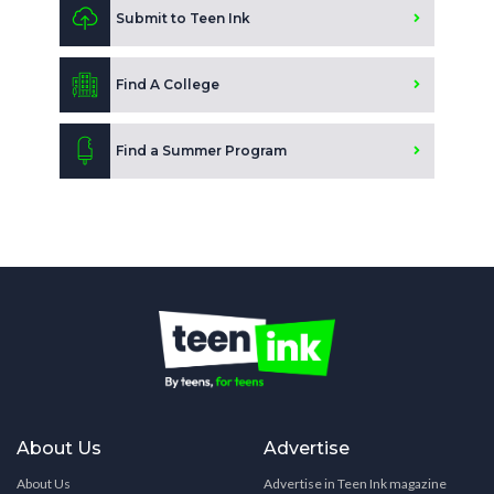
Submit to Teen Ink
Find A College
Find a Summer Program
About Us
Advertise
About Us
Advertise in Teen Ink magazine