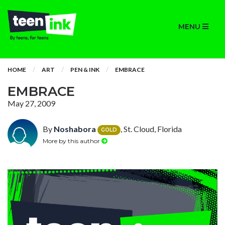
MENU
HOME
ART
PEN & INK
EMBRACE
EMBRACE
May 27, 2009
By
Noshabora
, St. Cloud, Florida
GOLD
More by this author