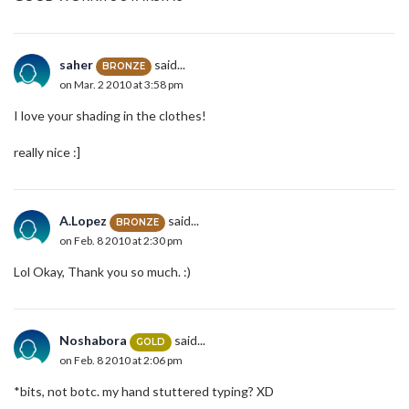
saher
said...
BRONZE
on Mar. 2 2010 at 3:58 pm
I love your shading in the clothes!
really nice :]
A.Lopez
said...
BRONZE
on Feb. 8 2010 at 2:30 pm
Lol Okay, Thank you so much. :)
Noshabora
said...
GOLD
on Feb. 8 2010 at 2:06 pm
*bits, not botc. my hand stuttered typing? XD