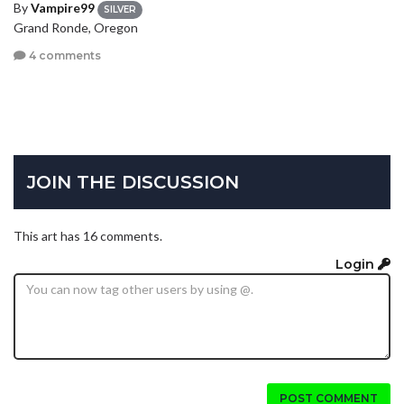
By
Vampire99
SILVER
Grand Ronde, Oregon
4 comments
JOIN THE DISCUSSION
This art has 16 comments.
Login
POST COMMENT