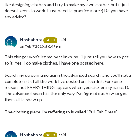
like designing clothes and I try to make my own clothes but it just
doesnt seem to work. I just need to practice more.:) Do you have
any advice?
Noshabora
said...
GOLD
on Feb. 7 2010 at 6:49 pm
This thinger won't let me post links, so I'll just tell you how to get
to it; Yes, I do make clothes. I have one posted here.
Search my screenname using the advanced search, and you'll get a
complete list of all the work I've posted on TeenInk. For some
reason, not EVERYTHING appears when you click on my name. D:
The advanced search is the only way I've figured out how to get
them all to show up.
The clothing piece I'm reffering to is called "Pull-Tab Dress".
Noshabora
said...
GOLD