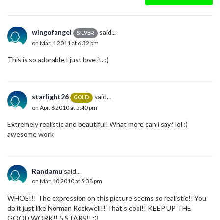
wingofangel
said...
SILVER
on Mar. 1 2011 at 6:32 pm
This is so adorable I just love it. :)
starlight26
said...
GOLD
on Apr. 6 2010 at 5:40 pm
Extremely realistic and beautiful! What more can i say? lol :)
awesome work
Randamu
said...
on Mar. 10 2010 at 5:38 pm
WHOE!!! The expression on this picture seems so realistic!! You
do it just like Norman Rockwell!! That's cool!! KEEP UP THE
GOOD WORK!! 5 STARS!! :3