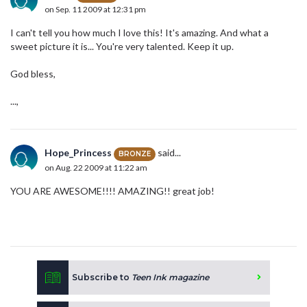
on Sep. 11 2009 at 12:31 pm
I can't tell you how much I love this! It's amazing. And what a
sweet picture it is... You're very talented. Keep it up.
God bless,
...,
Hope_Princess
said...
BRONZE
on Aug. 22 2009 at 11:22 am
YOU ARE AWESOME!!!! AMAZING!! great job!
Subscribe to
Teen Ink magazine