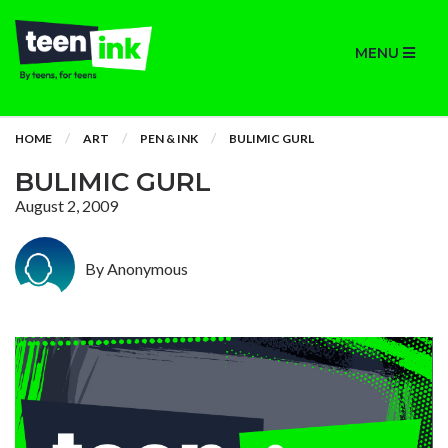
MENU
HOME
ART
PEN & INK
BULIMIC GURL
BULIMIC GURL
August 2, 2009
By Anonymous