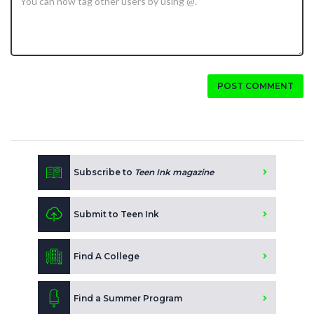
POST COMMENT
Subscribe to
Teen Ink magazine
Submit to Teen Ink
Find A College
Find a Summer Program