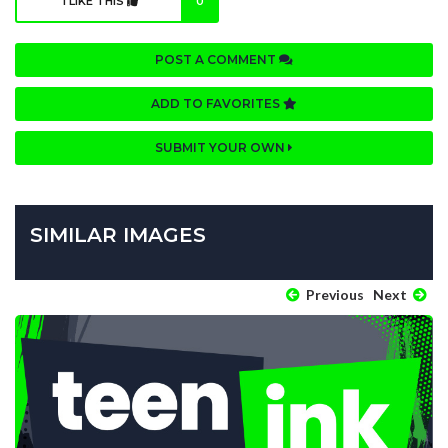
I LIKE THIS
0
POST A COMMENT
ADD TO FAVORITES
SUBMIT YOUR OWN
SIMILAR IMAGES
Previous
Next