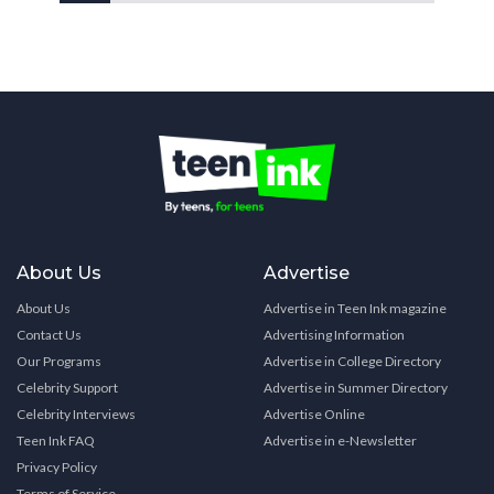
About Us
Advertise
About Us
Advertise in Teen Ink magazine
Contact Us
Advertising Information
Our Programs
Advertise in College Directory
Celebrity Support
Advertise in Summer Directory
Celebrity Interviews
Advertise Online
Teen Ink FAQ
Advertise in e-Newsletter
Privacy Policy
Terms of Service