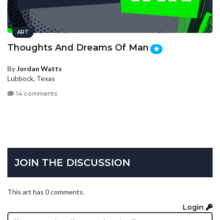
ART
Thoughts And Dreams Of Man
By
Jordan Watts
Lubbock, Texas
14 comments
JOIN THE DISCUSSION
This art has 0 comments.
Login