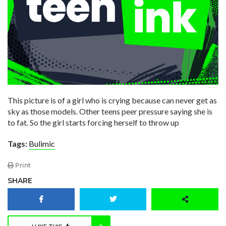
This picture is of a girl who is crying because can never get as
sky as those models. Other teens peer pressure saying she is
to fat. So the girl starts forcing herself to throw up
Tags:
Bulimic
Print
SHARE