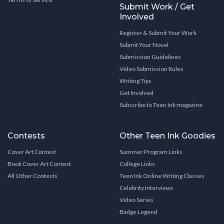
Submit Work / Get
Involved
Register & Submit Your Work
Submit Your Novel
Submission Guidelines
Video Submission Rules
Writing Tips
Get Involved
Subscribe to Teen Ink magazine
Contests
Other Teen Ink Goodies
Cover Art Contest
Summer Program Links
Book Cover Art Contest
College Links
All Other Contests
Teen Ink Online Writing Classes
Celebrity Interviews
Video Series
Badge Legend