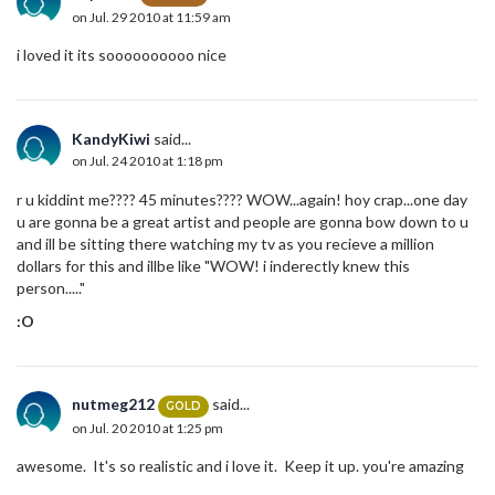
on Jul. 29 2010 at 11:59 am
i loved it its soooooooooo nice
KandyKiwi
said...
on Jul. 24 2010 at 1:18 pm
r u kiddint me???? 45 minutes???? WOW...again! hoy crap...one day
u are gonna be a great artist and people are gonna bow down to u
and ill be sitting there watching my tv as you recieve a million
dollars for this and illbe like "WOW! i inderectly knew this
person....."
:O
nutmeg212
said...
GOLD
on Jul. 20 2010 at 1:25 pm
awesome. It's so realistic and i love it. Keep it up. you're amazing