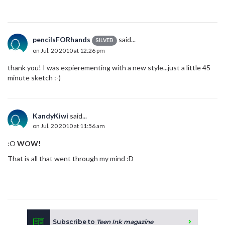
pencilsFORhands
said...
SILVER
on Jul. 20 2010 at 12:26 pm
thank you! I was expierementing with a new style...just a little 45
minute sketch :-)
KandyKiwi
said...
on Jul. 20 2010 at 11:56 am
:O
WOW!
That is all that went through my mind :D
Subscribe to
Teen Ink magazine