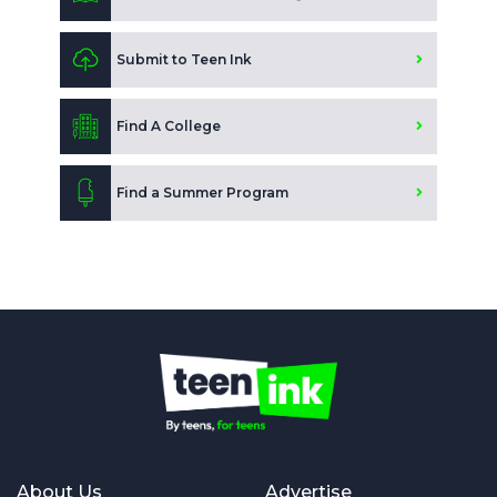
Submit to Teen Ink
Find A College
Find a Summer Program
About Us
Advertise