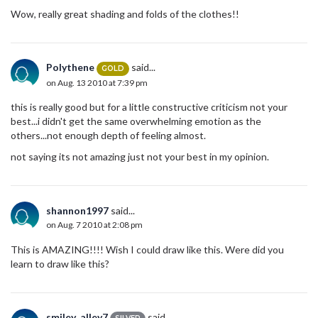
Wow, really great shading and folds of the clothes!!
Polythene
said...
GOLD
on Aug. 13 2010 at 7:39 pm
this is really good but for a little constructive criticism not your
best...i didn't get the same overwhelming emotion as the
others...not enough depth of feeling almost.
not saying its not amazing just not your best in my opinion.
shannon1997
said...
on Aug. 7 2010 at 2:08 pm
This is AMAZING!!!! Wish I could draw like this. Were did you
learn to draw like this?
smiley_alley7
said...