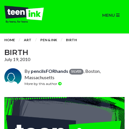
MENU
HOME
ART
PEN & INK
BIRTH
BIRTH
July 19, 2010
By
pencilsFORhands
, Boston,
SILVER
Massachusetts
More by this author