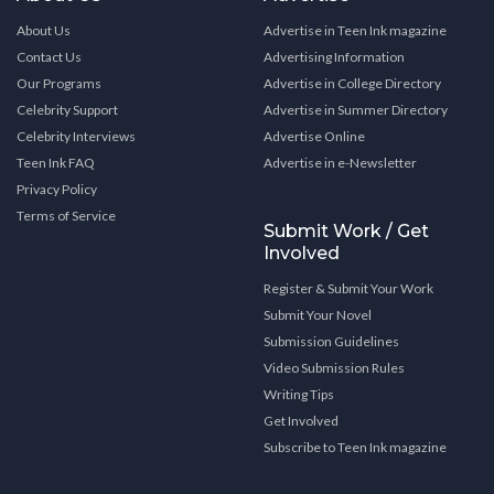
About Us
Advertise in Teen Ink magazine
Contact Us
Advertising Information
Our Programs
Advertise in College Directory
Celebrity Support
Advertise in Summer Directory
Celebrity Interviews
Advertise Online
Teen Ink FAQ
Advertise in e-Newsletter
Privacy Policy
Terms of Service
Submit Work / Get
Involved
Register & Submit Your Work
Submit Your Novel
Submission Guidelines
Video Submission Rules
Writing Tips
Get Involved
Subscribe to Teen Ink magazine