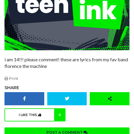
i am 14!!! please comment! these are lyrics from my fav band
florence the machine
Print
SHARE
I LIKE THIS
0
POST A COMMENT