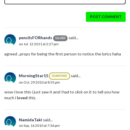
POST COMMENT
pencilsFORhands
said...
SILVER
on Jul. 12 2011 at 2:27 pm
agreed ..props for being the first person to notice the lyrics haha
MorningStar15
said...
DIAMOND
on Oct. 29 2010 at 8:01 pm
wow i love this i just saw it and i had to click on it to tell you how
much i
loved
this.
NamidaTaki
said...
on Sep. 16 2010 at 7:36 pm