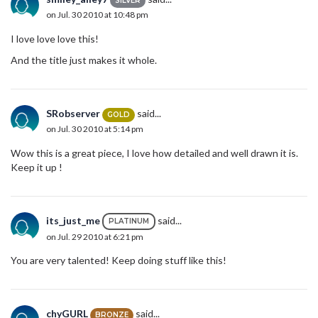
SILVER
on Jul. 30 2010 at 10:48 pm
I love love love this!
And the title just makes it whole.
SRobserver
said...
GOLD
on Jul. 30 2010 at 5:14 pm
Wow this is a great piece, I love how detailed and well drawn it is.
Keep it up !
its_just_me
said...
PLATINUM
on Jul. 29 2010 at 6:21 pm
You are very talented! Keep doing stuff like this!
chyGURL
said...
BRONZE