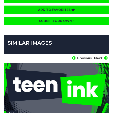
ADD TO FAVORITES
SUBMIT YOUR OWN
SIMILAR IMAGES
Previous
Next