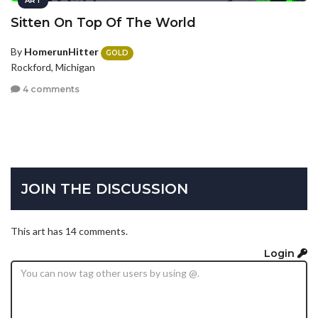
ART
Sitten On Top Of The World
By
HomerunHitter
GOLD
Rockford, Michigan
4 comments
JOIN THE DISCUSSION
This art has 14 comments.
Login