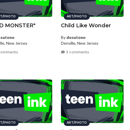
T/PHOTO
ART/PHOTO
AD MONSTER"
Child Like Wonder
osutono
By
dosutono
lle, New Jersey
Denville, New Jersey
comments
3 comments
T/PHOTO
ART/PHOTO