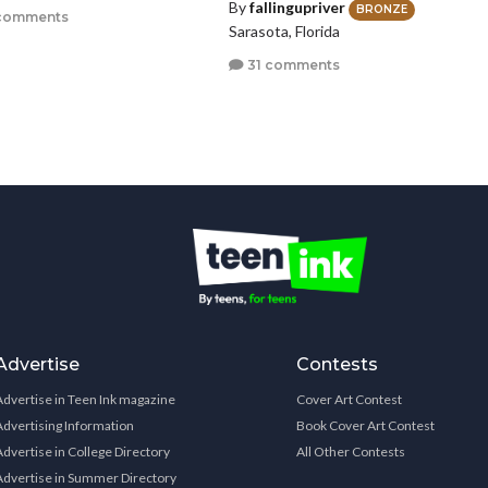
By
fallingupriver
BRONZE
comments
Sarasota, Florida
31 comments
Advertise
Contests
Advertise in Teen Ink magazine
Cover Art Contest
Advertising Information
Book Cover Art Contest
Advertise in College Directory
All Other Contests
Advertise in Summer Directory