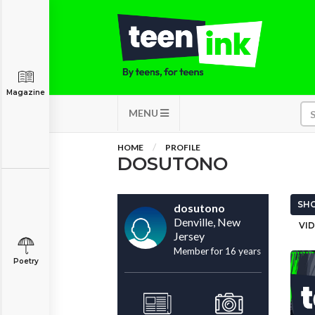
Magazine
MENU
HOME
PROFILE
DOSUTONO
SHO
dosutono
Denville, New
VID
Jersey
Member for 16 years
Poetry