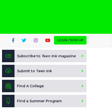
LOGIN / SIGN UP
Subscribe to
Teen Ink magazine
Submit to Teen Ink
Find A College
Find a Summer Program