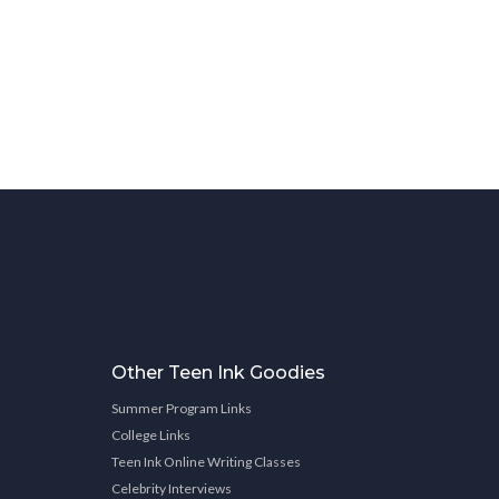
Other Teen Ink Goodies
Summer Program Links
College Links
Teen Ink Online Writing Classes
Celebrity Interviews