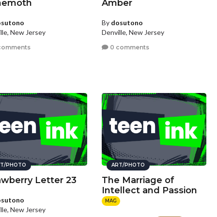
hemoth
Amber
osutono
By
dosutono
lle, New Jersey
Denville, New Jersey
comments
0 comments
T/PHOTO
ART/PHOTO
awberry Letter 23
The Marriage of
Intellect and Passion
osutono
MAG
lle, New Jersey