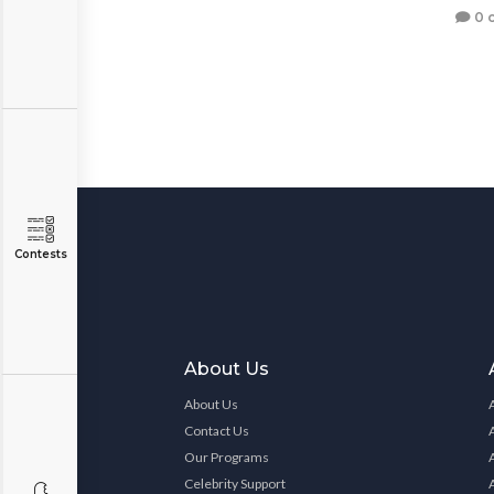
0 
Contests
About Us
About Us
Contact Us
Our Programs
Celebrity Support