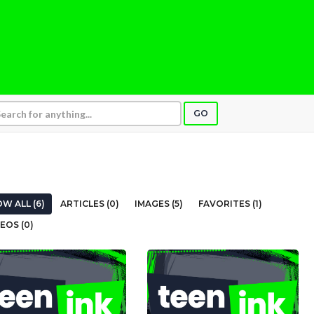
GO
W ALL (6)
ARTICLES (0)
IMAGES (5)
FAVORITES (1)
EOS (0)