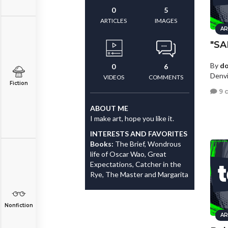
0
5
ARTICLES
IMAGES
AR
"S
By
d
0
6
Denvi
VIDEOS
COMMENTS
Fiction
9 
ABOUT ME
I make art, hope you like it.
INTERESTS AND FAVORITES
Books:
The Brief, Wondrous
life of Oscar Wao, Great
Expectations, Catcher in the
Rye, The Master and Margarita
Nonfiction
AR