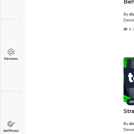
Be
By
d
Denvi
8 
Reviews
AR
Str
By
d
Denvi
Art/Photo