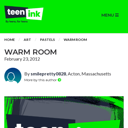
MENU
HOME
ART
PASTELS
WARM ROOM
WARM ROOM
February 23, 2012
By
smilepretty0828
, Acton, Massachusetts
More by this author