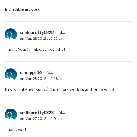
Incredible artwork
smilepretty0828
said...
on Mar. 28 2012 at 5:22 pm
Thank You, I'm glad to hear that :)
emmpps16
said...
on Mar. 28 2012 at 5:18 pm
this is really awesome:) the colors work together so well:)
smilepretty0828
said...
on Mar. 27 2012 at 5:01 pm
Thank you!