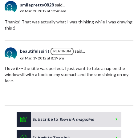
smilepretty0828
said...
on Mar. 20 2012 at 12:48 am
Thanks! That was actually what I was thinking while I was drawing
this :)
beautifulspirit
said...
PLATINUM
on Mar. 19 2012 at 8:19 pm
I love it---the title was perfect. I just want to take a nap on the
windowsill with a book on my stomach and the sun shining on my
face.
Subscribe to
Teen Ink magazine
Submit to Teen Ink