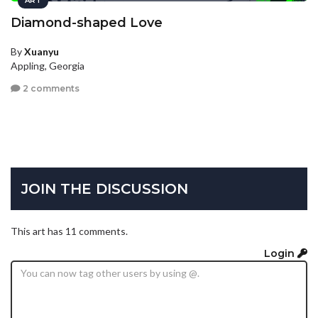
ART
Diamond-shaped Love
By
Xuanyu
Appling, Georgia
2 comments
JOIN THE DISCUSSION
This art has 11 comments.
Login