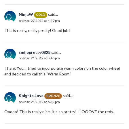
NinjaW
said...
GOLD
on Mar. 27 2012 at 4:29 pm
This is really, really pretty! Good job!
smilepretty0828
said...
on Mar. 21 2012 at 8:48 pm
Thank You. I tried to incorporate warm colors on the color wheel
and decided to call this "Warm Room."
Knights.Love
said...
BRONZE
on Mar. 21 2012 at 6:32 pm
Ooooo! This is really nice. It's so pretty! I LOOOVE the reds.