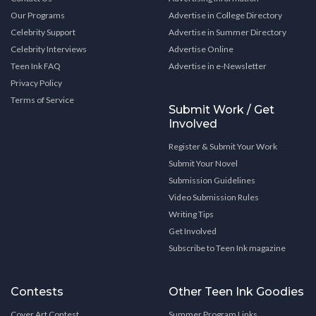
Our Programs
Advertise in College Directory
Celebrity Support
Advertise in Summer Directory
Celebrity Interviews
Advertise Online
Teen Ink FAQ
Advertise in e-Newsletter
Privacy Policy
Terms of Service
Submit Work / Get
Involved
Register & Submit Your Work
Submit Your Novel
Submission Guidelines
Video Submission Rules
Writing Tips
Get Involved
Subscribe to Teen Ink magazine
Contests
Other Teen Ink Goodies
Cover Art Contest
Summer Program Links