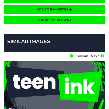
ADD TO FAVORITES
SUBMIT YOUR OWN
SIMILAR IMAGES
Previous
Next