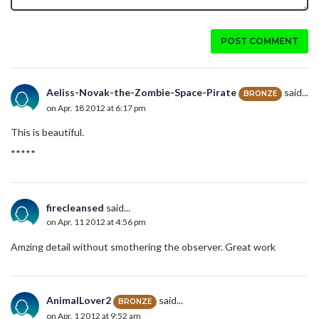
POST COMMENT
Aeliss-Novak-the-Zombie-Space-Pirate
said...
BRONZE
on Apr. 18 2012 at 6:17 pm
This is beautiful.
*****
firecleansed
said...
on Apr. 11 2012 at 4:56 pm
Amzing detail without smothering the observer. Great work
AnimalLover2
said...
BRONZE
on Apr. 1 2012 at 9:52 am