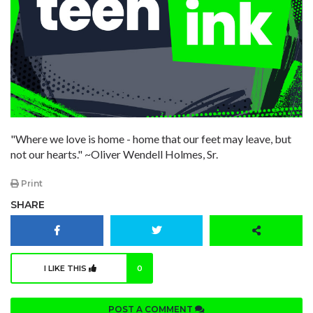
"Where we love is home - home that our feet may leave, but
not our hearts." ~Oliver Wendell Holmes, Sr.
Print
SHARE
I LIKE THIS
0
POST A COMMENT