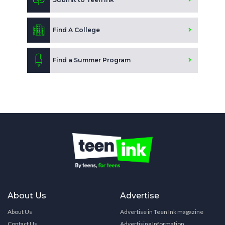
Find A College
Find a Summer Program
About Us
Advertise
About Us
Advertise in Teen Ink magazine
Contact Us
Advertising Information