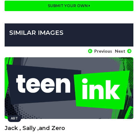
SUBMIT YOUR OWN
SIMILAR IMAGES
Previous
Next
ART
Jack , Sally ,and Zero