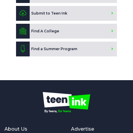
Submit to Teen Ink
Find A College
Find a Summer Program
About Us
Advertise