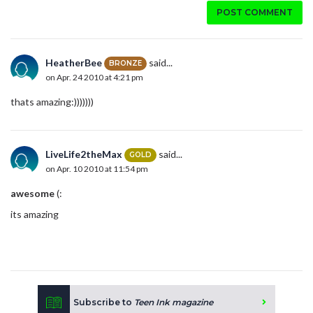
POST COMMENT
HeatherBee
said...
BRONZE
on Apr. 24 2010 at 4:21 pm
thats amazing:)))))))
LiveLife2theMax
said...
GOLD
on Apr. 10 2010 at 11:54 pm
awesome
(:
its amazing
Subscribe to
Teen Ink magazine