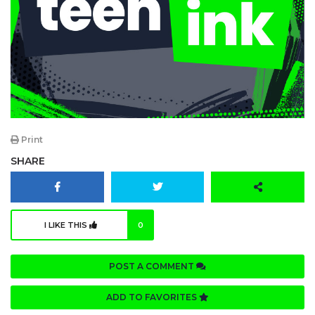
Print
SHARE
I LIKE THIS
0
POST A COMMENT
ADD TO FAVORITES