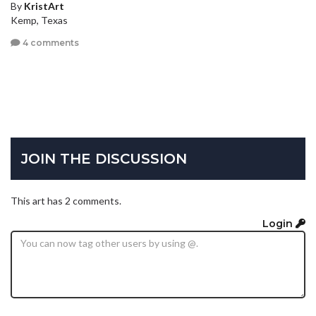
By
KristArt
Kemp, Texas
4 comments
JOIN THE DISCUSSION
This art has 2 comments.
Login