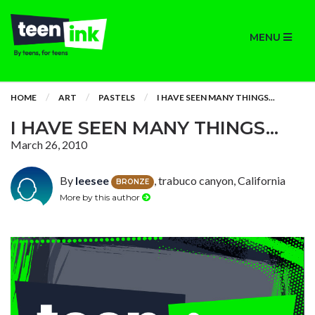
MENU
HOME
ART
PASTELS
I HAVE SEEN MANY THINGS...
I HAVE SEEN MANY THINGS...
March 26, 2010
By
leesee
, trabuco canyon, California
BRONZE
More by this author