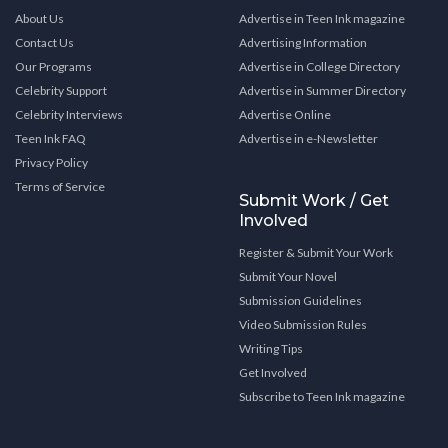
About Us
Advertise in Teen Ink magazine
Contact Us
Advertising Information
Our Programs
Advertise in College Directory
Celebrity Support
Advertise in Summer Directory
Celebrity Interviews
Advertise Online
Teen Ink FAQ
Advertise in e-Newsletter
Privacy Policy
Terms of Service
Submit Work / Get
Involved
Register & Submit Your Work
Submit Your Novel
Submission Guidelines
Video Submission Rules
Writing Tips
Get Involved
Subscribe to Teen Ink magazine