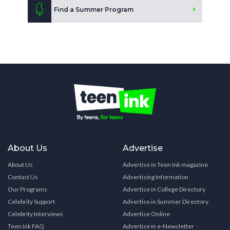
Find a Summer Program
About Us
Advertise
About Us
Advertise in Teen Ink magazine
Contact Us
Advertising Information
Our Programs
Advertise in College Directory
Celebrity Support
Advertise in Summer Directory
Celebrity Interviews
Advertise Online
Teen Ink FAQ
Advertise in e-Newsletter