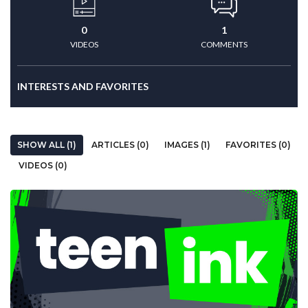
0
1
VIDEOS
COMMENTS
INTERESTS AND FAVORITES
SHOW ALL (1)
ARTICLES (0)
IMAGES (1)
FAVORITES (0)
VIDEOS (0)