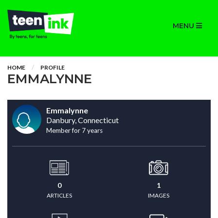
MENU
HOME
PROFILE
EMMALYNNE
Emmalynne
Danbury, Connecticut
Member for 7 years
0
1
ARTICLES
IMAGES