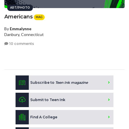
ART/PHOTO
Americans
MAG
By
Emmalynne
Danbury, Connecticut
10 comments
Subscribe to
Teen Ink magazine
Submit to Teen Ink
Find A College