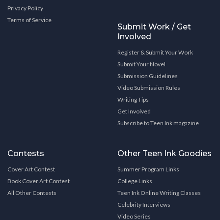
Privacy Policy
Terms of Service
Submit Work / Get
Involved
Register & Submit Your Work
Submit Your Novel
Submission Guidelines
Video Submission Rules
Writing Tips
Get Involved
Subscribe to Teen Ink magazine
Contests
Other Teen Ink Goodies
Cover Art Contest
Summer Program Links
Book Cover Art Contest
College Links
All Other Contests
Teen Ink Online Writing Classes
Celebrity Interviews
Video Series