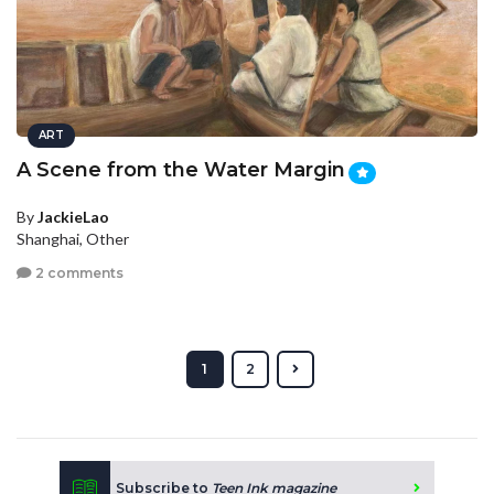
ART
A Scene from the Water Margin
By
JackieLao
Shanghai, Other
2 comments
1
2
Subscribe to
Teen Ink magazine