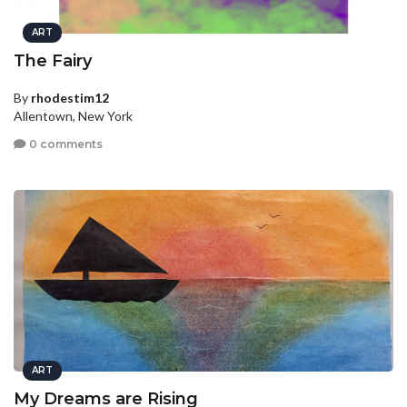
ART
The Fairy
By
rhodestim12
Allentown, New York
0 comments
ART
My Dreams are Rising