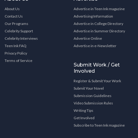
About Us
Advertise in Teen Ink magazine
Contact Us
Advertising Information
Our Programs
Advertise in College Directory
Celebrity Support
Advertise in Summer Directory
Celebrity Interviews
Advertise Online
Teen Ink FAQ
Advertise in e-Newsletter
Privacy Policy
Terms of Service
Submit Work / Get
Involved
Register & Submit Your Work
Submit Your Novel
Submission Guidelines
Video Submission Rules
Writing Tips
Get Involved
Subscribe to Teen Ink magazine