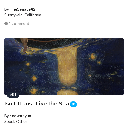
By
TheSenate42
Sunnyvale, California
1 comment
ART
Isn’t It Just Like the Sea
By
seowonyun
Seoul, Other