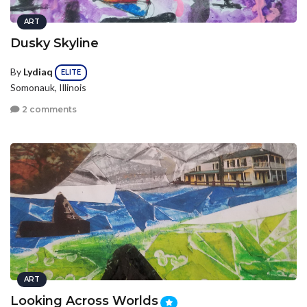
ART
Dusky Skyline
By
Lydiaq
ELITE
Somonauk, Illinois
2 comments
ART
Looking Across Worlds