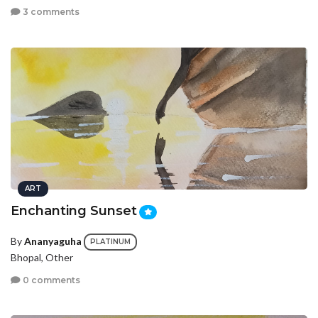
3 comments
ART
Enchanting Sunset
By
Ananyaguha
PLATINUM
Bhopal, Other
0 comments