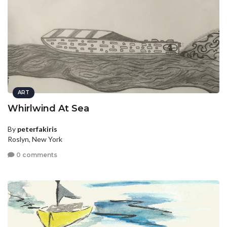
ART
Whirlwind At Sea
By
peterfakiris
Roslyn, New York
0 comments