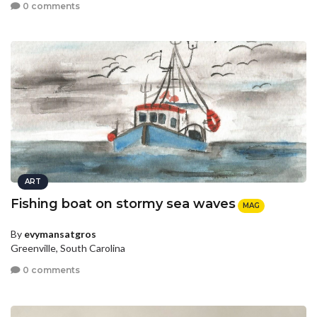
0 comments
ART
Fishing boat on stormy sea waves
MAG
By
evymansatgros
Greenville, South Carolina
0 comments