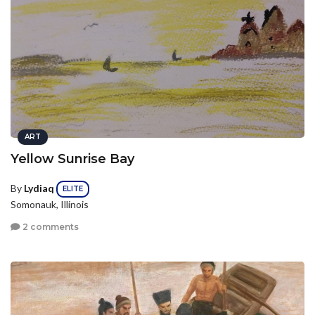
ART
Yellow Sunrise Bay
By
Lydiaq
ELITE
Somonauk, Illinois
2 comments