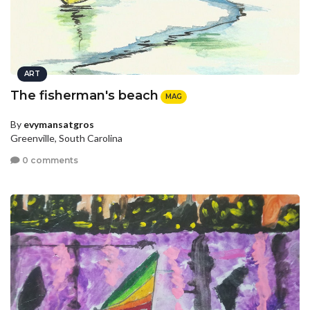
ART
The fisherman's beach
MAG
By
evymansatgros
Greenville, South Carolina
0 comments