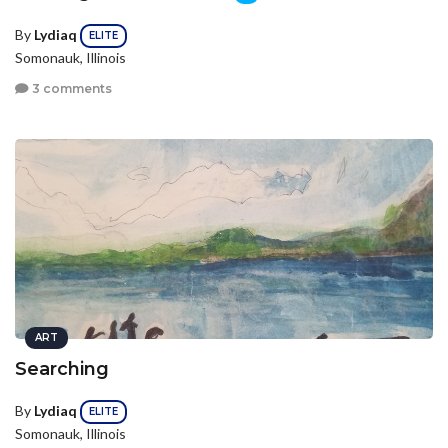
By
Lydiaq
ELITE
Somonauk, Illinois
3 comments
ART
Searching
By
Lydiaq
ELITE
Somonauk, Illinois