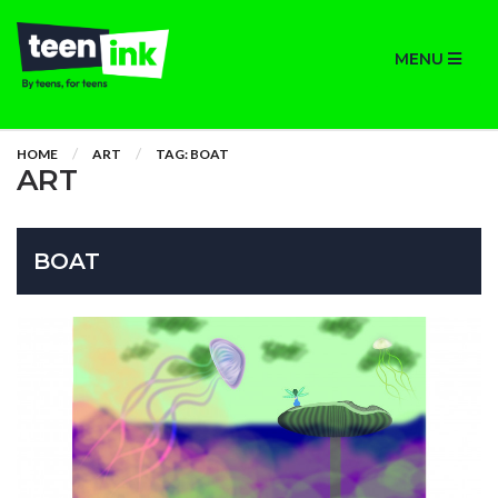
MENU
HOME
ART
TAG: BOAT
ART
BOAT