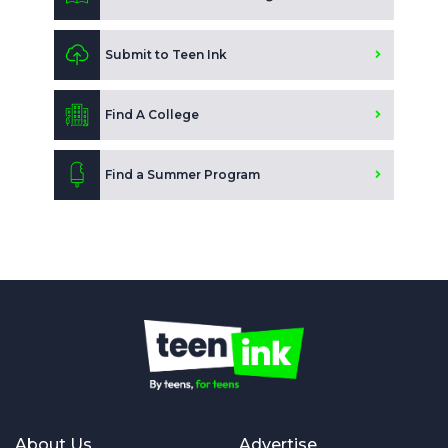
Submit to Teen Ink
Find A College
Find a Summer Program
About Us
Advertise