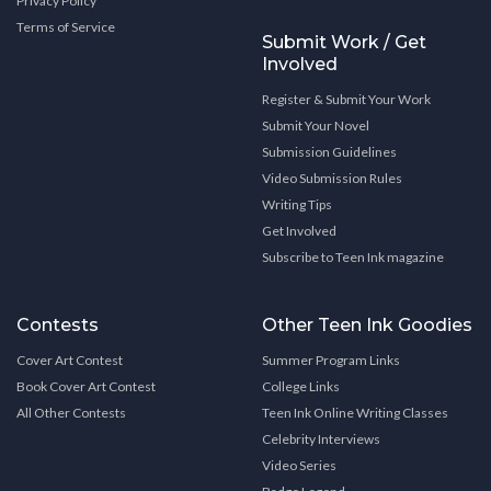
Privacy Policy
Terms of Service
Submit Work / Get
Involved
Register & Submit Your Work
Submit Your Novel
Submission Guidelines
Video Submission Rules
Writing Tips
Get Involved
Subscribe to Teen Ink magazine
Contests
Other Teen Ink Goodies
Cover Art Contest
Summer Program Links
Book Cover Art Contest
College Links
All Other Contests
Teen Ink Online Writing Classes
Celebrity Interviews
Video Series