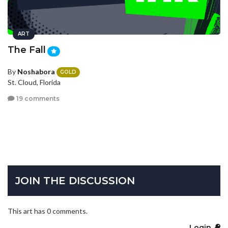
ART
The Fall
By
Noshabora
GOLD
St. Cloud, Florida
19 comments
JOIN THE DISCUSSION
This art has 0 comments.
Login