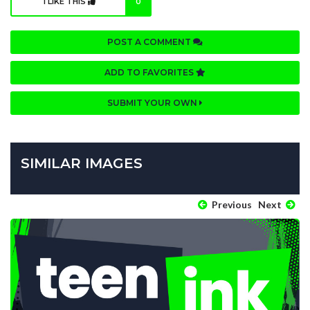
I LIKE THIS
0
POST A COMMENT
ADD TO FAVORITES
SUBMIT YOUR OWN
SIMILAR IMAGES
Previous
Next