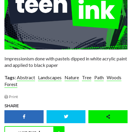
Impressionism done with pastels dipped in white acrylic paint
and applied to black paper
Tags:
Abstract
Landscapes
Nature
Tree
Path
Woods
Forest
Print
SHARE