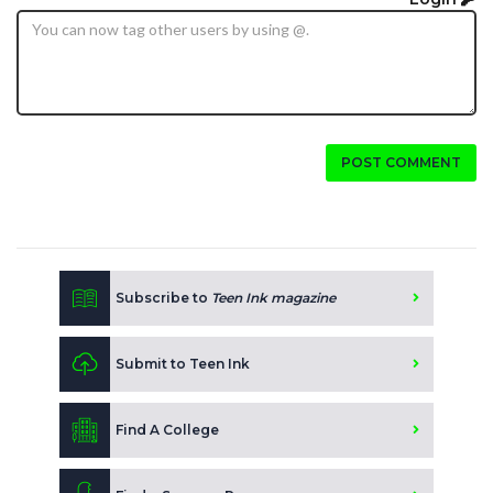
POST COMMENT
Subscribe to
Teen Ink magazine
Submit to Teen Ink
Find A College