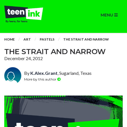
MENU
HOME
ART
PASTELS
THE STRAIT AND NARROW
THE STRAIT AND NARROW
December 24, 2012
By
K.Alex.Grant
, Sugarland, Texas
More by this author