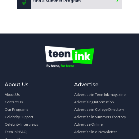
Find a Summer Program
About Us
Advertise
About Us
Advertise in Teen Ink magazine
Contact Us
Advertising Information
Our Programs
Advertise in College Directory
Celebrity Support
Advertise in Summer Directory
Celebrity Interviews
Advertise Online
Teen Ink FAQ
Advertise in e-Newsletter