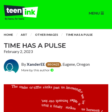
MENU
HOME
ART
OTHER IMAGES
TIME HAS A PULSE
TIME HAS A PULSE
February 2, 2023
By
XanderEE
, Eugene, Oregon
BRONZE
More by this author