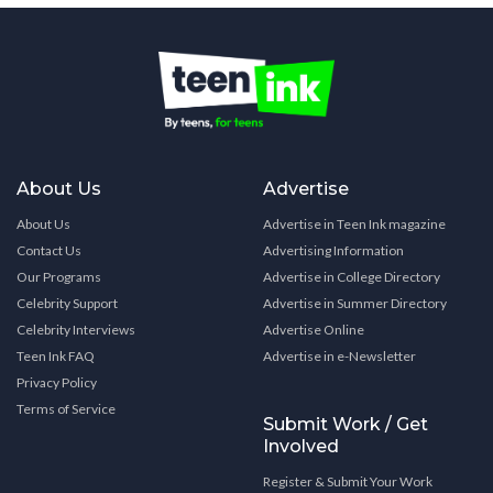
About Us
Advertise
About Us
Advertise in Teen Ink magazine
Contact Us
Advertising Information
Our Programs
Advertise in College Directory
Celebrity Support
Advertise in Summer Directory
Celebrity Interviews
Advertise Online
Teen Ink FAQ
Advertise in e-Newsletter
Privacy Policy
Terms of Service
Submit Work / Get
Involved
Register & Submit Your Work