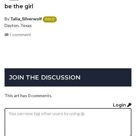
be the girl
By
Talia_Silverwolf
GOLD
Dayton, Texas
1 comment
JOIN THE DISCUSSION
This art has 0 comments.
Login