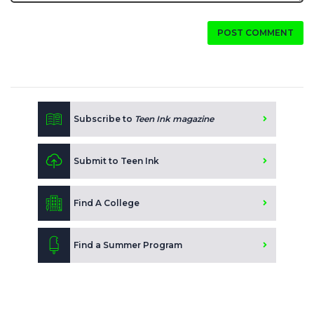
POST COMMENT
Subscribe to
Teen Ink magazine
Submit to Teen Ink
Find A College
Find a Summer Program