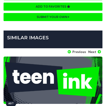
ADD TO FAVORITES
SUBMIT YOUR OWN
SIMILAR IMAGES
Previous
Next
ART