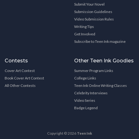
Submit Your Novel
Submission Guidelines
Video Submission Rules
Writing Tips
Get Involved
Subscribe to Teen Ink magazine
Contests
Other Teen Ink Goodies
Cover Art Contest
Summer Program Links
Book Cover Art Contest
College Links
All Other Contests
Teen Ink Online Writing Classes
Celebrity Interviews
Video Series
Badge Legend
Copyright © 2026
Teen Ink