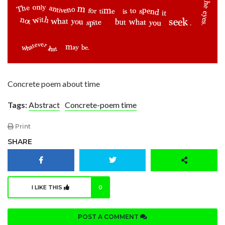
Concrete poem about time
Tags:
Abstract
Concrete-poem time
Print
SHARE
I LIKE THIS
0
POST A COMMENT