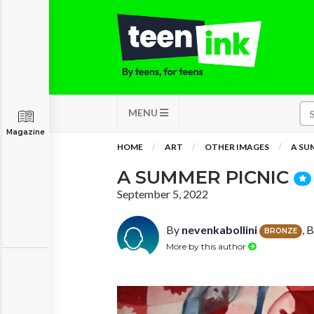
MENU
Magazine
HOME
ART
OTHER IMAGES
A SU
A SUMMER PICNIC
September 5, 2022
By
nevenkabollini
, 
BRONZE
More by this author