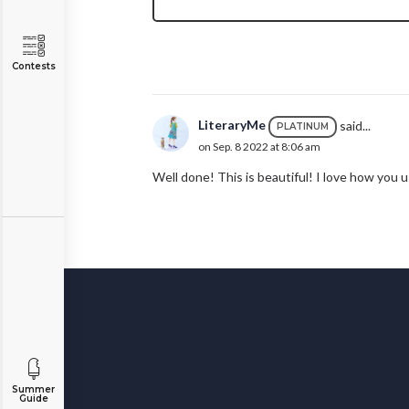
Contests
LiteraryMe
said...
PLATINUM
on Sep. 8 2022 at 8:06 am
Well done! This is beautiful! I love how you
Summer
Guide