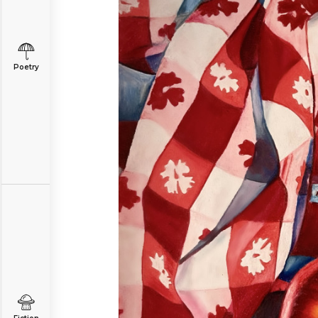
Poetry