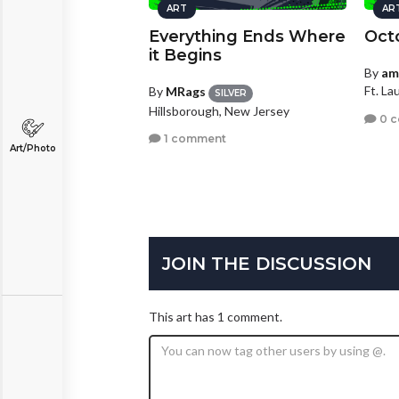
ART
AR
Everything Ends Where
Oct
it Begins
By
am
Ft. La
By
MRags
SILVER
Hillsborough, New Jersey
0 
1 comment
Art/Photo
JOIN THE DISCUSSION
This art has 1 comment.