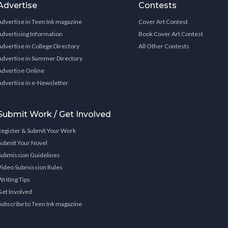
Advertise
Contests
Advertise in Teen Ink magazine
Cover Art Contest
Advertising Information
Book Cover Art Contest
Advertise in College Directory
All Other Contests
Advertise in Summer Directory
Advertise Online
Advertise in e-Newsletter
Submit Work / Get Involved
Register & Submit Your Work
Submit Your Novel
Submission Guidelines
Video Submission Rules
Writing Tips
Get Involved
Subscribe to Teen Ink magazine