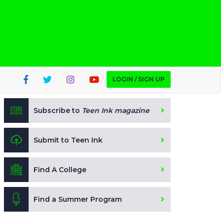
LOGIN / SIGN UP
Subscribe to
Teen Ink magazine
Submit to Teen Ink
Find A College
Find a Summer Program