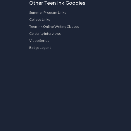
Other Teen Ink Goodies
Summer Program Links
College Links
Teen Ink Online Writing Classes
Celebrity Interviews
Video Series
Badge Legend