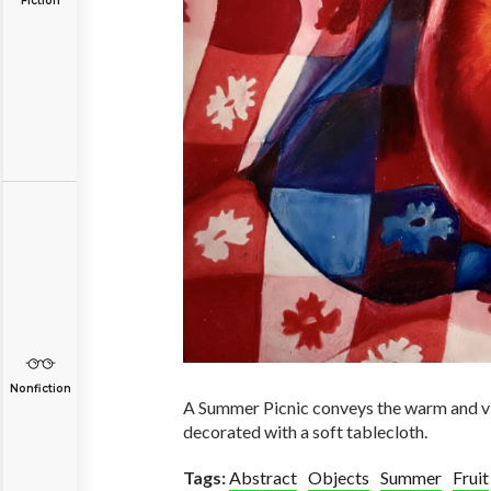
Fiction
Nonfiction
A Summer Picnic conveys the warm and vib
decorated with a soft tablecloth.
Tags:
Abstract
Objects
Summer
Fruit