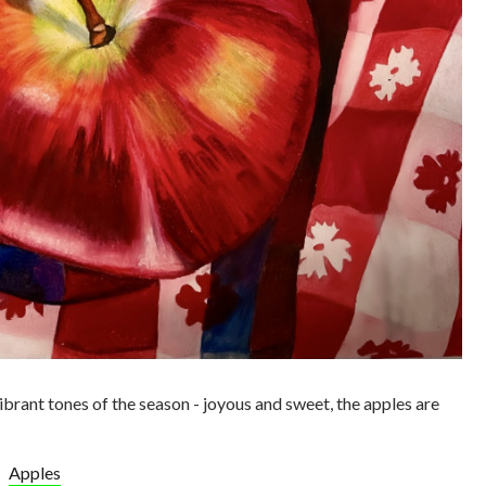
rant tones of the season - joyous and sweet, the apples are
Apples