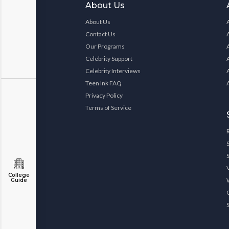
About Us
About Us
Contact Us
Our Programs
Celebrity Support
Celebrity Interviews
Teen Ink FAQ
Privacy Policy
Terms of Service
College
Guide