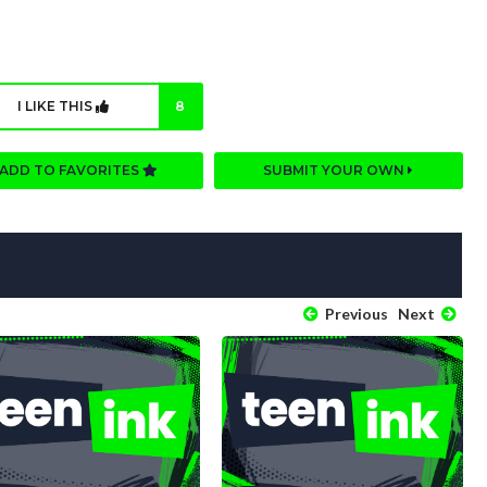
I LIKE THIS
8
ADD TO FAVORITES
SUBMIT YOUR OWN
Previous
Next