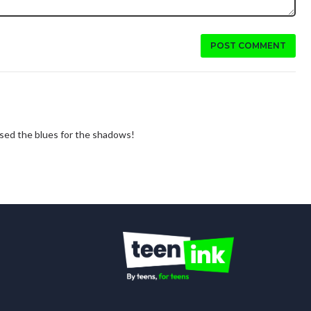
POST COMMENT
 used the blues for the shadows!