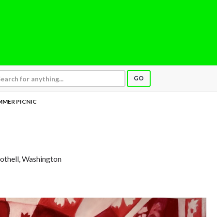
GO
MMER PICNIC
Bothell, Washington