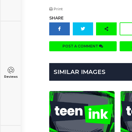
Print
SHARE
POST A COMMENT
SIMILAR IMAGES
Reviews