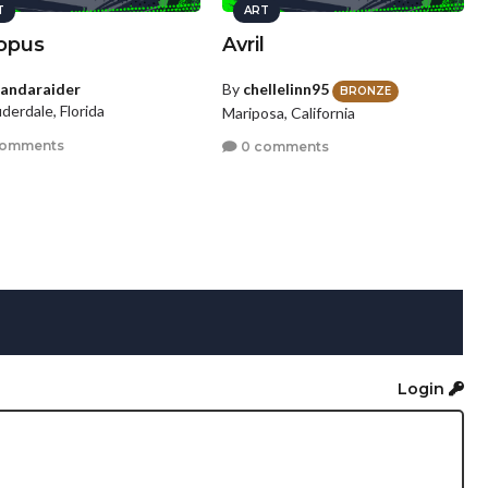
T
ART
opus
Avril
andaraider
By
chellelinn95
BRONZE
uderdale, Florida
Mariposa, California
comments
0 comments
Login