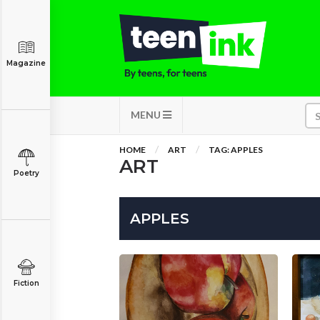
Magazine
MENU
HOME
ART
TAG: APPLES
ART
Poetry
APPLES
Fiction