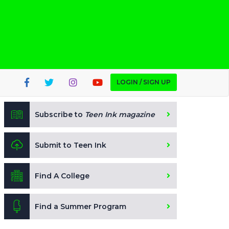
LOGIN / SIGN UP
Subscribe to
Teen Ink magazine
Submit to Teen Ink
Find A College
Find a Summer Program