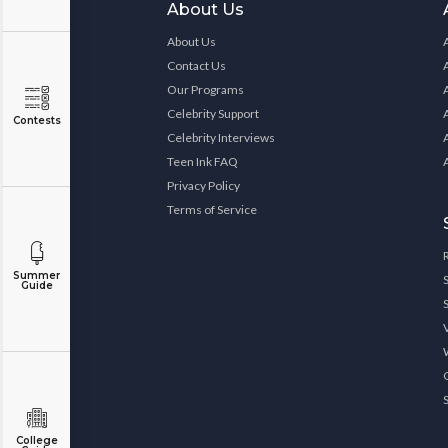
About Us
About Us
Contact Us
Our Programs
Celebrity Support
Contests
Celebrity Interviews
Teen Ink FAQ
Privacy Policy
Terms of Service
Summer
Guide
College