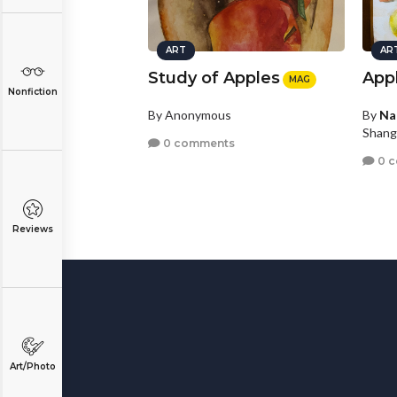
ART
AR
Study of Apples
App
MAG
Nonfiction
By Anonymous
By
Na
Shang
0 comments
0 
Reviews
Art/Photo