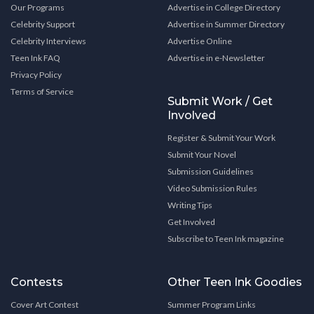
Our Programs
Advertise in College Directory
Celebrity Support
Advertise in Summer Directory
Celebrity Interviews
Advertise Online
Teen Ink FAQ
Advertise in e-Newsletter
Privacy Policy
Terms of Service
Submit Work / Get
Involved
Register & Submit Your Work
Submit Your Novel
Submission Guidelines
Video Submission Rules
Writing Tips
Get Involved
Subscribe to Teen Ink magazine
Contests
Other Teen Ink Goodies
Cover Art Contest
Summer Program Links