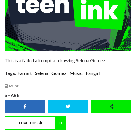
This is a failed attempt at drawing Selena Gomez.
Tags:
Fan art
Selena
Gomez
Music
Fangirl
Print
SHARE
I LIKE THIS
0