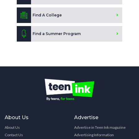
Find A College
Find a Summer Program
About Us
Advertise
About Us
Advertise in Teen Ink magazine
Contact Us
Advertising Information