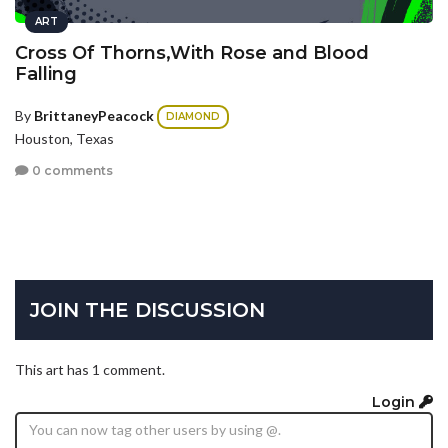
ART
Cross Of Thorns,With Rose and Blood
Falling
By
BrittaneyPeacock
DIAMOND
Houston, Texas
0 comments
JOIN THE DISCUSSION
This art has 1 comment.
Login