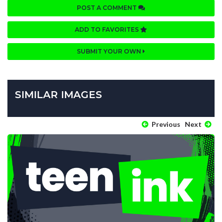
POST A COMMENT
ADD TO FAVORITES
SUBMIT YOUR OWN
SIMILAR IMAGES
Previous
Next