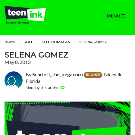
MENU
HOME
ART
OTHER IMAGES
SELENA GOMEZ
SELENA GOMEZ
May 8, 2013
By
Scarlett_the_pegacorn
, Niceville,
BRONZE
Florida
More by this author