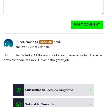
POST COMMENT
PureDrawings
said...
BRONZE
on Nov. 7 2014 at 12:47 pm
Its not that failed XD I think you did great.. Selena is a hard face to
draw for some reason.. I love it tho great job
Subscribe to
Teen Ink magazine
Submit to Teen Ink