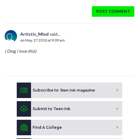
POST COMMENT
Artistic_Mind
said...
on May. 27 2010 at 9:09 am
( Omg i love this)
Subscribe to
Teen Ink magazine
Submit to Teen Ink
Find A College