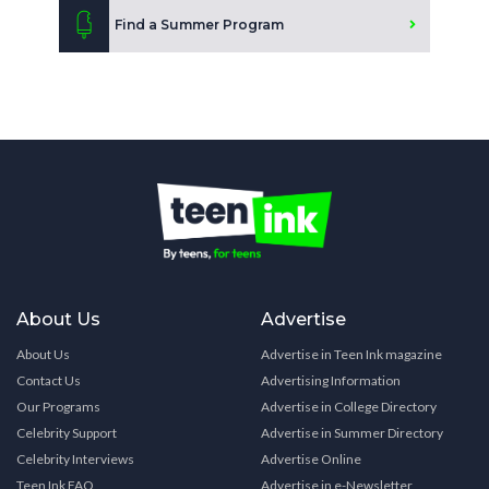
Find a Summer Program
About Us
Advertise
About Us
Advertise in Teen Ink magazine
Contact Us
Advertising Information
Our Programs
Advertise in College Directory
Celebrity Support
Advertise in Summer Directory
Celebrity Interviews
Advertise Online
Teen Ink FAQ
Advertise in e-Newsletter