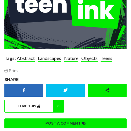
Tags:
Abstract
Landscapes
Nature
Objects
Teens
Print
SHARE
I LIKE THIS
0
POST A COMMENT