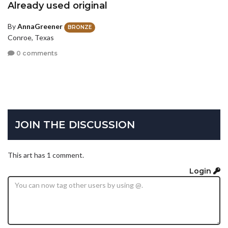
Already used original
By
AnnaGreener
BRONZE
Conroe, Texas
0 comments
JOIN THE DISCUSSION
This art has 1 comment.
Login