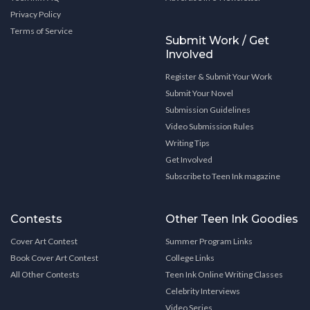
Privacy Policy
Terms of Service
Submit Work / Get
Involved
Register & Submit Your Work
Submit Your Novel
Submission Guidelines
Video Submission Rules
Writing Tips
Get Involved
Subscribe to Teen Ink magazine
Contests
Other Teen Ink Goodies
Cover Art Contest
Summer Program Links
Book Cover Art Contest
College Links
All Other Contests
Teen Ink Online Writing Classes
Celebrity Interviews
Video Series