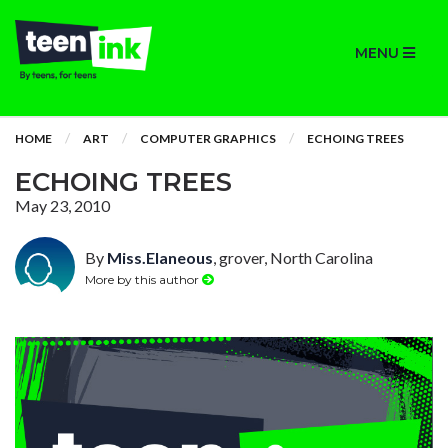
MENU
HOME
ART
COMPUTER GRAPHICS
ECHOING TREES
ECHOING TREES
May 23, 2010
By
Miss.Elaneous
, grover, North Carolina
More by this author