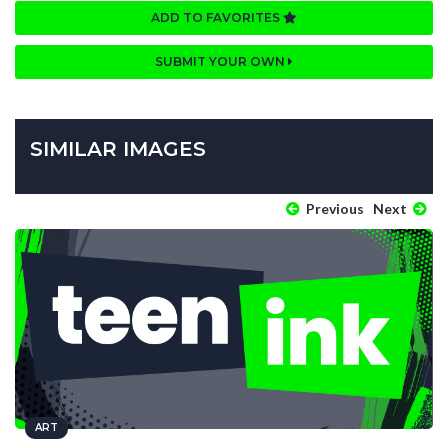
ADD TO FAVORITES
SUBMIT YOUR OWN
SIMILAR IMAGES
Previous
Next
ART