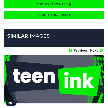
ADD TO FAVORITES
SUBMIT YOUR OWN
SIMILAR IMAGES
Previous
Next
ART