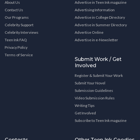
About Us
Advertise in Teen Ink magazine
Contact Us
Advertising Information
Our Programs
Advertise in College Directory
Celebrity Support
Advertise in Summer Directory
Celebrity Interviews
Advertise Online
Teen Ink FAQ
Advertise in e-Newsletter
Privacy Policy
Terms of Service
Submit Work / Get
Involved
Register & Submit Your Work
Submit Your Novel
Submission Guidelines
Video Submission Rules
Writing Tips
Get Involved
Subscribe to Teen Ink magazine
Contests
Other Teen Ink Goodies