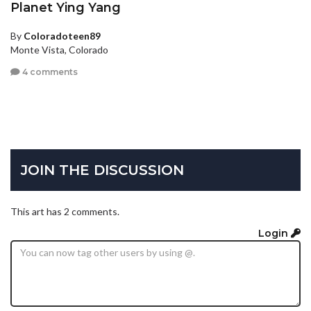
Planet Ying Yang
By
Coloradoteen89
Monte Vista, Colorado
4 comments
JOIN THE DISCUSSION
This art has 2 comments.
Login