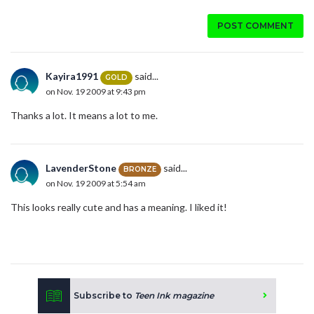
POST COMMENT
Kayira1991
said...
GOLD
on Nov. 19 2009 at 9:43 pm
Thanks a lot. It means a lot to me.
LavenderStone
said...
BRONZE
on Nov. 19 2009 at 5:54 am
This looks really cute and has a meaning. I liked it!
Subscribe to
Teen Ink magazine