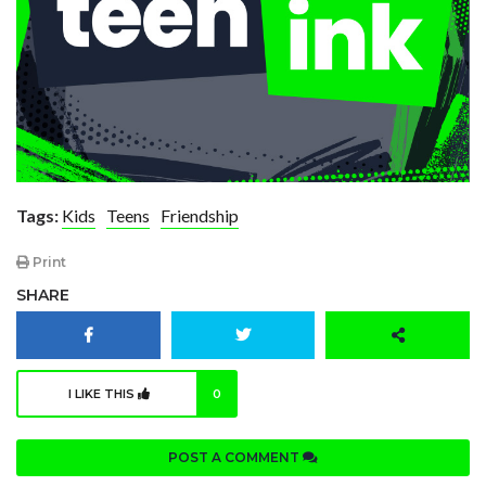
Tags:
Kids
Teens
Friendship
Print
SHARE
I LIKE THIS
0
POST A COMMENT