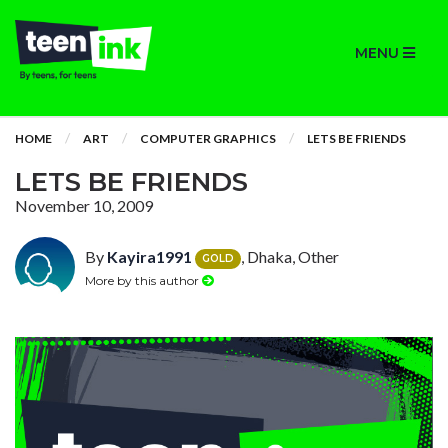
MENU
HOME
ART
COMPUTER GRAPHICS
LETS BE FRIENDS
LETS BE FRIENDS
November 10, 2009
By
Kayira1991
, Dhaka, Other
GOLD
More by this author