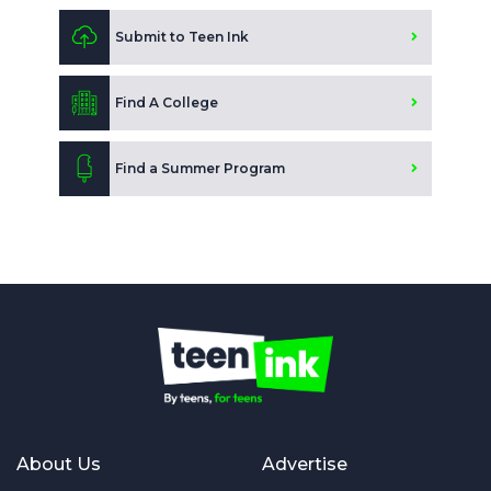
Submit to Teen Ink
Find A College
Find a Summer Program
About Us
Advertise