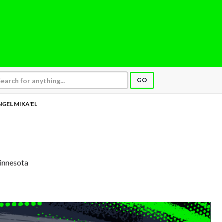
GO
GEL MIKA'EL
L
Minnesota