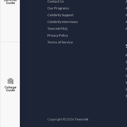
Summer
Contact Us
Guide
Our Programs
Celebrity Support
Celebrity Interviews
Teen Ink FAQ
Privacy Policy
Terms of Service
College
Guide
Copyright © 2026
Teen Ink