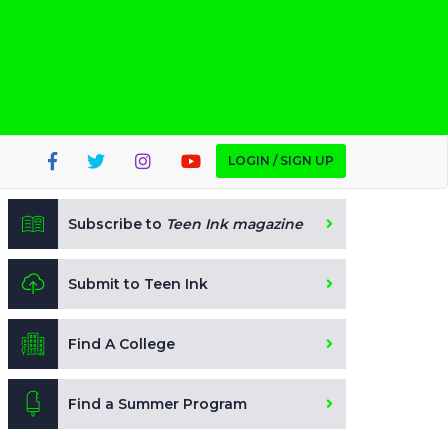
LOGIN / SIGN UP
Subscribe to
Teen Ink magazine
Submit to Teen Ink
Find A College
Find a Summer Program