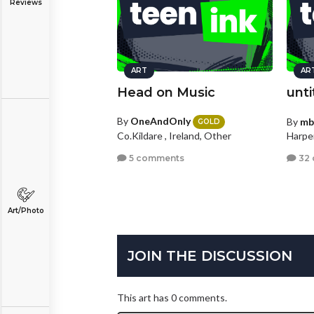
Reviews
ART
AR
Head on Music
unti
By
OneAndOnly
By
mb
GOLD
Co.Kildare , Ireland, Other
Harper
5 comments
32
Art/Photo
JOIN THE DISCUSSION
This art has 0 comments.