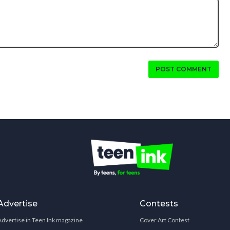
POST COMMENT
Advertise
Contests
Advertise in Teen Ink magazine
Cover Art Contest