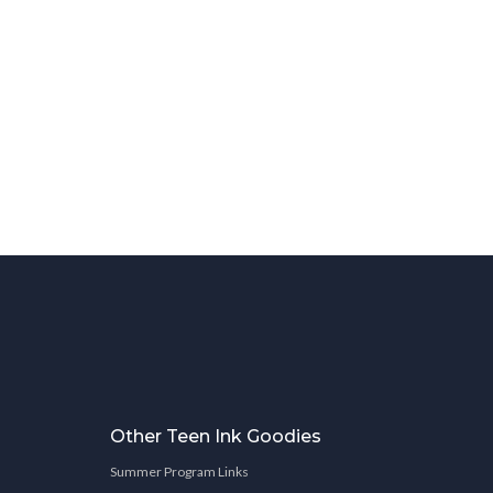
Other Teen Ink Goodies
Summer Program Links