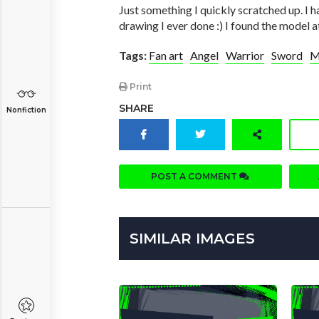
Just something I quickly scratched up. I h
drawing I ever done :) I found the model 
Tags:
Fan art
Angel
Warrior
Sword
M
Print
SHARE
Nonfiction
POST A COMMENT
SIMILAR IMAGES