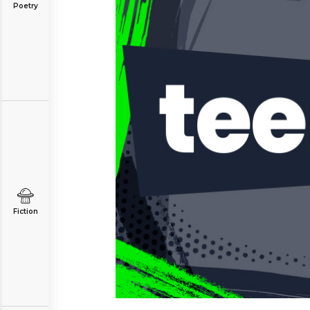
Poetry
Fiction