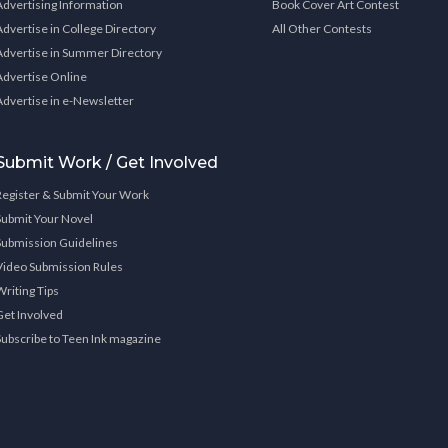
Advertising Information
Book Cover Art Contest
Advertise in College Directory
All Other Contests
Advertise in Summer Directory
Advertise Online
Advertise in e-Newsletter
Submit Work / Get Involved
Register & Submit Your Work
Submit Your Novel
Submission Guidelines
Video Submission Rules
Writing Tips
Get Involved
Subscribe to Teen Ink magazine