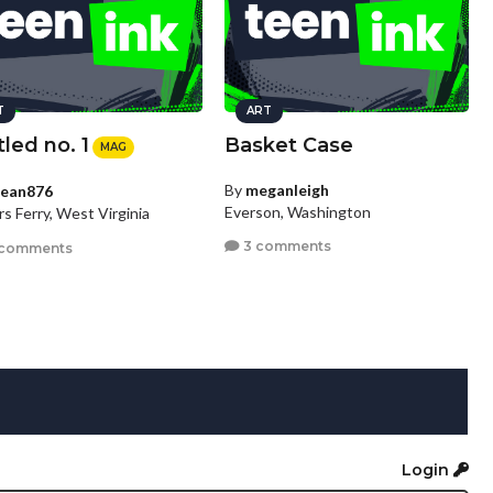
T
ART
tled no. 1
Basket Case
MAG
By
meganleigh
ean876
Everson, Washington
s Ferry, West Virginia
3 comments
 comments
Login