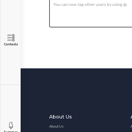
Contests
About Us
About Us