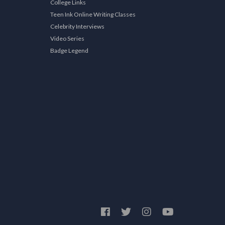
College Links
Teen Ink Online Writing Classes
Celebrity Interviews
Video Series
Badge Legend