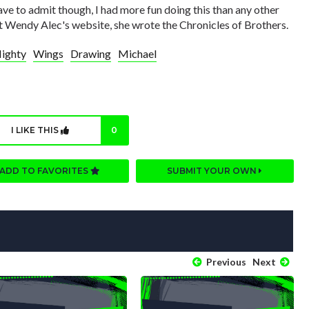
ave to admit though, I had more fun doing this than any other
at Wendy Alec's website, she wrote the Chronicles of Brothers.
ighty
Wings
Drawing
Michael
I LIKE THIS
0
ADD TO FAVORITES
SUBMIT YOUR OWN
Previous
Next