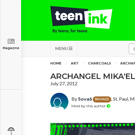
MENU
Magazine
HOME
ART
CHARCOALS
ARCHAN
ARCHANGEL MIKA'E
July 27, 2012
By
Sova6
, St. Paul, 
BRONZE
More by this author