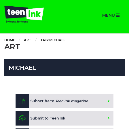
MENU
HOME
ART
TAG: MICHAEL
ART
MICHAEL
Subscribe to
Teen Ink magazine
Submit to Teen Ink