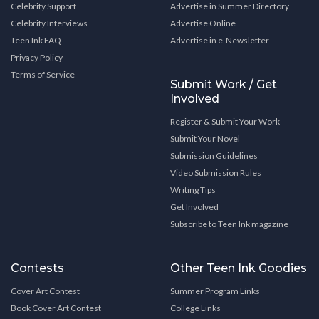
Celebrity Support
Advertise in Summer Directory
Celebrity Interviews
Advertise Online
Teen Ink FAQ
Advertise in e-Newsletter
Privacy Policy
Terms of Service
Submit Work / Get
Involved
Register & Submit Your Work
Submit Your Novel
Submission Guidelines
Video Submission Rules
Writing Tips
Get Involved
Subscribe to Teen Ink magazine
Contests
Other Teen Ink Goodies
Cover Art Contest
Summer Program Links
Book Cover Art Contest
College Links