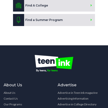
Find A College
Find a Summer Program
About Us
Advertise
About Us
Advertise in Teen Ink magazine
Contact Us
Advertising Information
Our Programs
Advertise in College Directory