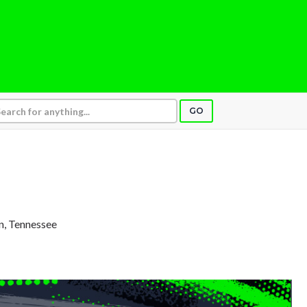
GO
in, Tennessee