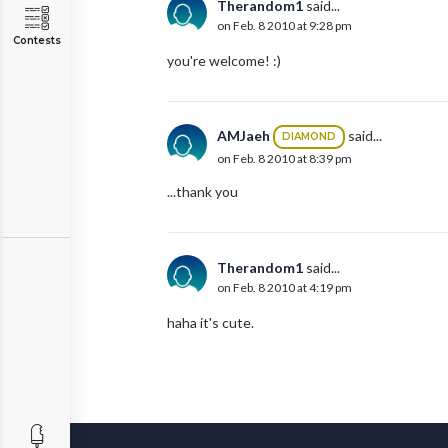
Therandom1
said...
on Feb. 8 2010 at 9:28 pm
Contests
you're welcome! :)
AMJaeh
said...
DIAMOND
on Feb. 8 2010 at 8:39 pm
...thank you
Therandom1
said...
on Feb. 8 2010 at 4:19 pm
haha it's cute.