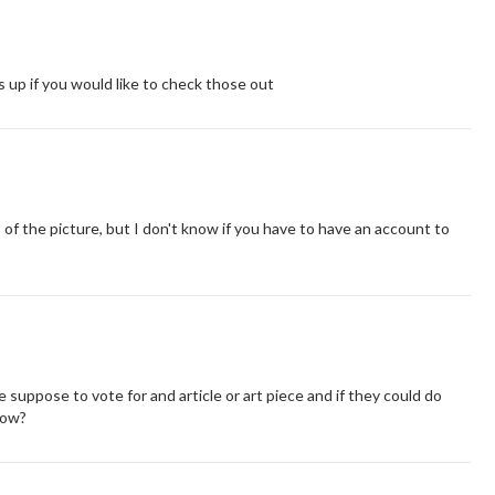
 up if you would like to check those out
p of the picture, but I don't know if you have to have an account to
suppose to vote for and article or art piece and if they could do
now?