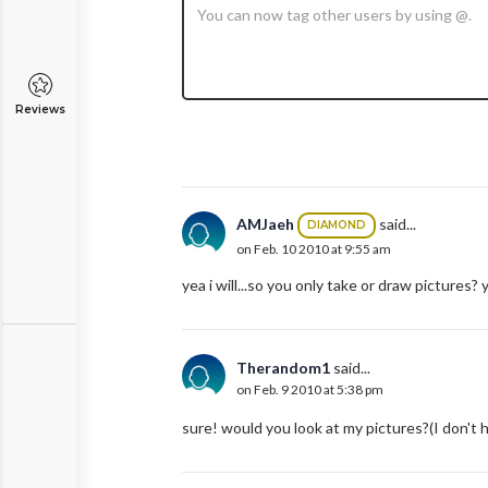
Reviews
AMJaeh
said...
DIAMOND
on Feb. 10 2010 at 9:55 am
yea i will...so you only take or draw pictures?
Therandom1
said...
on Feb. 9 2010 at 5:38 pm
sure! would you look at my pictures?(I don't 