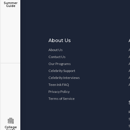
Summer
Guide
About Us
About Us
Contact Us
Our Programs
Celebrity Support
Celebrity Interviews
Teen Ink FAQ
Privacy Policy
Terms of Service
College