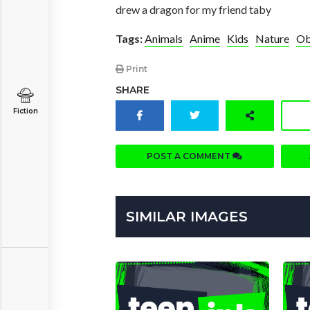
drew a dragon for my friend taby
Tags:
Animals
Anime
Kids
Nature
Ob
Print
SHARE
Fiction
POST A COMMENT
SIMILAR IMAGES