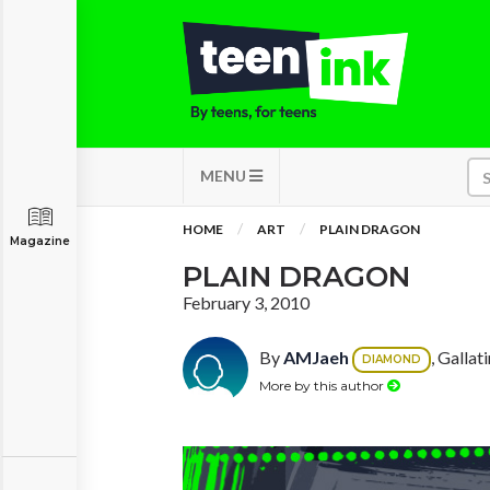
MENU
HOME
ART
PLAIN DRAGON
Magazine
PLAIN DRAGON
February 3, 2010
By
AMJaeh
, Gallat
DIAMOND
More by this author