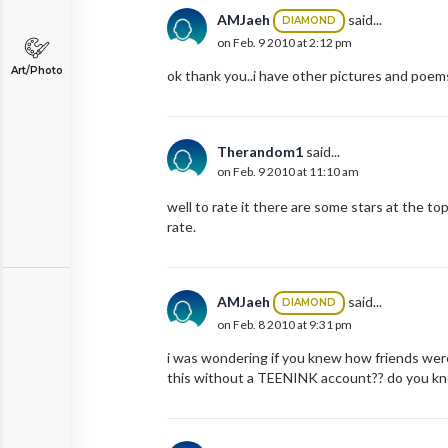
AMJaeh
said...
DIAMOND
on Feb. 9 2010 at 2:12 pm
Art/Photo
ok thank you..i have other pictures and poems
Therandom1
said...
on Feb. 9 2010 at 11:10 am
well to rate it there are some stars at the to
rate.
AMJaeh
said...
DIAMOND
on Feb. 8 2010 at 9:31 pm
i was wondering if you knew how friends were 
this without a TEENINK account?? do you k