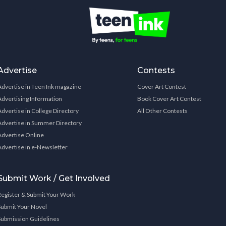
Advertise
Contests
Advertise in Teen Ink magazine
Cover Art Contest
Advertising Information
Book Cover Art Contest
Advertise in College Directory
All Other Contests
Advertise in Summer Directory
Advertise Online
Advertise in e-Newsletter
Submit Work / Get Involved
Register & Submit Your Work
Submit Your Novel
Submission Guidelines