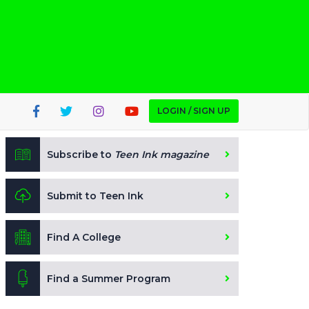
LOGIN / SIGN UP
Subscribe to
Teen Ink magazine
Submit to Teen Ink
Find A College
Find a Summer Program