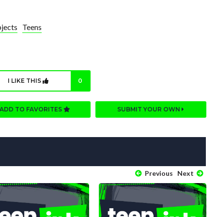
jects
Teens
I LIKE THIS
0
ADD TO FAVORITES
SUBMIT YOUR OWN
Previous
Next