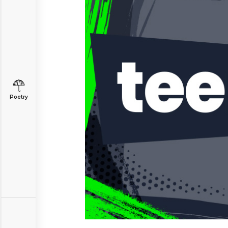
Poetry