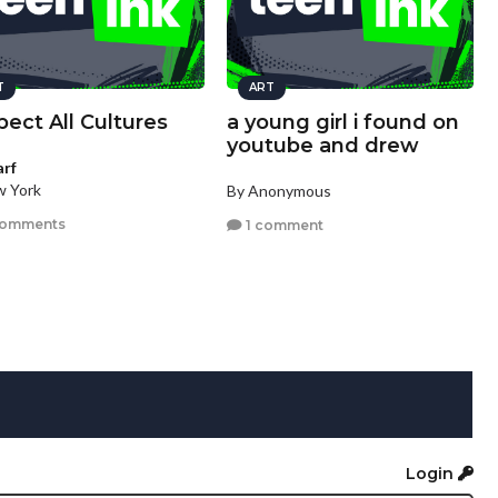
T
ART
ect All Cultures
a young girl i found on
youtube and drew
arf
w York
By Anonymous
comments
1 comment
Login