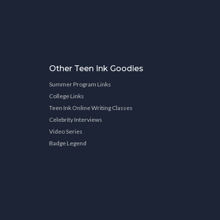
Other Teen Ink Goodies
Summer Program Links
College Links
Teen Ink Online Writing Classes
Celebrity Interviews
Video Series
Badge Legend