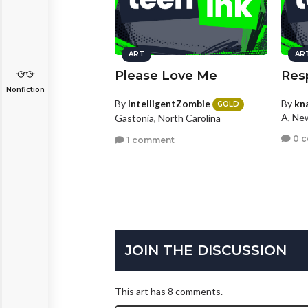
ART
AR
Please Love Me
Resp
Nonfiction
By
IntelligentZombie
By
kn
GOLD
A, Ne
Gastonia, North Carolina
0 
1 comment
JOIN THE DISCUSSION
This art has 8 comments.