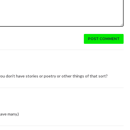
POST COMMENT
 you don't have stories or poetry or other things of that sort?
have many.)